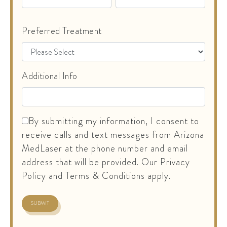
Preferred Treatment
Additional Info
By submitting my information, I consent to
receive calls and text messages from Arizona
MedLaser at the phone number and email
address that will be provided. Our Privacy
Policy and Terms & Conditions apply.