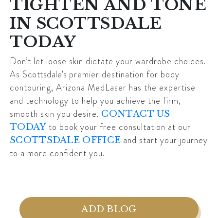
TIGHTEN AND TONE
IN SCOTTSDALE
TODAY
Don’t let loose skin dictate your wardrobe choices.
As
Scottsdale’s
premier destination for body
contouring, Arizona MedLaser has the expertise
and technology to help you achieve the firm,
smooth skin you desire.
CONTACT US
to book your free consultation at our
TODAY
and start your journey
SCOTTSDALE OFFICE
to a more confident you.
ADD BLOG