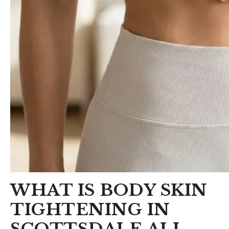
WHAT IS BODY SKIN
TIGHTENING IN
SCOTTSDALE ALL