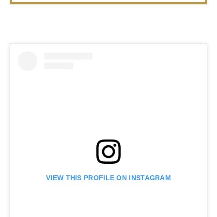
VIEW THIS PROFILE ON INSTAGRAM