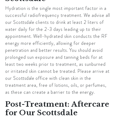
Hydration is the single most important factor in a
successful radiofrequency treatment. We advise all
our
Scottsdale
clients to drink at least 2 liters of
water daily for the 2-3 days leading up to their
appointment. Well-hydrated skin conducts the RF
energy more efficiently, allowing for deeper
penetration and better results. You should avoid
prolonged sun exposure and tanning beds for at
least two weeks prior to treatment, as sunburned
or irritated skin cannot be treated. Please arrive at
our
Scottsdale
office with clean skin in the
treatment area, free of lotions, oils, or perfumes,
as these can create a barrier to the energy.
Post-Treatment: Aftercare
for Our Scottsdale