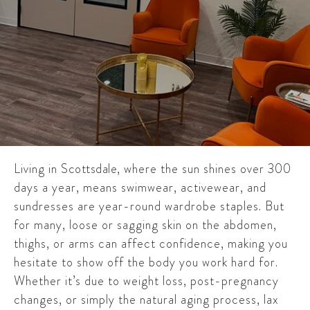
Living in
Scottsdale
, where the sun shines over 300
days a year, means swimwear, activewear, and
sundresses are year-round wardrobe staples. But
for many, loose or sagging skin on the abdomen,
thighs, or arms can affect confidence, making you
hesitate to show off the body you work hard for.
Whether it’s due to weight loss, post-pregnancy
changes, or simply the natural aging process, lax