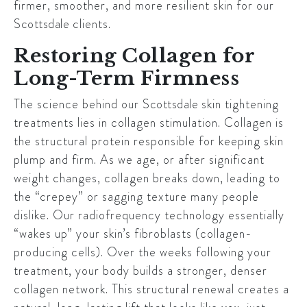
firmer, smoother, and more resilient skin for our
Scottsdale
clients.
Restoring Collagen for
Long-Term Firmness
The science behind our
Scottsdale
skin tightening
treatments lies in collagen stimulation. Collagen is
the structural protein responsible for keeping skin
plump and firm. As we age, or after significant
weight changes, collagen breaks down, leading to
the “crepey” or sagging texture many people
dislike. Our radiofrequency technology essentially
“wakes up” your skin’s fibroblasts (collagen-
producing cells). Over the weeks following your
treatment, your body builds a stronger, denser
collagen network. This structural renewal creates a