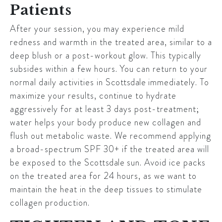
Patients
After your session, you may experience mild
redness and warmth in the treated area, similar to a
deep blush or a post-workout glow. This typically
subsides within a few hours. You can return to your
normal daily activities in
Scottsdale
immediately. To
maximize your results, continue to hydrate
aggressively for at least 3 days post-treatment;
water helps your body produce new collagen and
flush out metabolic waste. We recommend applying
a broad-spectrum SPF 30+ if the treated area will
be exposed to the
Scottsdale
sun. Avoid ice packs
on the treated area for 24 hours, as we want to
maintain the heat in the deep tissues to stimulate
collagen production.