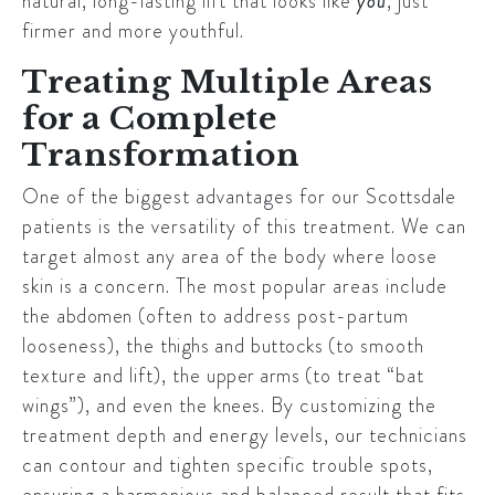
natural, long-lasting lift that looks like
you
, just
firmer and more youthful.
Treating Multiple Areas
for a Complete
Transformation
One of the biggest advantages for our
Scottsdale
patients is the versatility of this treatment. We can
target almost any area of the body where loose
skin is a concern. The most popular areas include
the
abdomen
(often to address post-partum
looseness), the
thighs
and
buttocks
(to smooth
texture and lift), the
upper arms
(to treat “bat
wings”), and even the
knees
. By customizing the
treatment depth and energy levels, our technicians
can contour and tighten specific trouble spots,
ensuring a harmonious and balanced result that fits