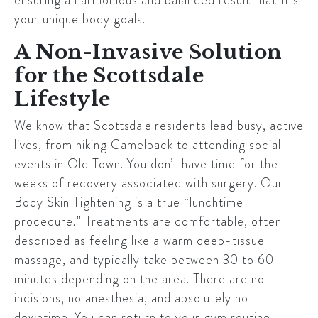
your unique body goals.
A Non-Invasive Solution
for the Scottsdale
Lifestyle
We know that
Scottsdale
residents lead busy, active
lives, from hiking Camelback to attending social
events in Old Town. You don’t have time for the
weeks of recovery associated with surgery. Our
Body Skin Tightening is a true “lunchtime
procedure.” Treatments are comfortable, often
described as feeling like a warm deep-tissue
massage, and typically take between 30 to 60
minutes depending on the area. There are no
incisions, no anesthesia, and absolutely no
downtime. You can return to your gym routine,