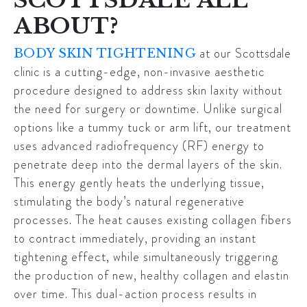
ABOUT?
at our
Scottsdale
BODY SKIN TIGHTENING
clinic
is a cutting-edge, non-invasive aesthetic
procedure designed to address skin laxity without
the need for surgery or downtime. Unlike surgical
options like a tummy tuck or arm lift, our treatment
uses advanced radiofrequency (RF) energy to
penetrate deep into the dermal layers of the skin.
This energy gently heats the underlying tissue,
stimulating the body’s natural regenerative
processes. The heat causes existing collagen fibers
to contract immediately, providing an instant
tightening effect, while simultaneously triggering
the production of new, healthy collagen and elastin
over time. This dual-action process results in