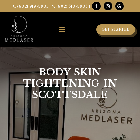
(602) 919-3901
|
(602) 510-3905
|
GET STARTED
BODY SKIN
TIGHTENING IN
SCOTTSDALE