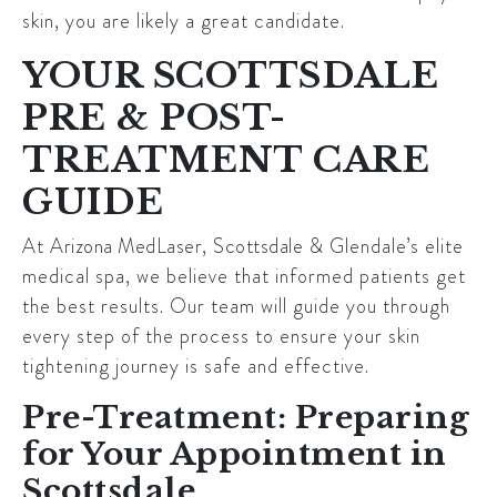
skin, you are likely a great candidate.
YOUR SCOTTSDALE
PRE & POST-
TREATMENT CARE
GUIDE
At
Arizona MedLaser
,
Scottsdale
& Glendale’s elite
medical spa, we believe that informed patients get
the best results. Our team will guide you through
every step of the process to ensure your skin
tightening journey is safe and effective.
Pre-Treatment: Preparing
for Your Appointment in
Scottsdale