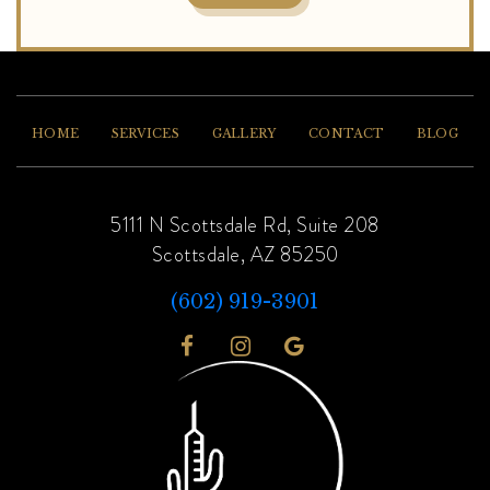
HOME
SERVICES
GALLERY
CONTACT
BLOG
5111 N Scottsdale Rd, Suite 208
Scottsdale, AZ 85250
(602) 919-3901