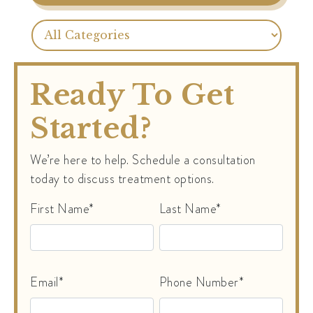
Ready To Get
Started?
We’re here to help. Schedule a consultation
today to discuss treatment options.
First Name*
Last Name*
Email*
Phone Number*