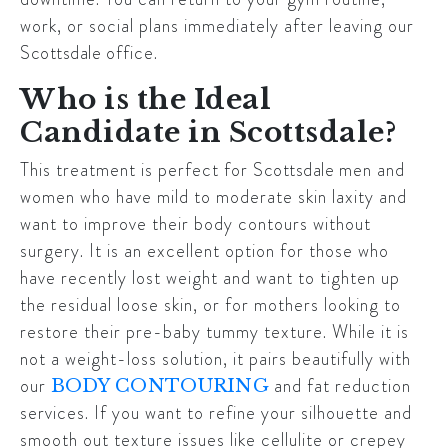
work, or social plans immediately after leaving our
Scottsdale
office.
Who is the Ideal
Candidate in Scottsdale?
This treatment is perfect for
Scottsdale
men and
women who have mild to moderate skin laxity and
want to improve their body contours without
surgery. It is an excellent option for those who
have recently lost weight and want to tighten up
the residual loose skin, or for mothers looking to
restore their pre-baby tummy texture. While it is
not a weight-loss solution, it pairs beautifully with
our
and fat reduction
BODY CONTOURING
services. If you want to refine your silhouette and
smooth out texture issues like cellulite or crepey