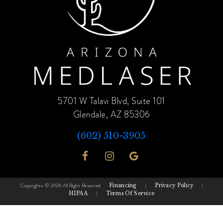
5701 W Talavi Blvd, Suite 101
Glendale, AZ 85306
(602) 510-3905
Copyrights © 2026 All Right Reserved
Financing
|
Privacy Policy
|
HIPAA
|
Terms Of Service