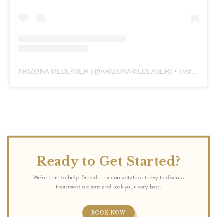
ARIZONA MEDLASER
(@
ARIZONAMEDLASER
) • Instagram photos and videos
Ready to Get Started?
BOOK NOW