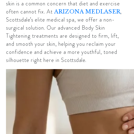
skin is a common concern that diet and exercise
often cannot fix. At
,
ARIZONA MEDLASER
Scottsdale’s
elite medical spa, we offer a non-
surgical solution. Our advanced Body Skin
Tightening treatments are designed to firm, lift,
and smooth your skin, helping you reclaim your
confidence and achieve a more youthful, toned
silhouette right here in
Scottsdale
.