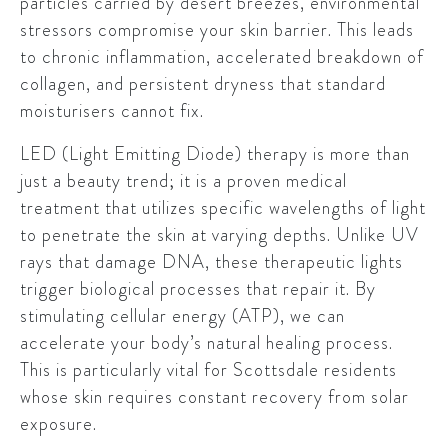
particles carried by desert breezes, environmental
stressors compromise your skin barrier. This leads
to chronic inflammation, accelerated breakdown of
collagen, and persistent dryness that standard
moisturisers cannot fix.
LED (Light Emitting Diode) therapy is more than
just a beauty trend; it is a proven medical
treatment that utilizes specific wavelengths of light
to penetrate the skin at varying depths. Unlike UV
rays that damage DNA, these therapeutic lights
trigger biological processes that repair it. By
stimulating cellular energy (ATP), we can
accelerate your body’s natural healing process.
This is particularly vital for Scottsdale residents
whose skin requires constant recovery from solar
exposure.