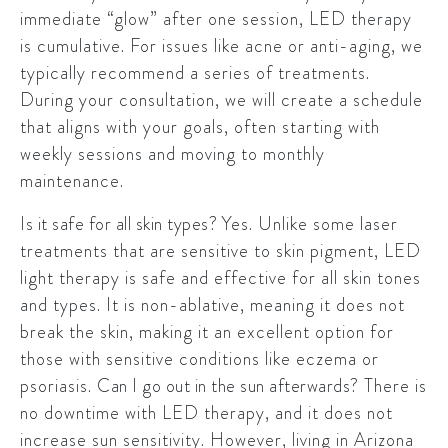
immediate “glow” after one session, LED therapy
is cumulative. For issues like acne or anti-aging, we
typically recommend a series of treatments.
During your consultation, we will create a schedule
that aligns with your goals, often starting with
weekly sessions and moving to monthly
maintenance.
Is it safe for all skin types?
Yes. Unlike some laser
treatments that are sensitive to skin pigment, LED
light therapy is safe and effective for all skin tones
and types. It is non-ablative, meaning it does not
break the skin, making it an excellent option for
those with sensitive conditions like eczema or
psoriasis.
Can I go out in the sun afterwards?
There is
no downtime with LED therapy, and it does not
increase sun sensitivity. However, living in Arizona