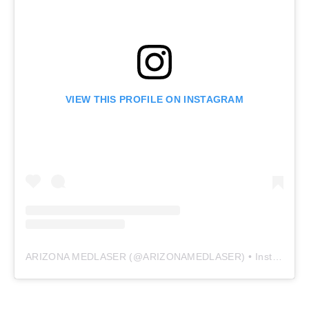
VIEW THIS PROFILE ON INSTAGRAM
ARIZONA MEDLASER
(@
ARIZONAMEDLASER
) • Instagram photos and videos