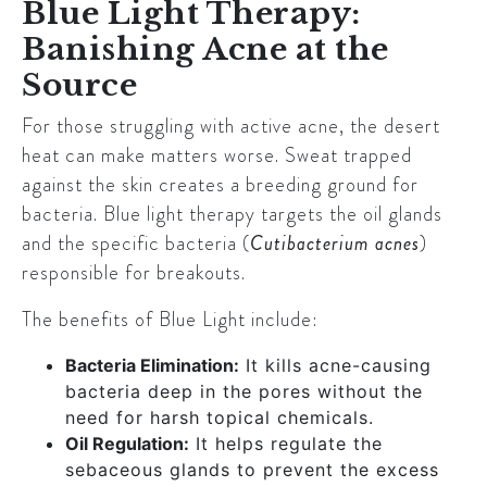
Blue Light Therapy:
Banishing Acne at the
Source
For those struggling with active acne, the desert
heat can make matters worse. Sweat trapped
against the skin creates a breeding ground for
bacteria. Blue light therapy targets the oil glands
and the specific bacteria (
Cutibacterium acnes
)
responsible for breakouts.
The benefits of Blue Light include:
Bacteria Elimination:
It kills acne-causing
bacteria deep in the pores without the
need for harsh topical chemicals.
Oil Regulation:
It helps regulate the
sebaceous glands to prevent the excess