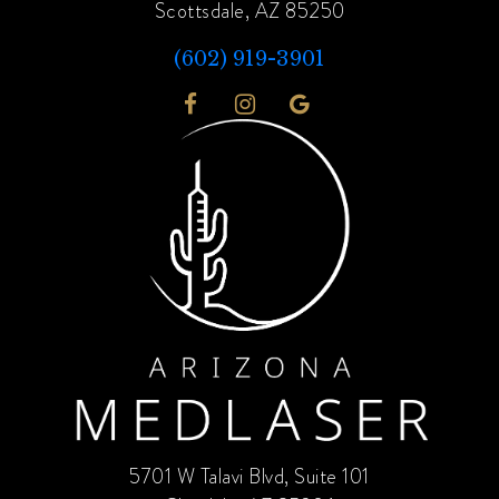
Scottsdale, AZ 85250
(602) 919-3901
5701 W Talavi Blvd, Suite 101