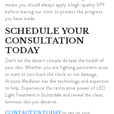
means you should always apply a high-quality SPF
before leaving our clinic to protect the progress
you have made.
SCHEDULE YOUR
CONSULTATION
TODAY
Don’t let the desert climate dictate the health of
your skin. Whether you are fighting persistent acne
or want to turn back the clock on sun damage,
Arizona Medlaser has the technology and expertise
to help. Experience the restorative power of
LED
Light Treatment in Scottsdale
and reveal the clear,
luminous skin you deserve.
to set up your
CONTACT US TODAY