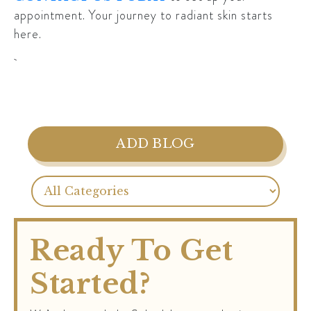
appointment. Your journey to radiant skin starts
here.
ADD BLOG
Ready To Get
Started?