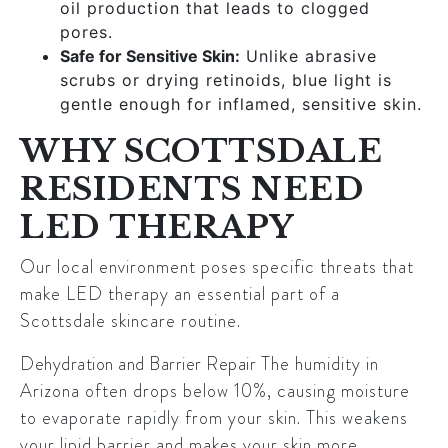
oil production that leads to clogged
pores.
Safe for Sensitive Skin:
Unlike abrasive
scrubs or drying retinoids, blue light is
gentle enough for inflamed, sensitive skin.
WHY SCOTTSDALE
RESIDENTS NEED
LED THERAPY
Our local environment poses specific threats that
make LED therapy an essential part of a
Scottsdale skincare routine.
Dehydration and Barrier Repair
The humidity in
Arizona often drops below 10%, causing moisture
to evaporate rapidly from your skin. This weakens
your lipid barrier and makes your skin more