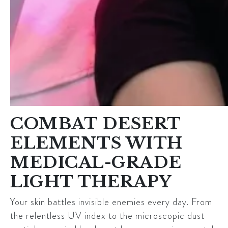
COMBAT DESERT
ELEMENTS WITH
MEDICAL-GRADE
LIGHT THERAPY
Your skin battles invisible enemies every day. From
the relentless UV index to the microscopic dust