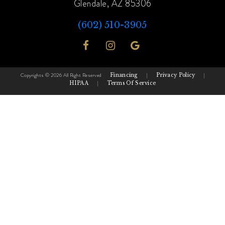
Glendale, AZ 85306
(602) 510-3905
Copyrights © 2026 All Right Reserved
Financing
|
Privacy Policy
|
HIPAA
|
Terms Of Service