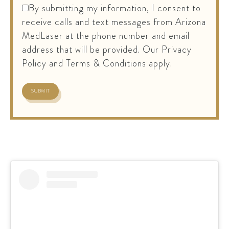
By submitting my information, I consent to
receive calls and text messages from Arizona
MedLaser at the phone number and email
address that will be provided. Our Privacy
Policy and Terms & Conditions apply.