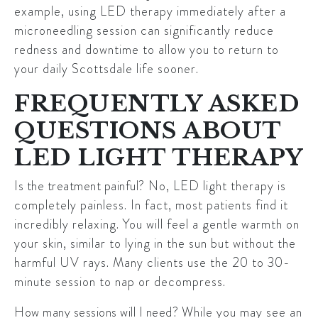
example, using LED therapy immediately after a
microneedling session can significantly reduce
redness and downtime to allow you to return to
your daily Scottsdale life sooner.
FREQUENTLY ASKED
QUESTIONS ABOUT
LED LIGHT THERAPY
Is the treatment painful?
No, LED light therapy is
completely painless. In fact, most patients find it
incredibly relaxing. You will feel a gentle warmth on
your skin, similar to lying in the sun but without the
harmful UV rays. Many clients use the 20 to 30-
minute session to nap or decompress.
How many sessions will I need?
While you may see an