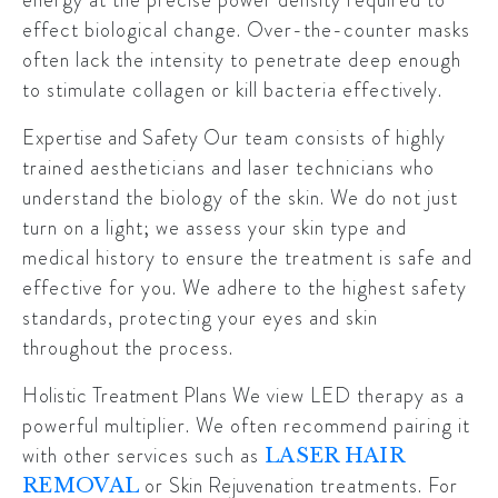
effect biological change. Over-the-counter masks
often lack the intensity to penetrate deep enough
to stimulate collagen or kill bacteria effectively.
Expertise and Safety
Our team consists of highly
trained aestheticians and laser technicians who
understand the biology of the skin. We do not just
turn on a light; we assess your skin type and
medical history to ensure the treatment is safe and
effective for you. We adhere to the highest safety
standards, protecting your eyes and skin
throughout the process.
Holistic Treatment Plans
We view LED therapy as a
powerful multiplier. We often recommend pairing it
with other services such as
LASER HAIR
or
Skin Rejuvenation
treatments. For
REMOVAL