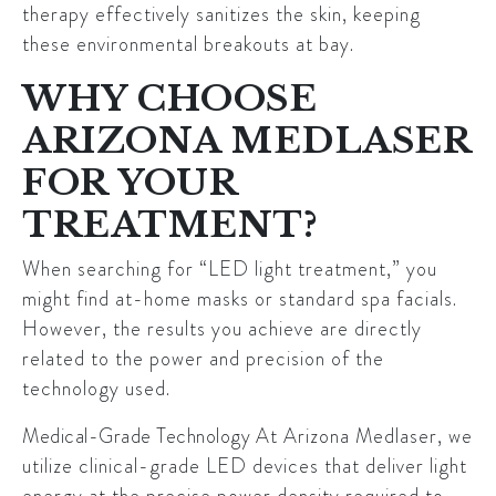
therapy effectively sanitizes the skin, keeping
these environmental breakouts at bay.
WHY CHOOSE
ARIZONA MEDLASER
FOR YOUR
TREATMENT?
When searching for “LED light treatment,” you
might find at-home masks or standard spa facials.
However, the results you achieve are directly
related to the power and precision of the
technology used.
Medical-Grade Technology
At Arizona Medlaser, we
utilize clinical-grade LED devices that deliver light
energy at the precise power density required to