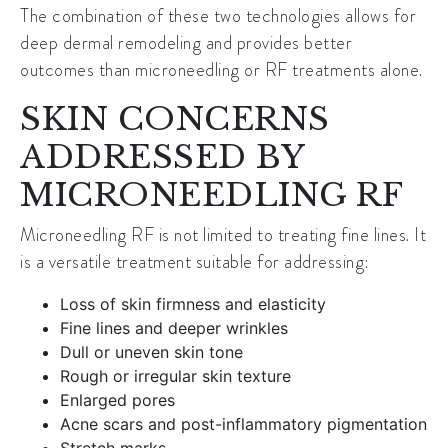
The combination of these two technologies allows for
deep dermal remodeling and provides better
outcomes than microneedling or RF treatments alone.
SKIN CONCERNS
ADDRESSED BY
MICRONEEDLING RF
Microneedling RF is not limited to treating fine lines. It
is a versatile treatment suitable for addressing:
Loss of skin firmness and elasticity
Fine lines and deeper wrinkles
Dull or uneven skin tone
Rough or irregular skin texture
Enlarged pores
Acne scars and post-inflammatory pigmentation
Stretch marks