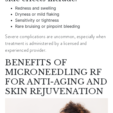
Redness and swelling
Dryness or mild flaking
Sensitivity or tightness
Rare bruising or pinpoint bleeding
Severe complications are uncommon, especially when
treatment is administered by a licensed and
experienced provider.
BENEFITS OF
MICRONEEDLING RF
FOR ANTI-AGING AND
SKIN REJUVENATION