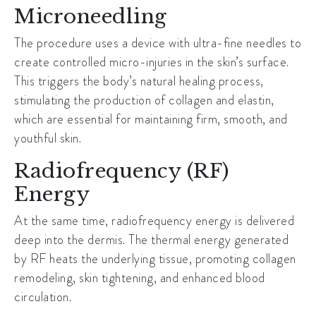
Microneedling
The procedure uses a device with ultra-fine needles to
create controlled micro-injuries in the skin’s surface.
This triggers the body’s natural healing process,
stimulating the production of collagen and elastin,
which are essential for maintaining firm, smooth, and
youthful skin.
Radiofrequency (RF)
Energy
At the same time, radiofrequency energy is delivered
deep into the dermis. The thermal energy generated
by RF heats the underlying tissue, promoting collagen
remodeling, skin tightening, and enhanced blood
circulation.