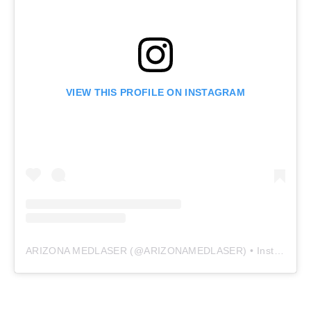
VIEW THIS PROFILE ON INSTAGRAM
ARIZONA MEDLASER
(@
ARIZONAMEDLASER
) • Instagram photos and videos