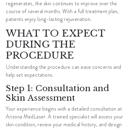
regenerates, the skin continues to improve over the
course of several months. With a full treatment plan,
patients enjoy long-lasting rejuvenation.
WHAT TO EXPECT
DURING THE
PROCEDURE
Understanding the procedure can ease concerns and
help set expectations.
Step 1: Consultation and
Skin Assessment
Your experience begins with a detailed consultation at
Arizona MedLaser. A trained specialist will assess your
skin condition, review your medical history, and design