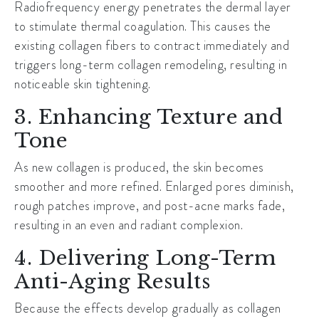
Radiofrequency energy penetrates the dermal layer
to stimulate thermal coagulation. This causes the
existing collagen fibers to contract immediately and
triggers long-term collagen remodeling, resulting in
noticeable skin tightening.
3. Enhancing Texture and
Tone
As new collagen is produced, the skin becomes
smoother and more refined. Enlarged pores diminish,
rough patches improve, and post-acne marks fade,
resulting in an even and radiant complexion.
4. Delivering Long-Term
Anti-Aging Results
Because the effects develop gradually as collagen