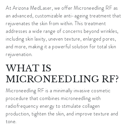
At Arizona MedLaser, we offer Microneedling RF as
an advanced, customizable anti-ageing treatment that
rejuvenates the skin from within. This treatment
addresses a wide range of concerns beyond wrinkles,
including skin laxity, uneven texture, enlarged pores,
and more, making it a powerful solution for total skin
rejuvenation.
WHAT IS
MICRONEEDLING RF?
Microneedling RF is a minimally invasive cosmetic
procedure that combines microneedling with
radiofrequency energy to stimulate collagen
production, tighten the skin, and improve texture and
tone.