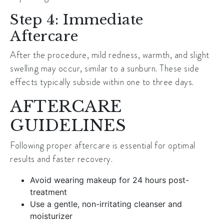
Step 4: Immediate
Aftercare
After the procedure, mild redness, warmth, and slight
swelling may occur, similar to a sunburn. These side
effects typically subside within one to three days.
AFTERCARE
GUIDELINES
Following proper aftercare is essential for optimal
results and faster recovery.
Avoid wearing makeup for 24 hours post-
treatment
Use a gentle, non-irritating cleanser and
moisturizer