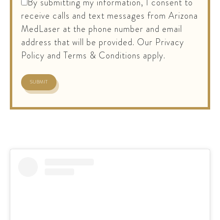
By submitting my information, I consent to
receive calls and text messages from Arizona
MedLaser at the phone number and email
address that will be provided. Our Privacy
Policy and Terms & Conditions apply.