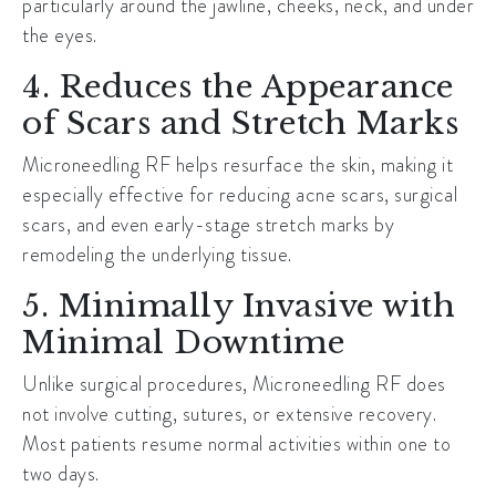
particularly around the jawline, cheeks, neck, and under
the eyes.
4. Reduces the Appearance
of Scars and Stretch Marks
Microneedling RF helps resurface the skin, making it
especially effective for reducing acne scars, surgical
scars, and even early-stage stretch marks by
remodeling the underlying tissue.
5. Minimally Invasive with
Minimal Downtime
Unlike surgical procedures, Microneedling RF does
not involve cutting, sutures, or extensive recovery.
Most patients resume normal activities within one to
two days.