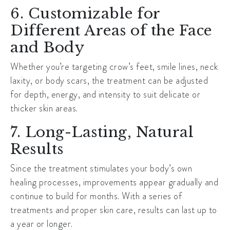
6. Customizable for
Different Areas of the Face
and Body
Whether you’re targeting crow’s feet, smile lines, neck
laxity, or body scars, the treatment can be adjusted
for depth, energy, and intensity to suit delicate or
thicker skin areas.
7. Long-Lasting, Natural
Results
Since the treatment stimulates your body’s own
healing processes, improvements appear gradually and
continue to build for months. With a series of
treatments and proper skin care, results can last up to
a year or longer.