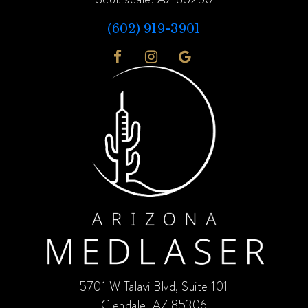
(602) 919-3901
5701 W Talavi Blvd, Suite 101
Glendale, AZ 85306