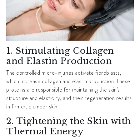
1. Stimulating Collagen
and Elastin Production
The controlled micro-injuries activate fibroblasts,
which increase collagen and elastin production. These
proteins are responsible for maintaining the skin’s
structure and elasticity, and their regeneration results
in firmer, plumper skin.
2. Tightening the Skin with
Thermal Energy