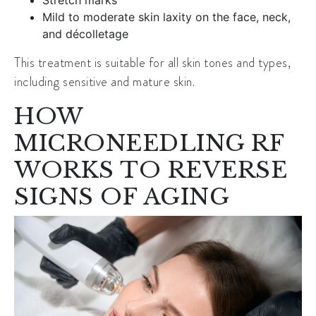
Mild to moderate skin laxity on the face, neck,
and décolletage
This treatment is suitable for all skin tones and types,
including sensitive and mature skin.
HOW
MICRONEEDLING RF
WORKS TO REVERSE
SIGNS OF AGING