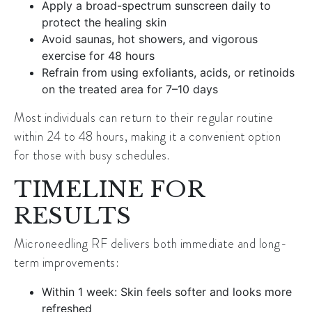
Apply a broad-spectrum sunscreen daily to
protect the healing skin
Avoid saunas, hot showers, and vigorous
exercise for 48 hours
Refrain from using exfoliants, acids, or retinoids
on the treated area for 7–10 days
Most individuals can return to their regular routine
within 24 to 48 hours, making it a convenient option
for those with busy schedules.
TIMELINE FOR
RESULTS
Microneedling RF delivers both immediate and long-
term improvements:
Within 1 week: Skin feels softer and looks more
refreshed