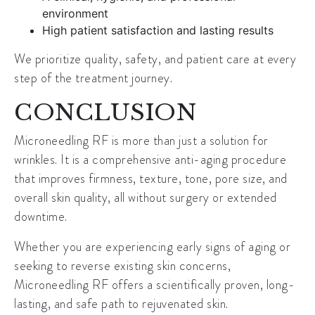
environment
High patient satisfaction and lasting results
We prioritize quality, safety, and patient care at every
step of the treatment journey.
CONCLUSION
Microneedling RF is more than just a solution for
wrinkles. It is a comprehensive anti-aging procedure
that improves firmness, texture, tone, pore size, and
overall skin quality, all without surgery or extended
downtime.
Whether you are experiencing early signs of aging or
seeking to reverse existing skin concerns,
Microneedling RF offers a scientifically proven, long-
lasting, and safe path to rejuvenated skin.