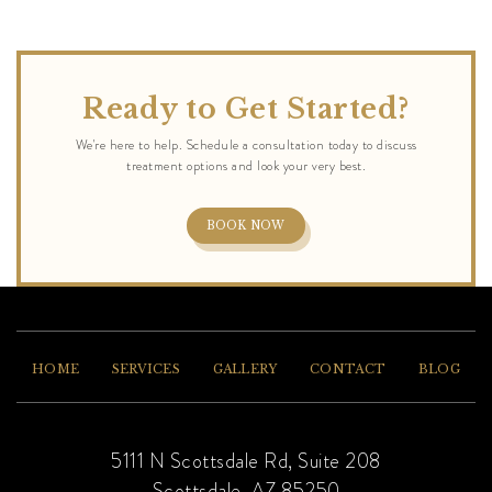
Ready to Get Started?
BOOK NOW
HOME
SERVICES
GALLERY
CONTACT
BLOG
5111 N Scottsdale Rd, Suite 208
Scottsdale, AZ 85250