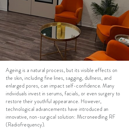
Ageing is a natural process, but its visible effects on
the skin, including fine lines, sagging, dullness, and
enlarged pores, can impact self-confidence. Many
individuals invest in serums, facials, or even surgery to
restore their youthful appearance. However,
technological advancements have introduced an
innovative, non-surgical solution: Microneedling RF
(Radiofrequency).