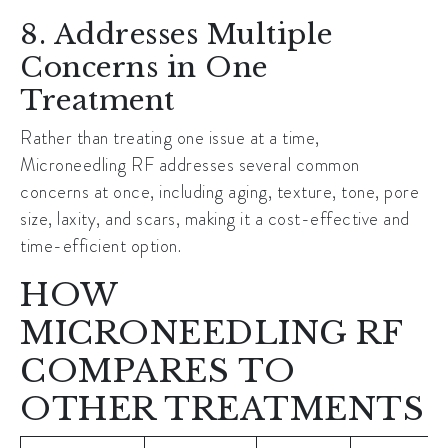
8. Addresses Multiple
Concerns in One
Treatment
Rather than treating one issue at a time,
Microneedling RF addresses several common
concerns at once, including aging, texture, tone, pore
size, laxity, and scars, making it a cost-effective and
time-efficient option.
HOW
MICRONEEDLING RF
COMPARES TO
OTHER TREATMENTS