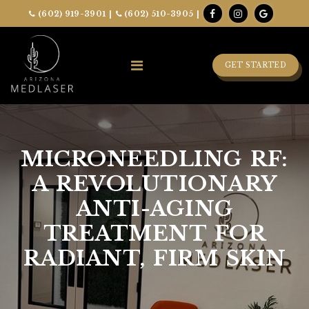
(602) 919-3901
|
(602) 510-3905
|
GET STARTED
MICRONEEDLING RF:
A REVOLUTIONARY
ANTI-AGING
TREATMENT FOR
RADIANT, FIRM SKIN