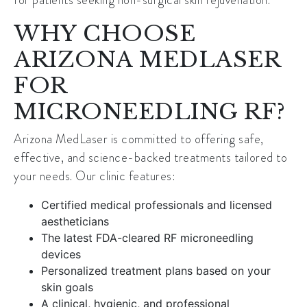
WHY CHOOSE
ARIZONA MEDLASER
FOR
MICRONEEDLING RF?
Arizona MedLaser is committed to offering safe,
effective, and science-backed treatments tailored to
your needs. Our clinic features:
Certified medical professionals and licensed
aestheticians
The latest FDA-cleared RF microneedling
devices
Personalized treatment plans based on your
skin goals
A clinical, hygienic, and professional