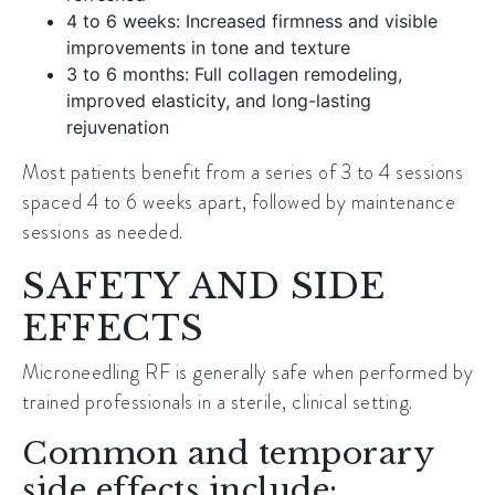
4 to 6 weeks: Increased firmness and visible
improvements in tone and texture
3 to 6 months: Full collagen remodeling,
improved elasticity, and long-lasting
rejuvenation
Most patients benefit from a series of 3 to 4 sessions
spaced 4 to 6 weeks apart, followed by maintenance
sessions as needed.
SAFETY AND SIDE
EFFECTS
Microneedling RF is generally safe when performed by
trained professionals in a sterile, clinical setting.
Common and temporary
side effects include: