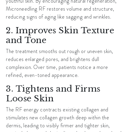
youthful skin. By encouraging natural regeneration,
Microneedling RF restores volume and structure,
reducing signs of aging like sagging and wrinkles.
2. Improves Skin Texture
and Tone
The treatment smooths out rough or uneven skin,
reduces enlarged pores, and brightens dull
complexion. Over time, patients notice a more
refined, even-toned appearance.
3. Tightens and Firms
Loose Skin
The RF energy contracts existing collagen and
stimulates new collagen growth deep within the
dermis, leading to visibly firmer and tighter skin,