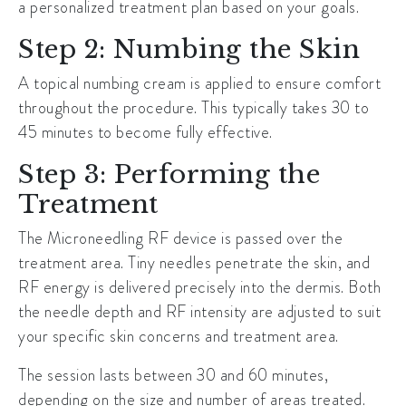
a personalized treatment plan based on your goals.
Step 2: Numbing the Skin
A topical numbing cream is applied to ensure comfort
throughout the procedure. This typically takes 30 to
45 minutes to become fully effective.
Step 3: Performing the
Treatment
The Microneedling RF device is passed over the
treatment area. Tiny needles penetrate the skin, and
RF energy is delivered precisely into the dermis. Both
the needle depth and RF intensity are adjusted to suit
your specific skin concerns and treatment area.
The session lasts between 30 and 60 minutes,
depending on the size and number of areas treated.