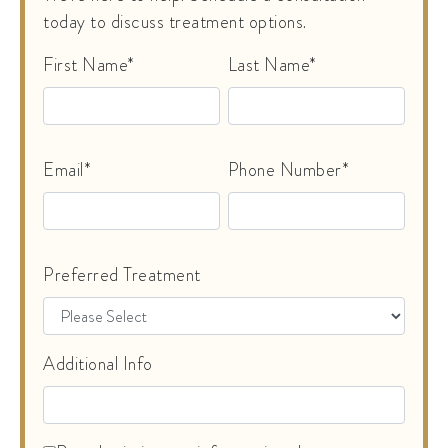
today to discuss treatment options.
First Name*
Last Name*
Email*
Phone Number*
Preferred Treatment
Additional Info