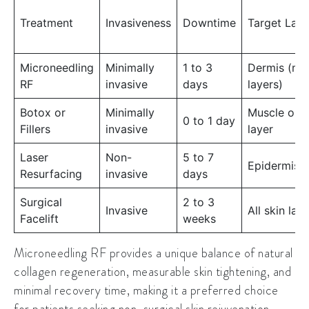
Treatment
Invasiveness
Downtime
Target Laye
Microneedling
Minimally
1 to 3
Dermis (mi
RF
invasive
days
layers)
Botox or
Minimally
Muscle or f
0 to 1 day
Fillers
invasive
layer
Laser
Non-
5 to 7
Epidermis/
Resurfacing
invasive
days
Surgical
2 to 3
Invasive
All skin lay
Facelift
weeks
Microneedling RF provides a unique balance of natural
collagen regeneration, measurable skin tightening, and
minimal recovery time, making it a preferred choice
for patients seeking non-surgical skin rejuvenation.