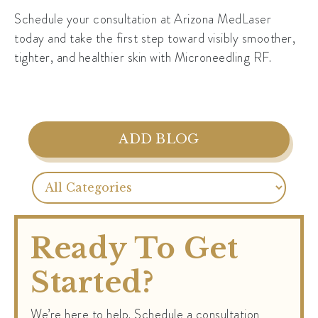
Schedule your consultation at Arizona MedLaser
today and take the first step toward visibly smoother,
tighter, and healthier skin with Microneedling RF.
ADD BLOG
Ready To Get
Started?
We’re here to help. Schedule a consultation