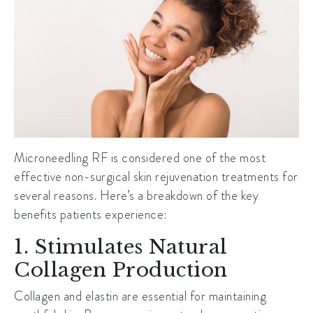
Microneedling RF is considered one of the most
effective non-surgical skin rejuvenation treatments for
several reasons. Here’s a breakdown of the key
benefits patients experience:
1. Stimulates Natural
Collagen Production
Collagen and elastin are essential for maintaining