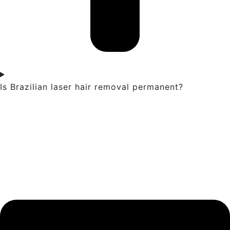
Is Brazilian laser hair removal permanent?