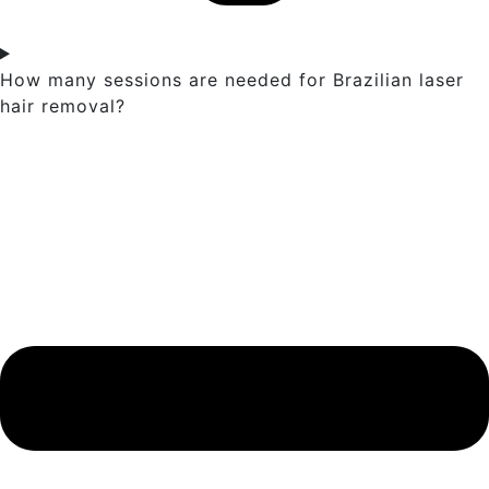
How many sessions are needed for Brazilian laser
hair removal?