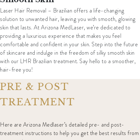
Laser Hair Removal – Brazilian offers a life-changing
solution to unwanted hair, leaving you with smooth, glowing
skin that lasts. At Arizona MedLaser, we’re dedicated to
providing a luxurious experience that makes you feel
comfortable and confident in your skin. Step into the future
of skincare and indulge in the freedom of silky smooth skin
with our LHR Brazilian treatment. Say hello to a smoother,
hair-free you!
PRE & POST
TREATMENT
Here are Arizona Medlaser’s detailed pre- and post-
treatment instructions to help you get the best results from