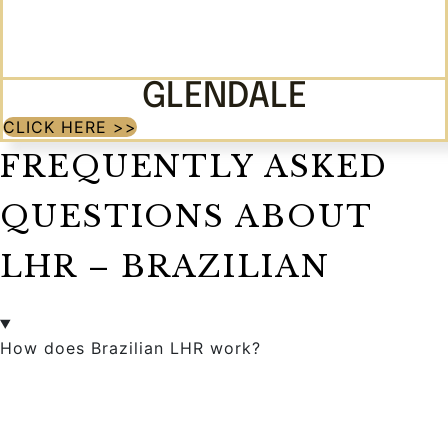
GLENDALE
CLICK HERE >>
FREQUENTLY ASKED
QUESTIONS ABOUT
LHR – BRAZILIAN
How does Brazilian LHR work?