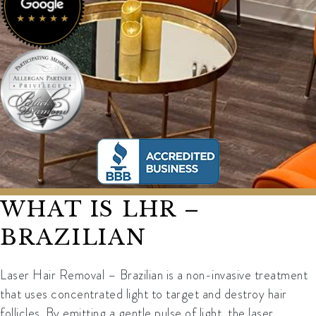
WHAT IS LHR –
BRAZILIAN
Laser Hair Removal – Brazilian is a non-invasive treatment
that uses concentrated light to target and destroy hair
follicles. By emitting a gentle pulse of light, the laser