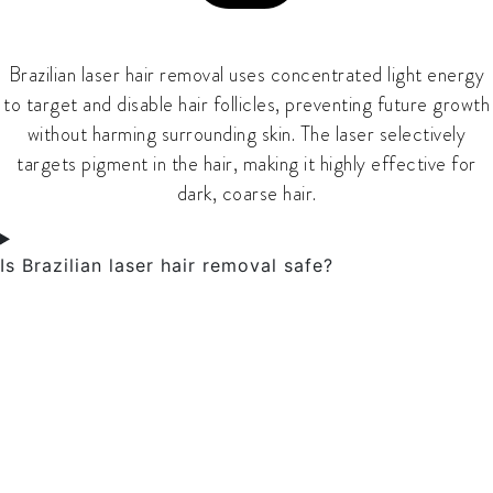
Brazilian laser hair removal uses concentrated light energy
to target and disable hair follicles, preventing future growth
without harming surrounding skin. The laser selectively
targets pigment in the hair, making it highly effective for
dark, coarse hair.
Is Brazilian laser hair removal safe?