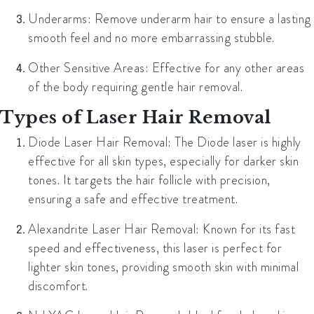
Underarms:
Remove underarm hair to ensure a lasting
smooth feel and no more embarrassing stubble.
Other Sensitive Areas:
Effective for any other areas
of the body requiring gentle hair removal.
Types of Laser Hair Removal
Diode Laser Hair Removal:
The Diode laser is highly
effective for all skin types, especially for darker skin
tones. It targets the hair follicle with precision,
ensuring a safe and effective treatment.
Alexandrite Laser Hair Removal:
Known for its fast
speed and effectiveness, this laser is perfect for
lighter skin tones, providing smooth skin with minimal
discomfort.