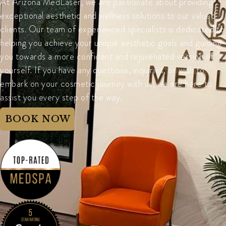
At Arizona MedLaser, we are passionate about providing
exceptional aesthetic and wellness solutions to our valued
clients. Our team of experienced specialists is dedicated to
helping you achieve your unique aesthetic goals and guiding
you towards a more confident and rejuvenated version of
yourself. If you have any questions, inquiries, or wish to
embark on your cosmetic journey with us, we are here to
assist you every step of the way.
BOOK NOW