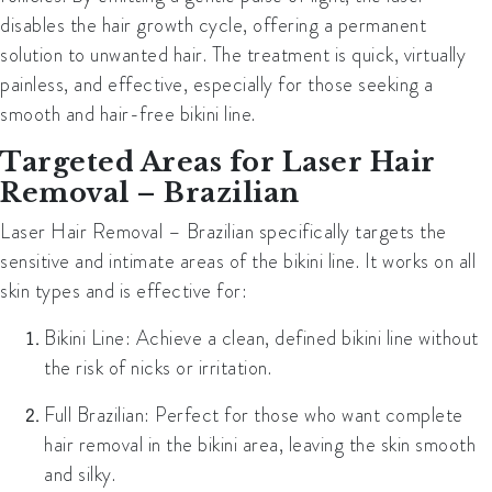
disables the hair growth cycle, offering a permanent
solution to unwanted hair. The treatment is quick, virtually
painless, and effective, especially for those seeking a
smooth and hair-free bikini line.
Targeted Areas for Laser Hair
Removal – Brazilian
Laser Hair Removal – Brazilian specifically targets the
sensitive and intimate areas of the bikini line. It works on all
skin types and is effective for:
Bikini Line:
Achieve a clean, defined bikini line without
the risk of nicks or irritation.
Full Brazilian:
Perfect for those who want complete
hair removal in the bikini area, leaving the skin smooth
and silky.