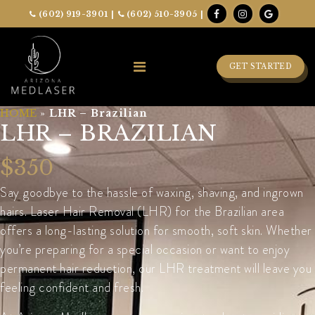
(602) 919-3901
|
(602) 510-3905
|
GET STARTED
HOME
»
LHR – Brazilian
LHR – BRAZILIAN
$350
Say goodbye to the hassle of waxing, shaving, and ingrown
hairs. Laser Hair Removal (LHR) for the Brazilian area
offers a long-lasting solution for smooth, soft skin. Whether
you’re preparing for a special occasion or want to enjoy
permanent hair reduction, our LHR treatment will leave you
feeling confident and fresh.