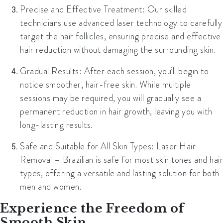
Precise and Effective Treatment:
Our skilled
technicians use advanced laser technology to carefully
target the hair follicles, ensuring precise and effective
hair reduction without damaging the surrounding skin.
Gradual Results:
After each session, you’ll begin to
notice smoother, hair-free skin. While multiple
sessions may be required, you will gradually see a
permanent reduction in hair growth, leaving you with
long-lasting results.
Safe and Suitable for All Skin Types:
Laser Hair
Removal – Brazilian is safe for most skin tones and hair
types, offering a versatile and lasting solution for both
men and women.
Experience the Freedom of
Smooth Skin