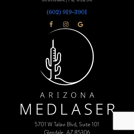
(602) 919-3901
5701 W Talavi Blvd, Suite 101
Glendale, AZ 85306