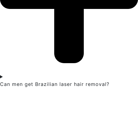
Can men get Brazilian laser hair removal?