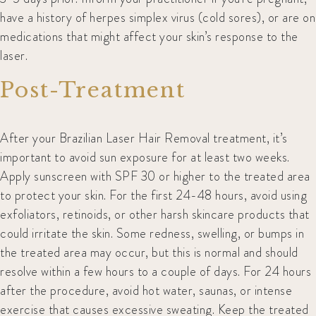
have a history of herpes simplex virus (cold sores), or are on
medications that might affect your skin’s response to the
laser.
Post-Treatment
After your Brazilian Laser Hair Removal treatment, it’s
important to avoid sun exposure for at least two weeks.
Apply sunscreen with SPF 30 or higher to the treated area
to protect your skin. For the first 24-48 hours, avoid using
exfoliators, retinoids, or other harsh skincare products that
could irritate the skin. Some redness, swelling, or bumps in
the treated area may occur, but this is normal and should
resolve within a few hours to a couple of days. For 24 hours
after the procedure, avoid hot water, saunas, or intense
exercise that causes excessive sweating. Keep the treated