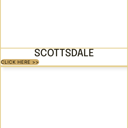
SCOTTSDALE
CLICK HERE >>