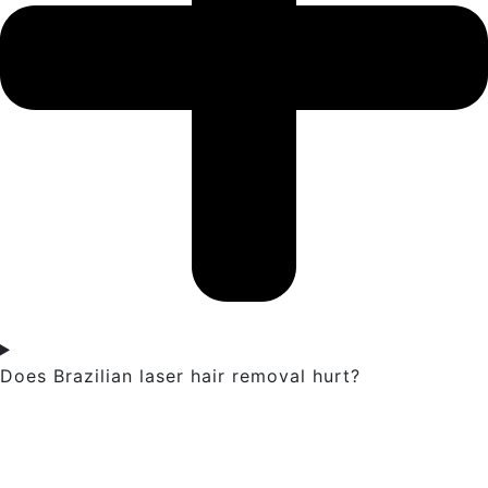
Does Brazilian laser hair removal hurt?