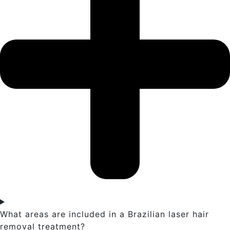
What areas are included in a Brazilian laser hair
removal treatment?