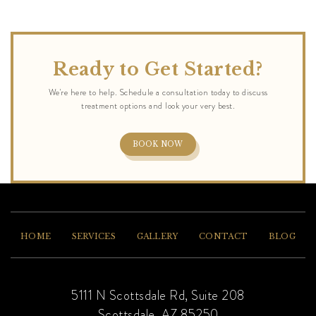
Ready to Get Started?
BOOK NOW
HOME
SERVICES
GALLERY
CONTACT
BLOG
5111 N Scottsdale Rd, Suite 208
Scottsdale, AZ 85250