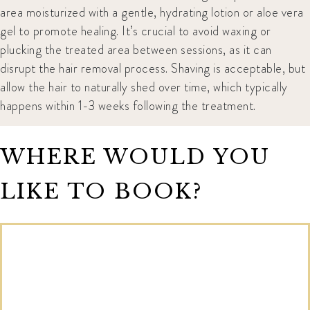
area moisturized with a gentle, hydrating lotion or aloe vera
gel to promote healing. It’s crucial to avoid waxing or
plucking the treated area between sessions, as it can
disrupt the hair removal process. Shaving is acceptable, but
allow the hair to naturally shed over time, which typically
happens within 1-3 weeks following the treatment.
WHERE WOULD YOU
LIKE TO BOOK?