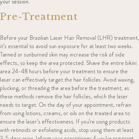
your session.
Pre-Treatment
Before your Brazilian Laser Hair Removal (LHR) treatment,
it’s essential to avoid sun exposure for at least two weeks.
Tanned or sunburned skin may increase the risk of side
effects, so keep the area protected. Shave the entire bikini
area 24-48 hours before your treatment to ensure the
laser can effectively target the hair follicles. Avoid waxing,
plucking, or threading the area before the treatment, as
these methods remove the hair follicles, which the laser
needs to target. On the day of your appointment, refrain
from using lotions, creams, or oils on the treated area to
ensure the laser’s effectiveness. If you’re using products
with retinoids or exfoliating acids, stop using them at least
3-5 days prior. Inform your practitioner if you’re pregnant,