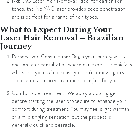
Nd:YAG Laser Hair Removal:
Ideal for darker skin
tones, the Nd:YAG laser provides deep penetration
and is perfect for a range of hair types.
What to Expect During Your
Laser Hair Removal – Brazilian
Journey
Personalized Consultation:
Begin your journey with a
one-on-one consultation where our expert technicians
will assess your skin, discuss your hair removal goals,
and create a tailored treatment plan just for you.
Comfortable Treatment:
We apply a cooling gel
before starting the laser procedure to enhance your
comfort during treatment. You may feel slight warmth
or a mild tingling sensation, but the process is
generally quick and bearable.