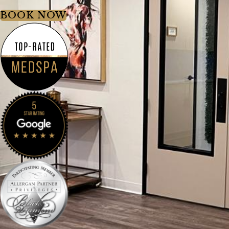
BOOK NOW