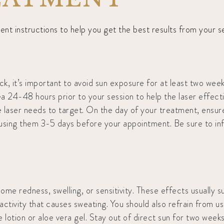
t instructions to help you get the best results from your se
, it’s important to avoid sun exposure for at least two week
 24-48 hours prior to your session to help the laser effective
 laser needs to target. On the day of your treatment, ensure y
p using them 3-5 days before your appointment. Be sure to in
me redness, swelling, or sensitivity. These effects usually su
activity that causes sweating. You should also refrain from u
e lotion or aloe vera gel. Stay out of direct sun for two we