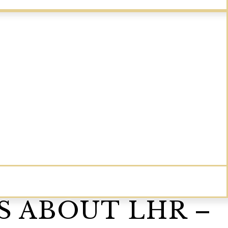
S ABOUT LHR –