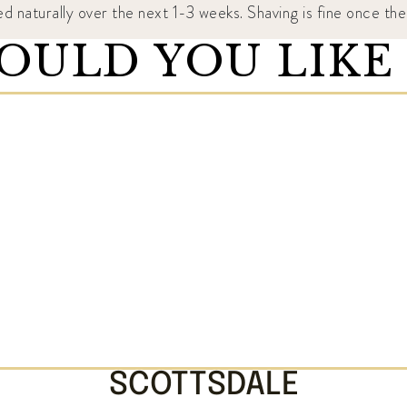
ed naturally over the next 1-3 weeks. Shaving is fine once t
ULD YOU LIKE
SCOTTSDALE