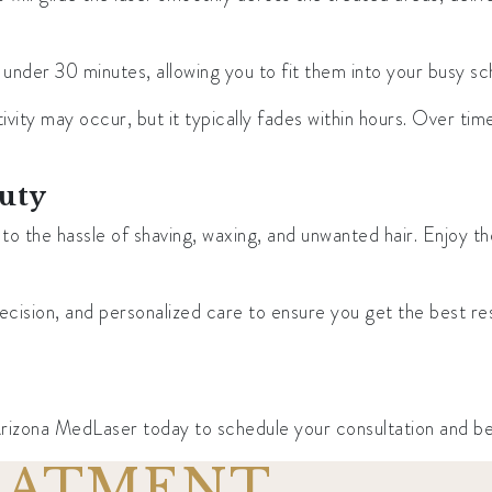
under 30 minutes, allowing you to fit them into your busy s
ivity may occur, but it typically fades within hours. Over time
auty
the hassle of shaving, waxing, and unwanted hair. Enjoy the
sion, and personalized care to ensure you get the best resul
zona MedLaser today to schedule your consultation and begin
REATMENT