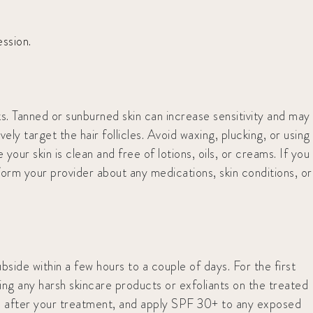
ssion.
s. Tanned or sunburned skin can increase sensitivity and may
ly target the hair follicles. Avoid waxing, plucking, or using
our skin is clean and free of lotions, oils, or creams. If you
form your provider about any medications, skin conditions, or
bside within a few hours to a couple of days. For the first
sing any harsh skincare products or exfoliants on the treated
eks after your treatment, and apply SPF 30+ to any exposed