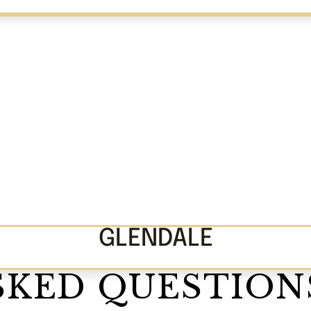
GLENDALE
SKED QUESTION