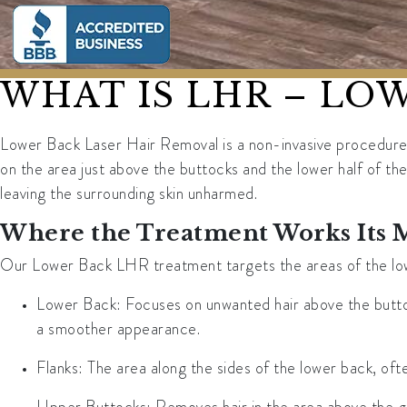
WHAT IS LHR – LO
Lower Back Laser Hair Removal is a non-invasive procedure t
on the area just above the buttocks and the lower half of the 
leaving the surrounding skin unharmed.
Where the Treatment Works Its 
Our Lower Back LHR treatment targets the areas of the lowe
Lower Back
: Focuses on unwanted hair above the butto
a smoother appearance.
Flanks
: The area along the sides of the lower back, ofte