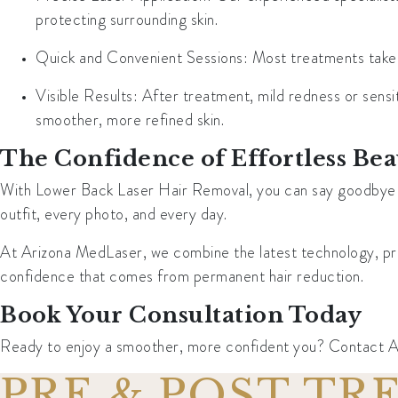
protecting surrounding skin.
Quick and Convenient Sessions
: Most treatments take 
Visible Results
: After treatment, mild redness or sensit
smoother, more refined skin.
The Confidence of Effortless Be
With Lower Back Laser Hair Removal, you can say goodbye to 
outfit, every photo, and every day.
At Arizona MedLaser, we combine the latest technology, preci
confidence that comes from permanent hair reduction.
Book Your Consultation Today
Ready to enjoy a smoother, more confident you? Contact Ari
PRE & POST T