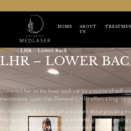
HOME
ABOUT
TREATME
US
HOME
»
LHR – Lower Back
LHR – LOWER BAC
Unwanted hair on the lower back can be a source of self-con
maintenance. Laser Hair Removal (LHR) offers a long-term s
At Arizona MedLaser, we are passionate about providing exce
helping you achieve your unique aesthetic goals and guiding 
on your cosmetic journey with us, we are here to assist you 