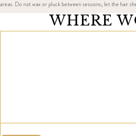
areas. Do not wax or pluck between sessions; let the hair sh
WHERE WO