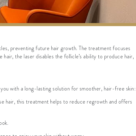
cles, preventing future hair growth. The treatment focuses
air, the laser disables the follicle’s ability to produce hair,
 with a long-lasting solution for smoother, hair-free skin:
se hair, this treatment helps to reduce regrowth and offers
ook.