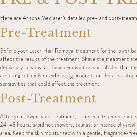
Here are Arizona Medlaser’s detailed pre- and post-treatmen
Pre-Treatment
Before your Laser Hair Removal treatment for the lower back
affect the results of the treatment. Shave the treatment area
depilatory creams, as these remove the hair follicles that the
are using retinoids or exfoliating products on the area, sto
sensitivities that could affect the treatment.
Post-Treatment
After your lower back treatment, it’s normal to experience so
24-48 hours, avoid hot showers, saunas, or intense physical 
area. Keep the skin moisturized with a gentle, fragrance-fre