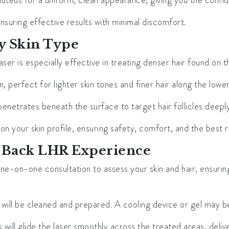
luteus for a uniform, clean appearance, giving you the confid
nsuring effective results with minimal discomfort.
y Skin Type
 laser is especially effective in treating denser hair found on 
 perfect for lighter skin tones and finer hair along the lowe
penetrates beneath the surface to target hair follicles deeply, 
your skin profile, ensuring safety, comfort, and the best re
 Back LHR Experience
 one-on-one consultation to assess your skin and hair, ensuri
n will be cleaned and prepared. A cooling device or gel may 
will glide the laser smoothly across the treated areas, deliver