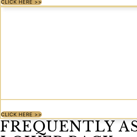
CLICK HERE >>
CLICK HERE >>
FREQUENTLY A