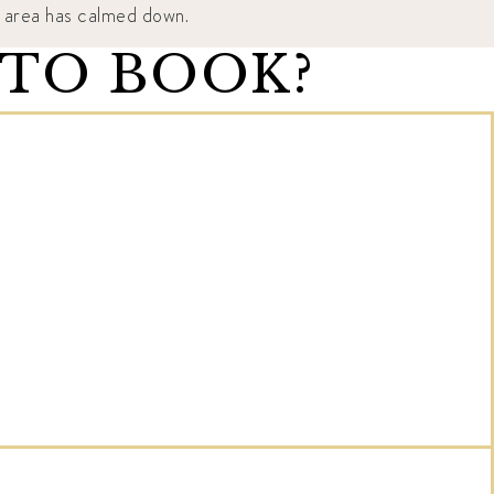
he area has calmed down.
 TO BOOK?