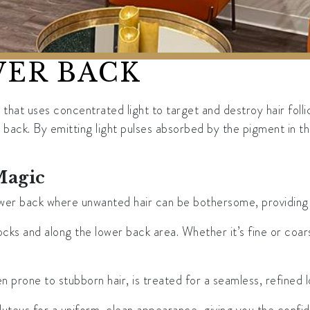
WER BACK
hat uses concentrated light to target and destroy hair folli
back. By emitting light pulses absorbed by the pigment in the h
Magic
r back where unwanted hair can be bothersome, providing you
cks and along the lower back area. Whether it’s fine or coar
n prone to stubborn hair, is treated for a seamless, refined l