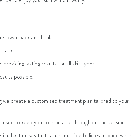
ence to enjoy your skin without worry.
the lower back and flanks.
r back.
providing lasting results for all skin types.
sults possible.
ng we create a customized treatment plan tailored to your
be used to keep you comfortable throughout the session.
ing light pulses that target multiple follicles at once while