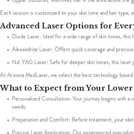
Upper Buttocks
: Removes hair in the area above the g
Each session is customized to your skin tone and hair type, e
Advanced Laser Options for Ever
Diode Laser
: Ideal for a wide range of skin tones, this
Alexandrite Laser
: Offers quick coverage and precision,
Nd: YAG Laser
: Safe for deeper skin tones, this laser 
At Arizona MedLaser, we select the best technology based on 
What to Expect from Your Lower
Personalized Consultation
: Your journey begins with a
needs.
Preparation and Comfort
: Before treatment, your ski
Precise Laser Application
: Our experienced specialists 