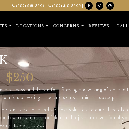
(602) 919-3901
|
(602) 510-3905
|
NTS
LOCATIONS
CONCERNS
REVIEWS
GALL
K
$250
sciousness and discomfort. Shaving and waxing often lead to 
olution, providing smoother skin with minimal upkeep.
ptional aesthetic and wellness solutions to our valued clien
you towards a more confident and rejuvenated version of yours
every step of the way.