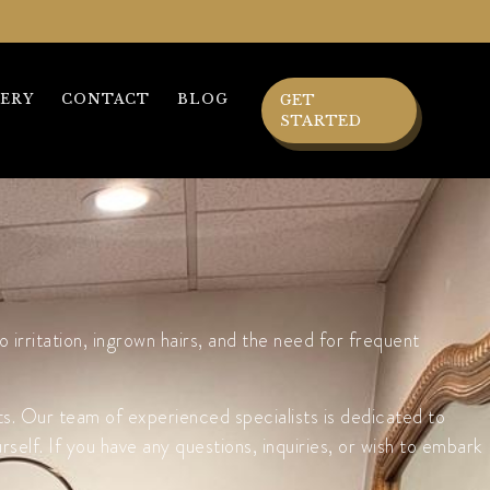
ERY
CONTACT
BLOG
GET
STARTED
irritation, ingrown hairs, and the need for frequent
ts. Our team of experienced specialists is dedicated to
elf. If you have any questions, inquiries, or wish to embark