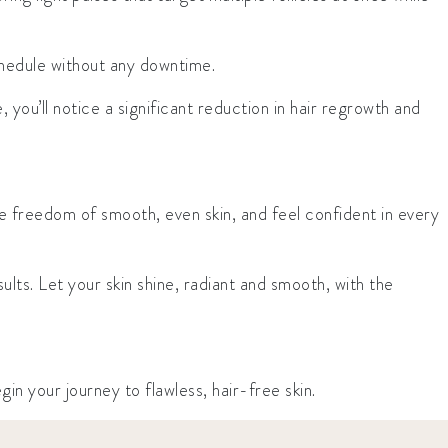
chedule without any downtime.
, you’ll notice a significant reduction in hair regrowth and
 freedom of smooth, even skin, and feel confident in every
ts. Let your skin shine, radiant and smooth, with the
 your journey to flawless, hair-free skin.