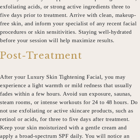
exfoliating acids, or strong active ingredients three to
five days prior to treatment. Arrive with clean, makeup-
free skin, and inform your specialist of any recent facial
procedures or skin sensitivities. Staying well-hydrated
before your session will help maximize results.
Post-Treatment
After your
Luxury Skin Tightening Facial
, you may
experience a light warmth or mild redness that usually
fades within a few hours. Avoid sun exposure, saunas,
steam rooms, or intense workouts for 24 to 48 hours. Do
not use exfoliating or active skincare products, such as
retinol or acids, for three to five days after treatment.
Keep your skin moisturized with a gentle cream and
apply a broad-spectrum SPF daily. You will notice an