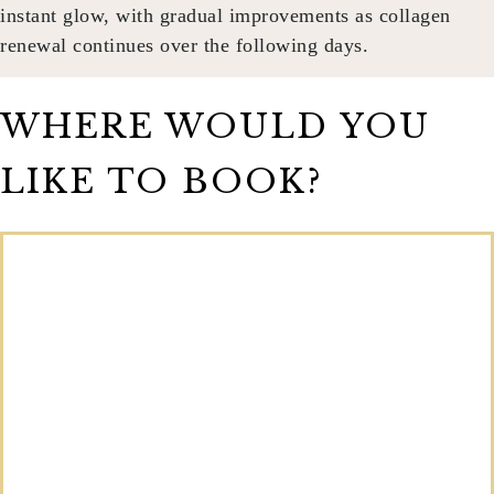
instant glow, with gradual improvements as collagen
renewal continues over the following days.
WHERE WOULD YOU
LIKE TO BOOK?