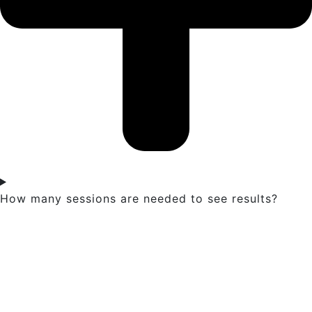
How many sessions are needed to see results?