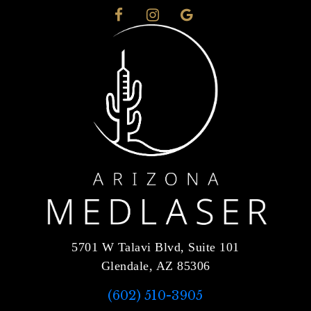
5701 W Talavi Blvd, Suite 101
Glendale, AZ 85306
(602) 510-3905