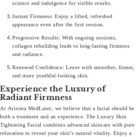
science and indulgence for visible results.
Instant Firmness:
Enjoy a lifted, refreshed
appearance even after the first session.
Progressive Results:
With ongoing sessions,
collagen rebuilding leads to long-lasting firmness
and radiance.
Renewed Confidence:
Leave with smoother, firmer,
and more youthful-looking skin.
Experience the Luxury of
Radiant Firmness
At
Arizona MedLaser
, we believe that a facial should be
both a treatment and an experience. The
Luxury Skin
Tightening Facial
combines advanced skincare with pure
relaxation to reveal your skin’s natural vitality. Enjoy a