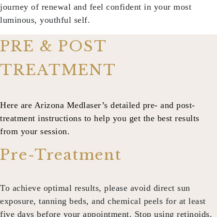
journey of renewal and feel confident in your most
luminous, youthful self.
PRE & POST
TREATMENT
Here are Arizona Medlaser’s detailed pre- and post-
treatment instructions to help you get the best results
from your session.
Pre-Treatment
To achieve optimal results, please avoid direct sun
exposure, tanning beds, and chemical peels for at least
five days before your appointment. Stop using retinoids,