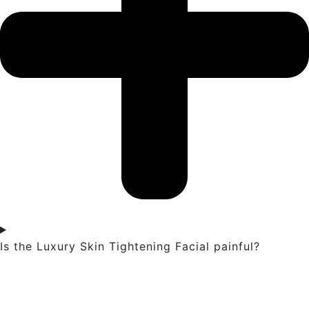
Is the Luxury Skin Tightening Facial painful?