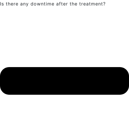
Is there any downtime after the treatment?