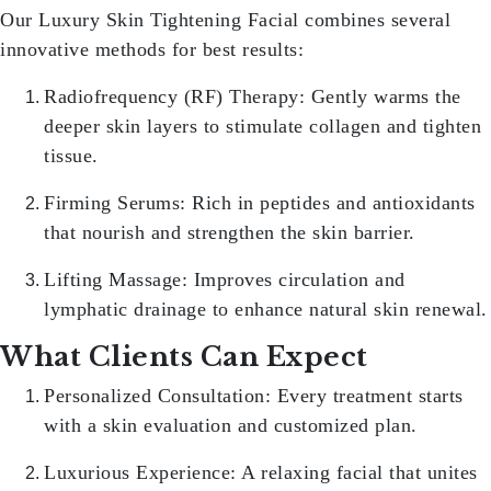
Our
Luxury Skin Tightening Facial
combines several
innovative methods for best results:
Radiofrequency (RF) Therapy:
Gently warms the
deeper skin layers to stimulate collagen and tighten
tissue.
Firming Serums:
Rich in peptides and antioxidants
that nourish and strengthen the skin barrier.
Lifting Massage:
Improves circulation and
lymphatic drainage to enhance natural skin renewal.
What Clients Can Expect
Personalized Consultation:
Every treatment starts
with a skin evaluation and customized plan.
Luxurious Experience:
A relaxing facial that unites