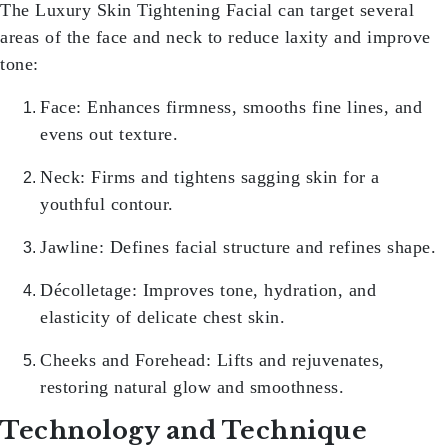
The
Luxury Skin Tightening Facial
can target several
areas of the face and neck to reduce laxity and improve
tone:
Face:
Enhances firmness, smooths fine lines, and
evens out texture.
Neck:
Firms and tightens sagging skin for a
youthful contour.
Jawline:
Defines facial structure and refines shape.
Décolletage:
Improves tone, hydration, and
elasticity of delicate chest skin.
Cheeks and Forehead:
Lifts and rejuvenates,
restoring natural glow and smoothness.
Technology and Technique