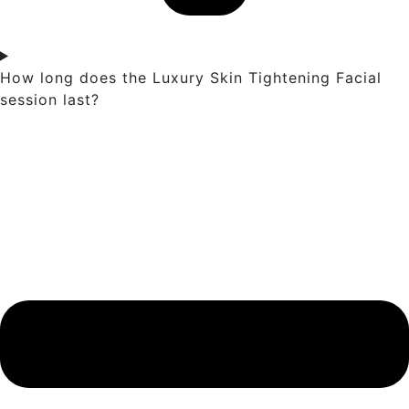
How long does the Luxury Skin Tightening Facial
session last?