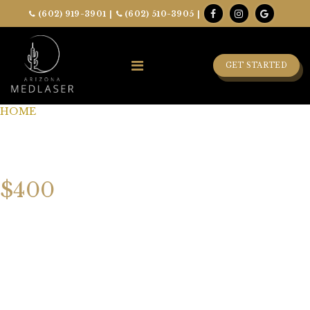
(602) 919-3901
|
(602) 510-3905
|
GET STARTED
HOME
»
LUXURY SKIN TIGHTENING FACIAL
LUXURY SKIN
TIGHTENING FACIAL
$400
Rediscover your skin’s natural radiance with our
Luxury
Skin Tightening Facial
. This rejuvenating treatment
blends advanced technology with indulgent skincare to
lift, tone, and firm your complexion. Experience a
radiant, youthful glow as your skin feels refreshed,
tightened, and beautifully renewed.