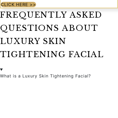
CLICK HERE >>
FREQUENTLY ASKED
QUESTIONS ABOUT
LUXURY SKIN
TIGHTENING FACIAL
What is a Luxury Skin Tightening Facial?