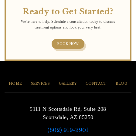
Ready to Get Started?
BOOK NOW
HOME
SERVICES
GALLERY
CONTACT
BLOG
5111 N Scottsdale Rd, Suite 208
Scottsdale, AZ 85250
(602) 919-3901