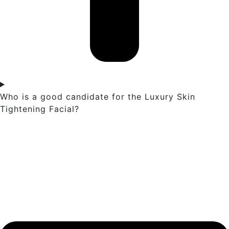
Who is a good candidate for the Luxury Skin
Tightening Facial?