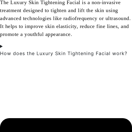
The Luxury Skin Tightening Facial is a non-invasive
treatment designed to tighten and lift the skin using
advanced technologies like radiofrequency or ultrasound.
It helps to improve skin elasticity, reduce fine lines, and
promote a youthful appearance.
How does the Luxury Skin Tightening Facial work?