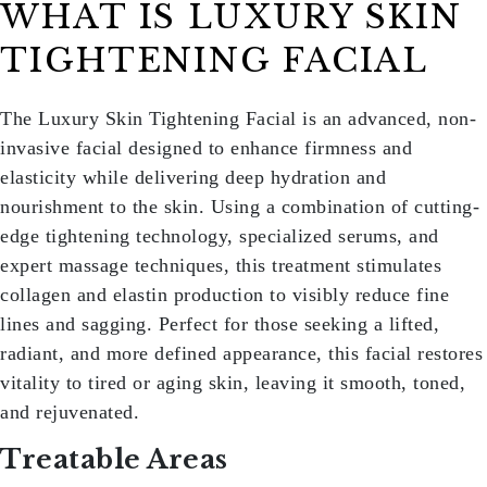
WHAT IS LUXURY SKIN
TIGHTENING FACIAL
The
Luxury Skin Tightening Facial
is an advanced, non-
invasive facial designed to enhance firmness and
elasticity while delivering deep hydration and
nourishment to the skin. Using a combination of cutting-
edge tightening technology, specialized serums, and
expert massage techniques, this treatment stimulates
collagen and elastin production to visibly reduce fine
lines and sagging. Perfect for those seeking a lifted,
radiant, and more defined appearance, this facial restores
vitality to tired or aging skin, leaving it smooth, toned,
and rejuvenated.
Treatable Areas