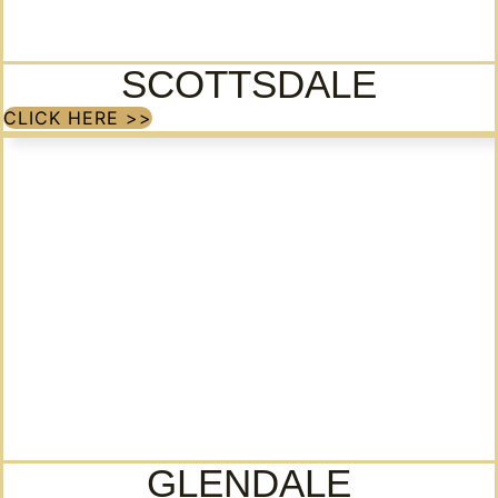
SCOTTSDALE
CLICK HERE >>
GLENDALE