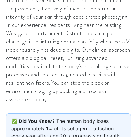
The relentless Arizona sun does more than just heat
the pavement; it actively dismantles the structural
integrity of your skin through accelerated photoaging.
In our experience, residents living near the bustling
Westgate Entertainment District
face a unique
challenge in maintaining dermal elasticity when the UV
index routinely hits double digits. Our clinical approach
offers a biological “reset,” utilizing advanced
modalities to stimulate the body’s natural regenerative
processes and replace fragmented proteins with
resilient new fibers. You can stop the clock on
environmental aging by booking a clinical skin
assessment today.
✅ Did You Know?
The human body loses
approximately
1% of its collagen production
every year after age 20, a process significantly