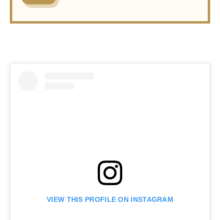
VIEW THIS PROFILE ON INSTAGRAM