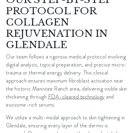
PROTOCOL FOR
COLLAGEN
REJUVENATION IN
GLENDALE
Our team follows a rigorous medical protocol involving
digital analysis, topical preparation, and precise micro-
trauma or thermal energy delivery. This clinical
approach ensures maximum fibroblast activation near
the historic
Manistee Ranch
area, delivering visible skin
thickening through
FDA-cleared technology
and
exosome-rich serums.
We utilize a multi-modal approach to
skin tightening in
Glendale
, ensuring every layer of the dermis is