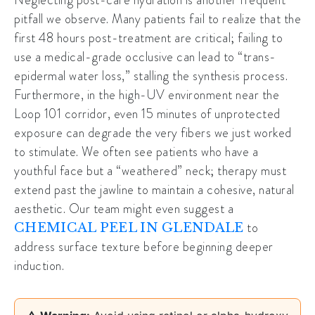
pitfall we observe. Many patients fail to realize that the
first 48 hours post-treatment are critical; failing to
use a medical-grade occlusive can lead to “trans-
epidermal water loss,” stalling the synthesis process.
Furthermore, in the high-UV environment near the
Loop 101 corridor
, even 15 minutes of unprotected
exposure can degrade the very fibers we just worked
to stimulate. We often see patients who have a
youthful face but a “weathered” neck; therapy must
extend past the jawline to maintain a cohesive, natural
aesthetic. Our team might even suggest a
to
CHEMICAL PEEL IN GLENDALE
address surface texture before beginning deeper
induction.