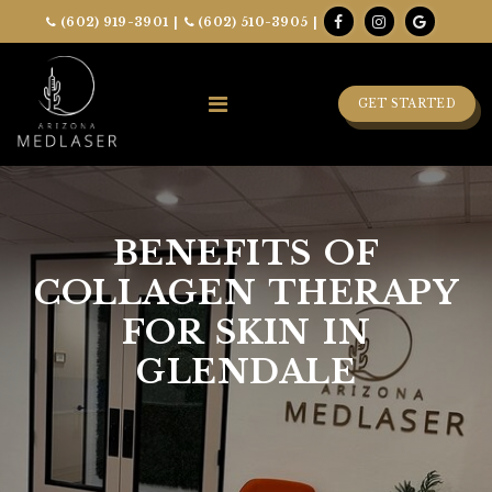
(602) 919-3901
|
(602) 510-3905
|
GET STARTED
BENEFITS OF
COLLAGEN THERAPY
FOR SKIN IN
GLENDALE