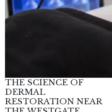
THE SCIENCE OF
DERMAL
RESTORATION NEAR
THE WESTGATE