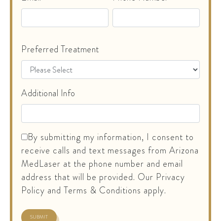
Preferred Treatment
Additional Info
By submitting my information, I consent to
receive calls and text messages from Arizona
MedLaser at the phone number and email
address that will be provided. Our Privacy
Policy and Terms & Conditions apply.