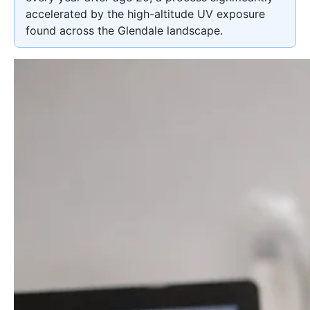
accelerated by the high-altitude UV exposure
found across the Glendale landscape.