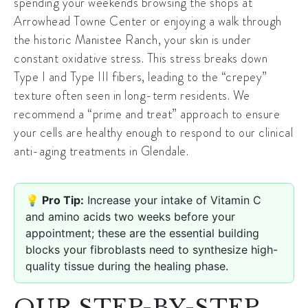
spending your weekends browsing the shops at
Arrowhead Towne Center
or enjoying a walk through
the historic
Manistee Ranch
, your skin is under
constant oxidative stress. This stress breaks down
Type I and Type III fibers, leading to the “crepey”
texture often seen in long-term residents. We
recommend a “prime and treat” approach to ensure
your cells are healthy enough to respond to our clinical
anti-aging treatments in Glendale
.
💡 Pro Tip:
Increase your intake of Vitamin C
and amino acids two weeks before your
appointment; these are the essential building
blocks your fibroblasts need to synthesize high-
quality tissue during the healing phase.
OUR STEP-BY-STEP