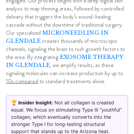
engaged. Our process begins with a deep digital skin
analysis to map thinning areas, followed by controlled
delivery that triggers the body’s wound-healing
cascade without the downtime of traditional surgery.
Our specialized
MICRONEEDLING IN
creates thousands of microscopic
GLENDALE
channels, signaling the brain to rush growth factors to
the area. By integrating
EXOSOME THERAPY
, we amplify results, as these
IN GLENDALE
signaling molecules can increase production by up to
10x compared
to standard treatments alone.
🏆 Insider Insight:
Not all collagen is created
equal. We focus on stimulating Type III “youthful”
collagen, which eventually converts into the
stronger Type I for long-lasting structural
support that stands up to the Arizona heat.