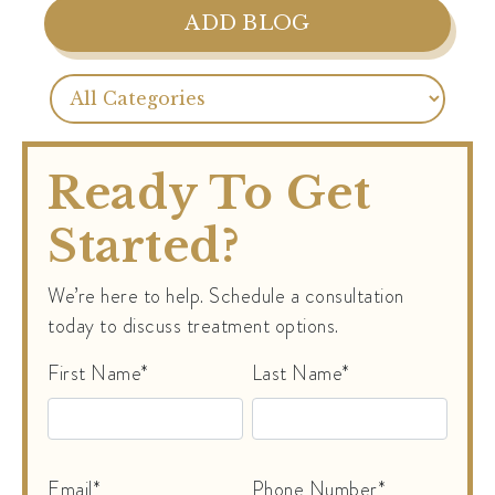
ADD BLOG
Ready To Get
Started?
We’re here to help. Schedule a consultation
today to discuss treatment options.
First Name*
Last Name*
Email*
Phone Number*