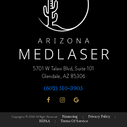
5701 W Talavi Blvd, Suite 101
Glendale, AZ 85306
(602) 510-3905
Copyrights © 2026 All Right Reserved
Financing
|
Privacy Policy
|
HIPAA
|
Terms Of Service