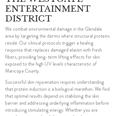
ENTERTAINMENT
DISTRICT
We combat environmental damage in the Glendale
area by targeting the dermis where structural proteins
reside. Our clinical protocols trigger a healing
response that replaces damaged elastin with fresh
fibers, providing long-term lifting effects for skin
exposed to the high UV levels characteristic of
Maricopa County
.
Successful skin rejuvenation requires understanding
that protein induction is a biological marathon. We find
that optimal results depend on stabilizing the skin
barrier and addressing underlying inflammation before
introducing stimulating energy. Whether you are