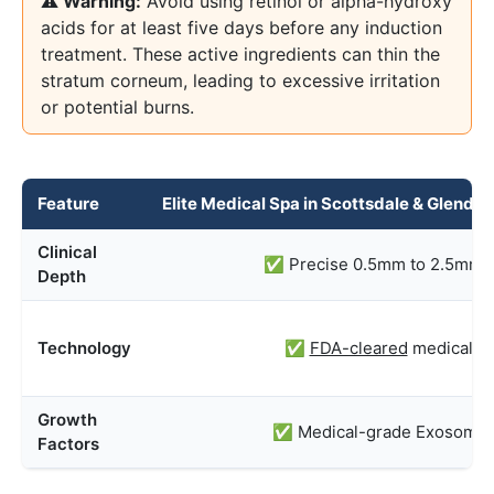
⚠️ Warning:
Avoid using retinol or alpha-hydroxy
acids for at least five days before any induction
treatment. These active ingredients can thin the
stratum corneum, leading to excessive irritation
or potential burns.
Feature
Elite Medical Spa in Scottsdale & Glenda
Clinical
✅ Precise 0.5mm to 2.5mm t
Depth
Technology
✅
FDA-cleared
medical d
Growth
✅ Medical-grade Exosomes
Factors