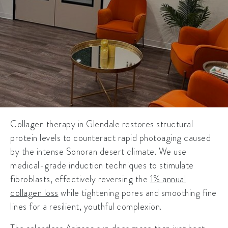
Collagen therapy in Glendale
restores structural
protein levels to counteract rapid photoaging caused
by the intense Sonoran desert climate. We use
medical-grade induction techniques to stimulate
fibroblasts, effectively reversing the
1% annual
collagen loss
while tightening pores and smoothing fine
lines for a resilient, youthful complexion.