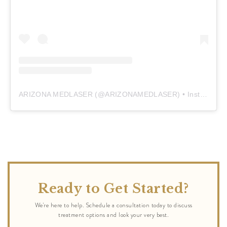
ARIZONA MEDLASER
(@
ARIZONAMEDLASER
) • Instagram photos and videos
Ready to Get Started?