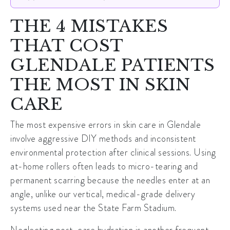
THE 4 MISTAKES
THAT COST
GLENDALE PATIENTS
THE MOST IN SKIN
CARE
The most expensive errors in
skin care in Glendale
involve aggressive DIY methods and inconsistent
environmental protection after clinical sessions. Using
at-home rollers often leads to micro-tearing and
permanent scarring because the needles enter at an
angle, unlike our vertical, medical-grade delivery
systems used near the
State Farm Stadium
.
Neglecting post-care hydration is another frequent