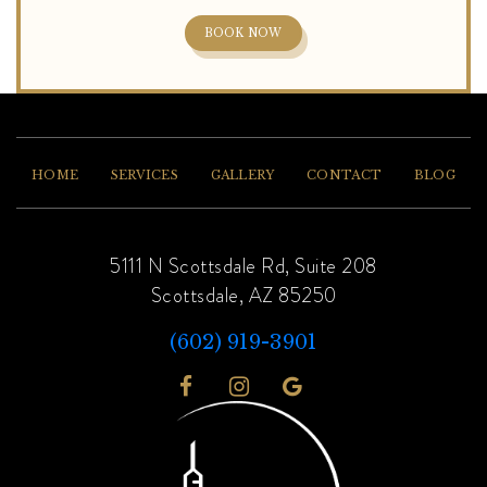
BOOK NOW
HOME
SERVICES
GALLERY
CONTACT
BLOG
5111 N Scottsdale Rd, Suite 208
Scottsdale, AZ 85250
(602) 919-3901