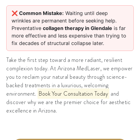
❌ Common Mistake:
Waiting until deep
wrinkles are permanent before seeking help.
Preventative
collagen therapy in Glendale
is far
more effective and less expensive than trying to
fix decades of structural collapse later.
Take the first step toward a more radiant, resilient
complexion today. At Arizona MedLaser, we empower
you to reclaim your natural beauty through science-
backed treatments in a luxurious, welcoming
environment.
Book Your Consultation Today
and
discover why we are the premier choice for aesthetic
excellence in Arizona.