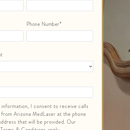
Phone Number*
nt
information, I consent to receive calls
 from Arizona MedLaser at the phone
ddress that will be provided. Our
 Terms & Conditions apply.