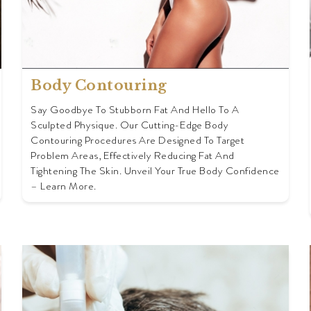
Body Contouring
Say Goodbye To Stubborn Fat And Hello To A
Sculpted Physique. Our Cutting-Edge Body
Contouring Procedures Are Designed To Target
Problem Areas, Effectively Reducing Fat And
Tightening The Skin. Unveil Your True Body Confidence
– Learn More.