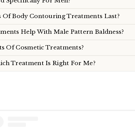
d Specifically For Men?
 Of Body Contouring Treatments Last?
ments Help With Male Pattern Baldness?
cts Of Cosmetic Treatments?
ch Treatment Is Right For Me?