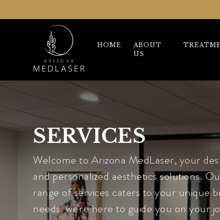
HOME
ABOUT
TREATM
US
SERVICES
Welcome to Arizona MedLaser, your dest
and personalized aesthetics solutions. 
range of services caters to your unique 
needs. we're here to guide you on your j