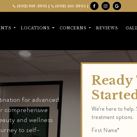
(602) 919-3901
|
(602) 510-3905
|
ENTS
LOCATIONS
CONCERNS
REVIEWS
GAL
Ready 
Starte
ination for advanced
Our comprehensive
We’re here to help.
treatment options.
beauty and wellness
ourney to self-
First Name*