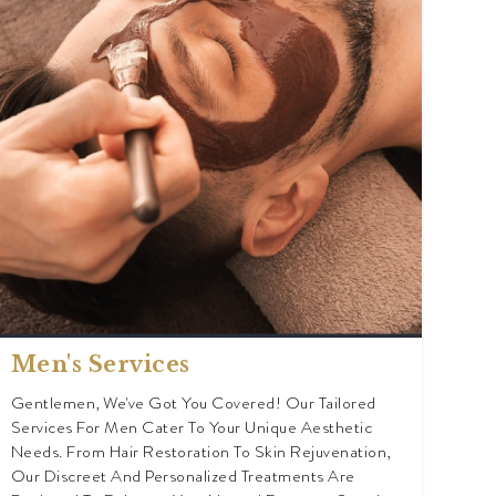
Men's Services
Gentlemen, We've Got You Covered! Our Tailored
Services For Men Cater To Your Unique Aesthetic
Needs. From Hair Restoration To Skin Rejuvenation,
Our Discreet And Personalized Treatments Are