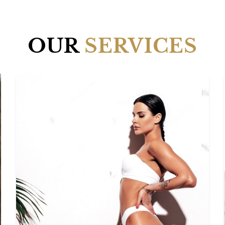
OUR
SERVICES