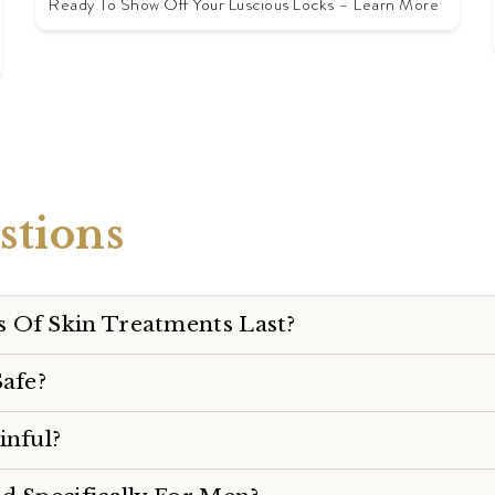
Ready To Show Off Your Luscious Locks – Learn More
tions
 Of Skin Treatments Last?
Safe?
inful?