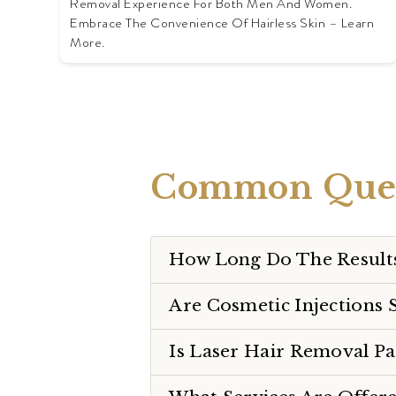
Removal Experience For Both Men And Women.
Embrace The Convenience Of Hairless Skin – Learn
More.
Common Ques
How Long Do The Results
Are Cosmetic Injections 
Is Laser Hair Removal Pa