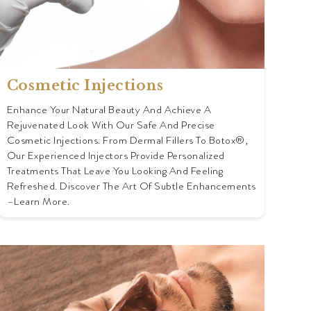
Cosmetic Injections
Enhance Your Natural Beauty And Achieve A
Rejuvenated Look With Our Safe And Precise
Cosmetic Injections. From Dermal Fillers To Botox®,
Our Experienced Injectors Provide Personalized
Treatments That Leave You Looking And Feeling
Refreshed. Discover The Art Of Subtle Enhancements
–learn More.