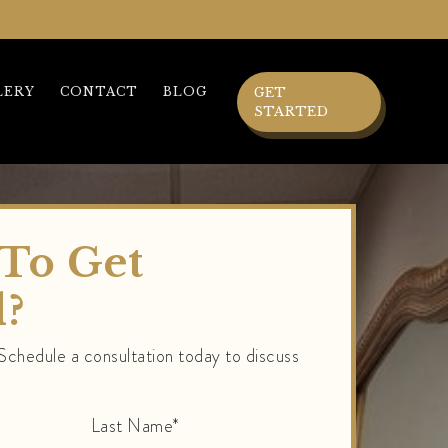
LERY
CONTACT
BLOG
GET
STARTED
To Get
d?
 Schedule a consultation today to discuss
Last Name*