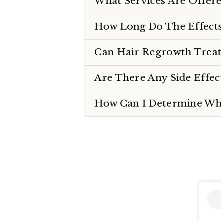
What Services Are Offere
How Long Do The Effects
Can Hair Regrowth Treat
Are There Any Side Effe
How Can I Determine Whi