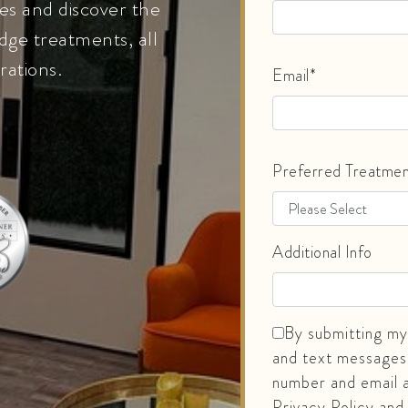
es and discover the
dge treatments, all
rations.
Email*
Preferred Treatme
Additional Info
By submitting my 
and text messages
number and email a
Privacy Policy and