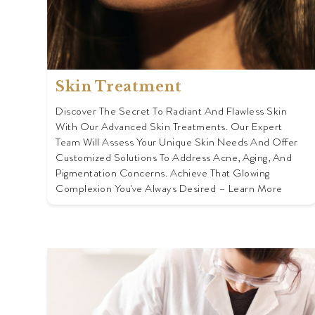
Skin Treatment
Discover The Secret To Radiant And Flawless Skin
With Our Advanced Skin Treatments. Our Expert
Team Will Assess Your Unique Skin Needs And Offer
Customized Solutions To Address Acne, Aging, And
Pigmentation Concerns. Achieve That Glowing
Complexion You've Always Desired – Learn More