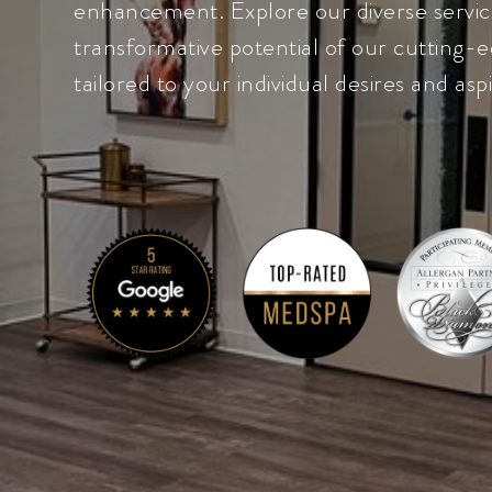
enhancement. Explore our diverse servic
transformative potential of our cutting-e
tailored to your individual desires and aspi