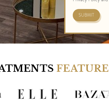
ATMENTS
FEATURE