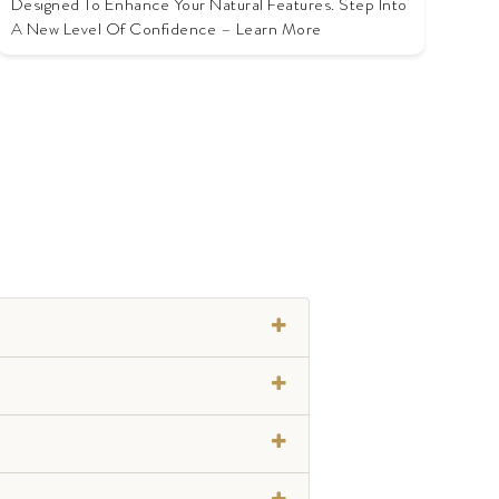
Designed To Enhance Your Natural Features. Step Into
A New Level Of Confidence – Learn More