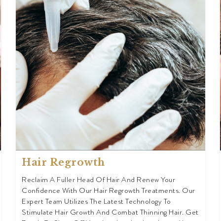
Hair Regrowth
Reclaim A Fuller Head Of Hair And Renew Your
Confidence With Our Hair Regrowth Treatments. Our
Expert Team Utilizes The Latest Technology To
Stimulate Hair Growth And Combat Thinning Hair. Get