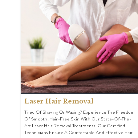
Laser Hair Removal
Tired Of Shaving Or Waxing? Experience The Freedom
Of Smooth, Hair-Free Skin With Our State-Of-The-
Art Laser Hair Removal Treatments. Our Certified
Technicians Ensure A Comfortable And Effective Hair