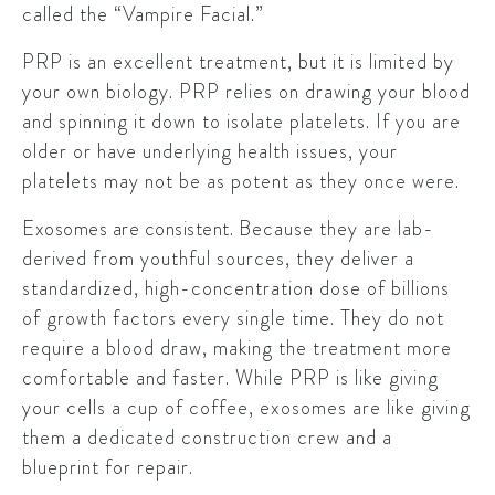
called the “Vampire Facial.”
PRP is an excellent treatment, but it is limited by
your own biology. PRP relies on drawing your blood
and spinning it down to isolate platelets. If you are
older or have underlying health issues, your
platelets may not be as potent as they once were.
Exosomes are consistent.
Because they are lab-
derived from youthful sources, they deliver a
standardized, high-concentration dose of billions
of growth factors every single time. They do not
require a blood draw, making the treatment more
comfortable and faster. While PRP is like giving
your cells a cup of coffee, exosomes are like giving
them a dedicated construction crew and a
blueprint for repair.