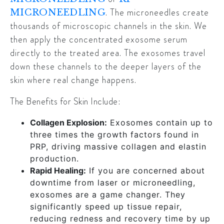
. The microneedles create
MICRONEEDLING
thousands of microscopic channels in the skin. We
then apply the concentrated exosome serum
directly to the treated area. The exosomes travel
down these channels to the deeper layers of the
skin where real change happens.
The Benefits for Skin Include:
Collagen Explosion:
Exosomes contain up to
three times the growth factors found in
PRP, driving massive collagen and elastin
production.
Rapid Healing:
If you are concerned about
downtime from laser or microneedling,
exosomes are a game changer. They
significantly speed up tissue repair,
reducing redness and recovery time by up