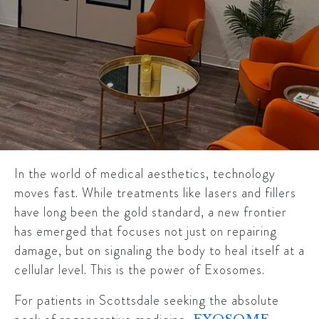
In the world of medical aesthetics, technology
moves fast. While treatments like lasers and fillers
have long been the gold standard, a new frontier
has emerged that focuses not just on repairing
damage, but on signaling the body to heal itself at a
cellular level. This is the power of Exosomes.
For patients in Scottsdale seeking the absolute