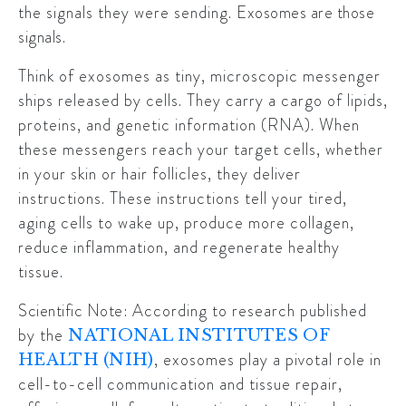
the signals they were sending.
Exosomes are those
signals.
Think of exosomes as tiny, microscopic messenger
ships released by cells. They carry a cargo of lipids,
proteins, and genetic information (RNA). When
these messengers reach your target cells, whether
in your skin or hair follicles, they deliver
instructions. These instructions tell your tired,
aging cells to wake up, produce more collagen,
reduce inflammation, and regenerate healthy
tissue.
Scientific Note:
According to research published
by the
NATIONAL INSTITUTES OF
, exosomes play a pivotal role in
HEALTH (NIH)
cell-to-cell communication and tissue repair,