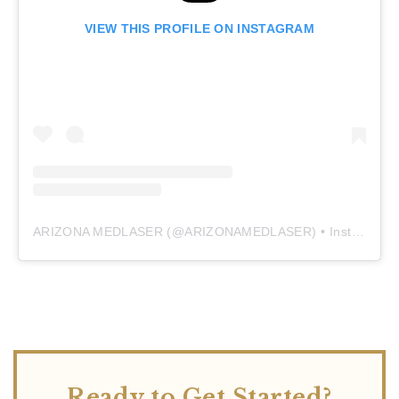
VIEW THIS PROFILE ON INSTAGRAM
ARIZONA MEDLASER
(@
ARIZONAMEDLASER
) • Instagram photos and videos
Ready to Get Started?