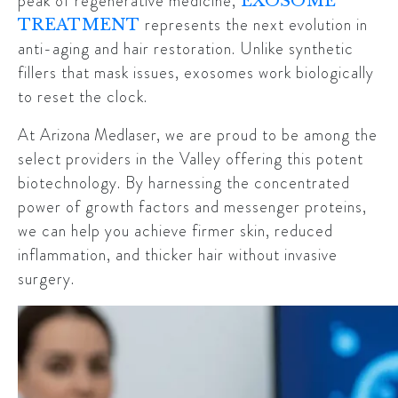
peak of regenerative medicine,
EXOSOME
represents the next evolution in
TREATMENT
anti-aging and hair restoration. Unlike synthetic
fillers that mask issues, exosomes work biologically
to reset the clock.
At
Arizona Medlaser
, we are proud to be among the
select providers in the Valley offering this potent
biotechnology. By harnessing the concentrated
power of growth factors and messenger proteins,
we can help you achieve firmer skin, reduced
inflammation, and thicker hair without invasive
surgery.