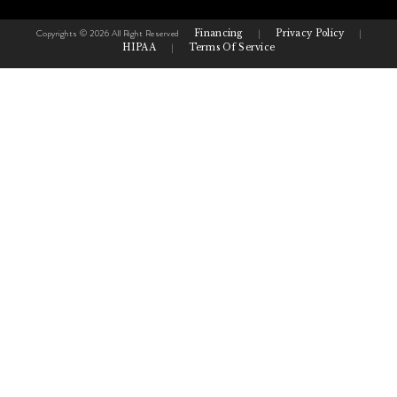
Copyrights © 2026 All Right Reserved
Financing
|
Privacy Policy
|
HIPAA
|
Terms Of Service