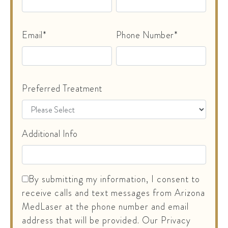
Email*
Phone Number*
Preferred Treatment
Additional Info
By submitting my information, I consent to
receive calls and text messages from Arizona
MedLaser at the phone number and email
address that will be provided. Our Privacy