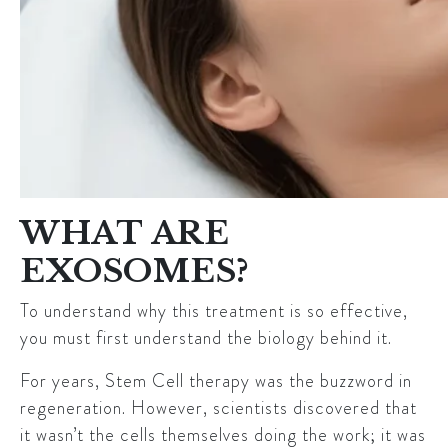
WHAT ARE
EXOSOMES?
To understand why this treatment is so effective,
you must first understand the biology behind it.
For years, Stem Cell therapy was the buzzword in
regeneration. However, scientists discovered that
it wasn’t the cells themselves doing the work; it was