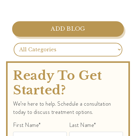
ADD BLOG
Ready To Get
Started?
We’re here to help. Schedule a consultation
today to discuss treatment options.
First Name*
Last Name*