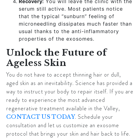
Recovery:
You will leave the clinic with the
serum still active. Most patients notice
that the typical “sunburn” feeling of
microneedling dissipates much faster than
usual thanks to the anti-inflammatory
properties of the exosomes.
Unlock the Future of
Ageless Skin
You do not have to accept thinning hair or dull,
aged skin as an inevitability. Science has provided a
way to instruct your body to repair itself. If you are
ready to experience the most advanced
regenerative treatment available in the Valley,
. Schedule your
CONTACT US TODAY
consultation and let us customize an exosome
protocol that brings your skin and hair back to life.