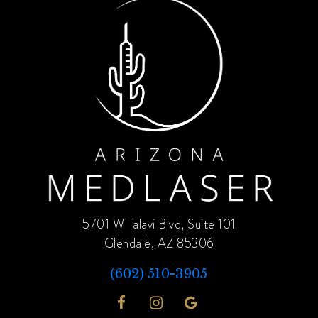
5701 W Talavi Blvd, Suite 101
Glendale, AZ 85306
(602) 510-3905