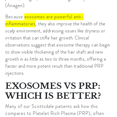
(Anagen).
Because
exosomes are powerful anti-
inflammatories
, they also improve the health of the
scalp environment, addressing issues like dryness or
irritation that can stifle hair growth. Clinical
observations suggest that exosome therapy can begin
to show visible thickening of the hair shaft and new
growth in as little as two to three months, offering a
faster and more potent result than traditional PRP
injections.
EXOSOMES VS PRP:
WHICH IS BETTER?
Many of our Scottsdale patients ask how this
compares to Platelet Rich Plasma (PRP), often