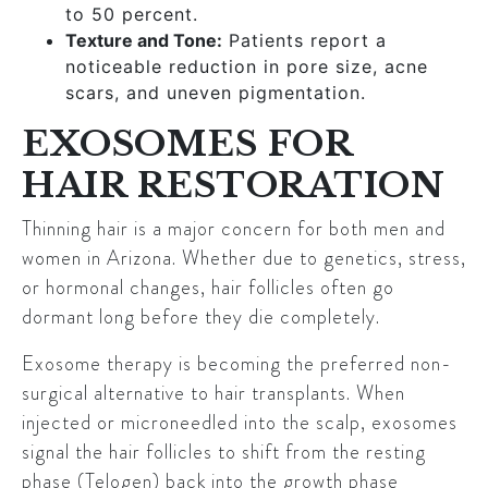
to 50 percent.
Texture and Tone:
Patients report a
noticeable reduction in pore size, acne
scars, and uneven pigmentation.
EXOSOMES FOR
HAIR RESTORATION
Thinning hair is a major concern for both men and
women in Arizona. Whether due to genetics, stress,
or hormonal changes, hair follicles often go
dormant long before they die completely.
Exosome therapy is becoming the preferred non-
surgical alternative to hair transplants. When
injected or microneedled into the scalp, exosomes
signal the hair follicles to shift from the resting
phase (Telogen) back into the growth phase