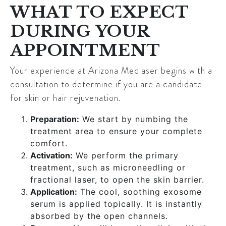
WHAT TO EXPECT
DURING YOUR
APPOINTMENT
Your experience at Arizona Medlaser begins with a
consultation to determine if you are a candidate
for skin or hair rejuvenation.
Preparation:
We start by numbing the
treatment area to ensure your complete
comfort.
Activation:
We perform the primary
treatment, such as microneedling or
fractional laser, to open the skin barrier.
Application:
The cool, soothing exosome
serum is applied topically. It is instantly
absorbed by the open channels.