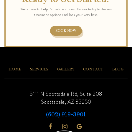
BOOK NOW
HOME
SERVICES
GALLERY
CONTACT
BLOG
5111 N Scottsdale Rd, Suite 208
Scottsdale, AZ 85250
(602) 919-3901