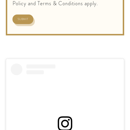
Policy and Terms & Conditions apply.