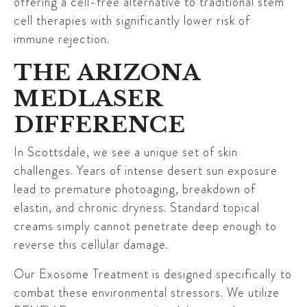
offering a cell-free alternative to traditional stem
cell therapies with significantly lower risk of
immune rejection.
THE ARIZONA
MEDLASER
DIFFERENCE
In Scottsdale, we see a unique set of skin
challenges. Years of intense desert sun exposure
lead to premature photoaging, breakdown of
elastin, and chronic dryness. Standard topical
creams simply cannot penetrate deep enough to
reverse this cellular damage.
Our Exosome Treatment is designed specifically to
combat these environmental stressors. We utilize