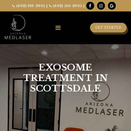
(602) 919-3901
|
(602) 510-3905
|
GET STARTED
EXOSOME
TREATMENT IN
SCOTTSDALE