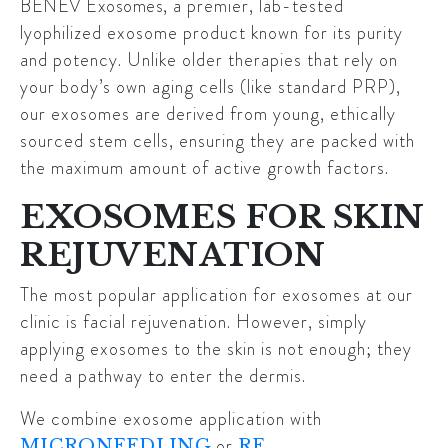
BENEV Exosomes
, a premier, lab-tested
lyophilized exosome product known for its purity
and potency. Unlike older therapies that rely on
your body’s own aging cells (like standard PRP),
our exosomes are derived from young, ethically
sourced stem cells, ensuring they are packed with
the maximum amount of active growth factors.
EXOSOMES FOR SKIN
REJUVENATION
The most popular application for exosomes at our
clinic is facial rejuvenation. However, simply
applying exosomes to the skin is not enough; they
need a pathway to enter the dermis.
We combine exosome application with
or
MICRONEEDLING
RF