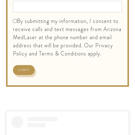
By submitting my information, I consent to
receive calls and text messages from Arizona
MedLaser at the phone number and email
address that will be provided. Our Privacy
Policy and Terms & Conditions apply.