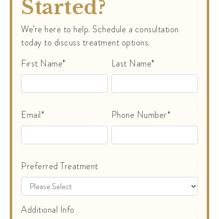
Started?
We’re here to help. Schedule a consultation
today to discuss treatment options.
First Name*
Last Name*
Email*
Phone Number*
Preferred Treatment
Additional Info