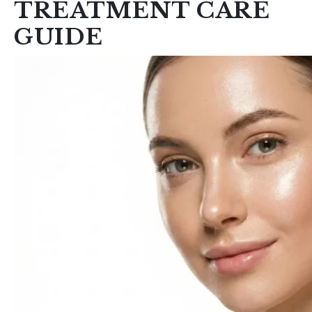
TREATMENT CARE
GUIDE