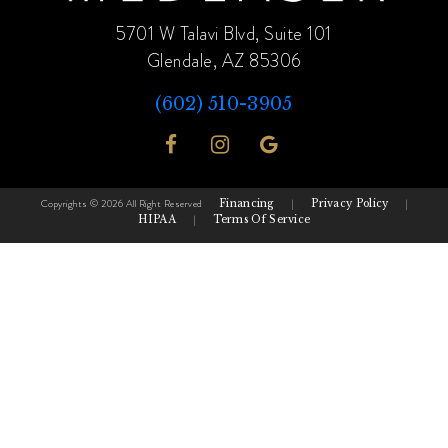
5701 W Talavi Blvd, Suite 101
Glendale, AZ 85306
(602) 510-3905
Copyrights © 2026 All Right Reserved
Financing
|
Privacy Policy
|
HIPAA
|
Terms Of Service