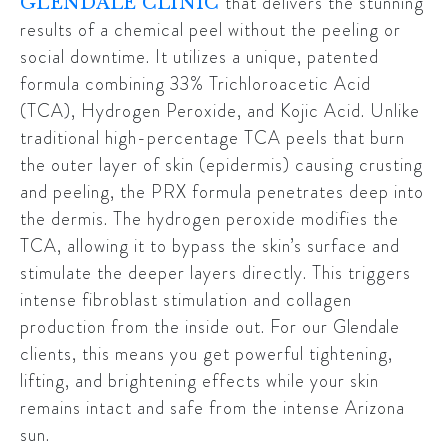
that delivers the stunning
GLENDALE CLINIC
results of a chemical peel without the peeling or
social downtime. It utilizes a unique, patented
formula combining 33% Trichloroacetic Acid
(TCA), Hydrogen Peroxide, and Kojic Acid. Unlike
traditional high-percentage TCA peels that burn
the outer layer of skin (epidermis) causing crusting
and peeling, the PRX formula penetrates deep into
the dermis. The hydrogen peroxide modifies the
TCA, allowing it to bypass the skin’s surface and
stimulate the deeper layers directly. This triggers
intense fibroblast stimulation and collagen
production from the inside out. For our
Glendale
clients, this means you get powerful tightening,
lifting, and brightening effects while your skin
remains intact and safe from the intense Arizona
sun.