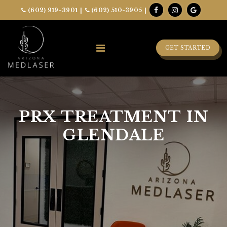
(602) 919-3901
|
(602) 510-3905
|
GET STARTED
PRX TREATMENT IN
GLENDALE