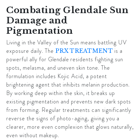
Combating Glendale Sun
Damage and
Pigmentation
Living in the Valley of the Sun means battling UV
exposure daily. The
is a
PRX TREATMENT
powerful ally for
Glendale
residents fighting sun
spots, melasma, and uneven skin tone. The
formulation includes Kojic Acid, a potent
brightening agent that inhibits melanin production.
By working deep within the skin, it breaks up
existing pigmentation and prevents new dark spots
from forming. Regular treatments can significantly
reverse the signs of photo-aging, giving you a
clearer, more even complexion that glows naturally,
even without makeup.