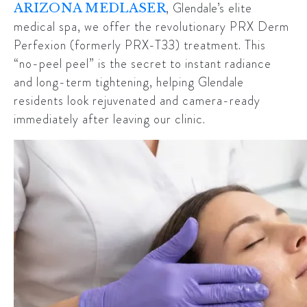
,
Glendale’s
elite
ARIZONA MEDLASER
medical spa, we offer the revolutionary PRX Derm
Perfexion (formerly PRX-T33) treatment. This
“no-peel peel” is the secret to instant radiance
and long-term tightening, helping
Glendale
residents look rejuvenated and camera-ready
immediately after leaving our clinic.