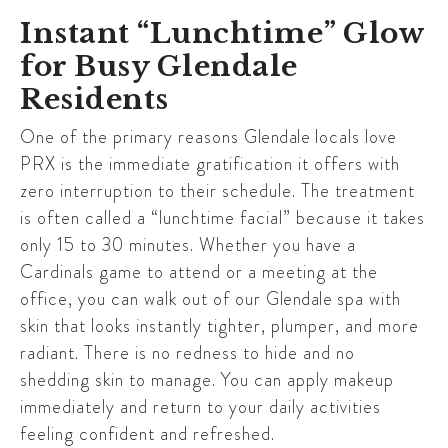
Instant “Lunchtime” Glow
for Busy Glendale
Residents
One of the primary reasons
Glendale
locals love
PRX is the immediate gratification it offers with
zero interruption to their schedule. The treatment
is often called a “lunchtime facial” because it takes
only 15 to 30 minutes. Whether you have a
Cardinals game to attend or a meeting at the
office, you can walk out of our
Glendale
spa with
skin that looks instantly tighter, plumper, and more
radiant. There is no redness to hide and no
shedding skin to manage. You can apply makeup
immediately and return to your daily activities
feeling confident and refreshed.