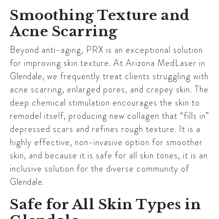
Smoothing Texture and
Acne Scarring
Beyond anti-aging, PRX is an exceptional solution
for improving skin texture. At Arizona MedLaser in
Glendale
, we frequently treat clients struggling with
acne scarring, enlarged pores, and crepey skin. The
deep chemical stimulation encourages the skin to
remodel itself, producing new collagen that “fills in”
depressed scars and refines rough texture. It is a
highly effective, non-invasive option for smoother
skin, and because it is safe for all skin tones, it is an
inclusive solution for the diverse community of
Glendale
.
Safe for All Skin Types in