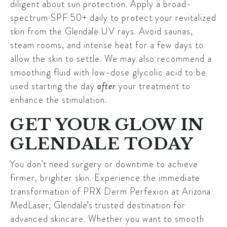
diligent about sun protection. Apply a broad-
spectrum SPF 50+ daily to protect your revitalized
skin from the
Glendale
UV rays. Avoid saunas,
steam rooms, and intense heat for a few days to
allow the skin to settle. We may also recommend a
smoothing fluid with low-dose glycolic acid to be
used starting the day
after
your treatment to
enhance the stimulation.
GET YOUR GLOW IN
GLENDALE TODAY
You don’t need surgery or downtime to achieve
firmer, brighter skin. Experience the immediate
transformation of PRX Derm Perfexion at
Arizona
MedLaser
,
Glendale’s
trusted destination for
advanced skincare. Whether you want to smooth