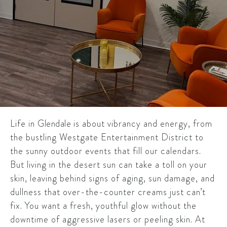
Life in
Glendale
is about vibrancy and energy, from
the bustling Westgate Entertainment District to
the sunny outdoor events that fill our calendars.
But living in the desert sun can take a toll on your
skin, leaving behind signs of aging, sun damage, and
dullness that over-the-counter creams just can’t
fix. You want a fresh, youthful glow without the
downtime of aggressive lasers or peeling skin. At