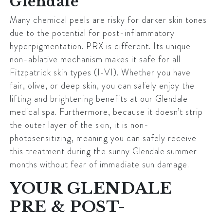
Glendale
Many chemical peels are risky for darker skin tones
due to the potential for post-inflammatory
hyperpigmentation. PRX is different. Its unique
non-ablative mechanism makes it safe for all
Fitzpatrick skin types (I-VI). Whether you have
fair, olive, or deep skin, you can safely enjoy the
lifting and brightening benefits at our
Glendale
medical spa. Furthermore, because it doesn’t strip
the outer layer of the skin, it is non-
photosensitizing, meaning you can safely receive
this treatment during the sunny
Glendale
summer
months without fear of immediate sun damage.
YOUR GLENDALE
PRE & POST-