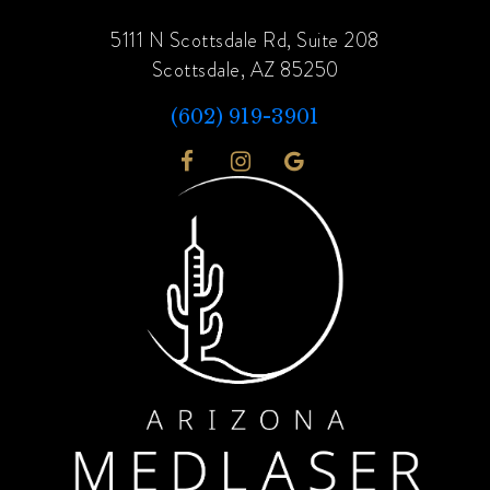
5111 N Scottsdale Rd, Suite 208
Scottsdale, AZ 85250
(602) 919-3901