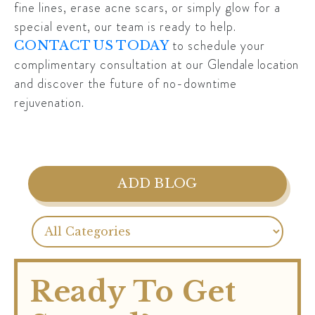
fine lines, erase acne scars, or simply glow for a
special event, our team is ready to help.
to schedule your
CONTACT US TODAY
complimentary consultation at our
Glendale location
and discover the future of no-downtime
rejuvenation.
ADD BLOG
Ready To Get