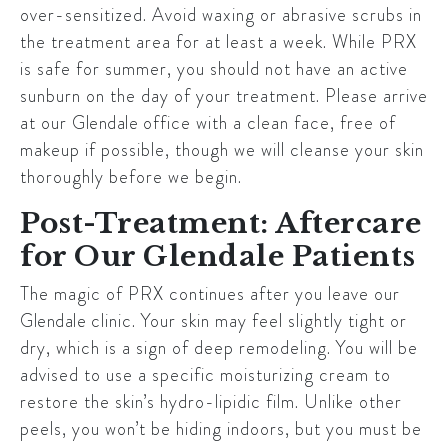
over-sensitized. Avoid waxing or abrasive scrubs in
the treatment area for at least a week. While PRX
is safe for summer, you should not have an active
sunburn on the day of your treatment. Please arrive
at our
Glendale
office with a clean face, free of
makeup if possible, though we will cleanse your skin
thoroughly before we begin.
Post-Treatment: Aftercare
for Our Glendale Patients
The magic of PRX continues after you leave our
Glendale
clinic. Your skin may feel slightly tight or
dry, which is a sign of deep remodeling. You will be
advised to use a specific moisturizing cream to
restore the skin’s hydro-lipidic film. Unlike other
peels, you won’t be hiding indoors, but you must be