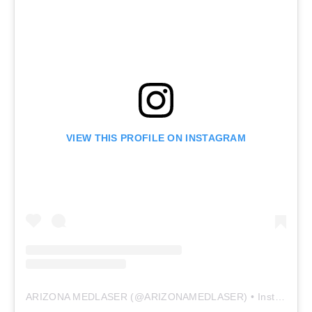
VIEW THIS PROFILE ON INSTAGRAM
ARIZONA MEDLASER
(@
ARIZONAMEDLASER
) • Instagram photos and videos