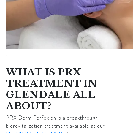
WHAT IS PRX
TREATMENT IN
GLENDALE ALL
ABOUT?
PRX Derm Perfexion is a breakthrough
biorevitalization treatment available at our