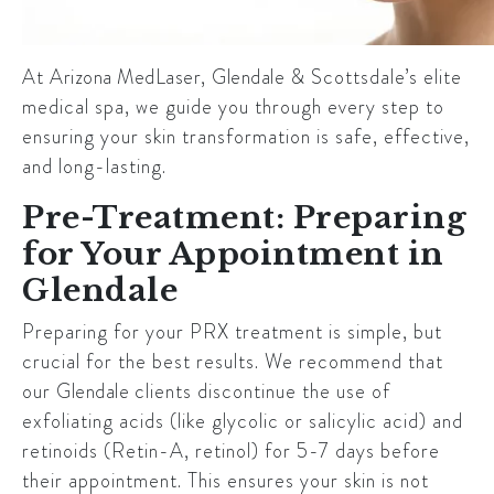
At
Arizona MedLaser
,
Glendale
& Scottsdale’s elite
medical spa, we guide you through every step to
ensuring your skin transformation is safe, effective,
and long-lasting.
Pre-Treatment: Preparing
for Your Appointment in
Glendale
Preparing for your PRX treatment is simple, but
crucial for the best results. We recommend that
our
Glendale
clients discontinue the use of
exfoliating acids (like glycolic or salicylic acid) and
retinoids (Retin-A, retinol) for 5-7 days before
their appointment. This ensures your skin is not