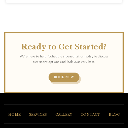
Ready to Get Started?
BOOK NOW
HOME
SERVICES
GALLERY
CONTACT
BLOG