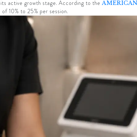
to its active growth stage. According to the
AMERICAN
on of 10% to 25% per session.