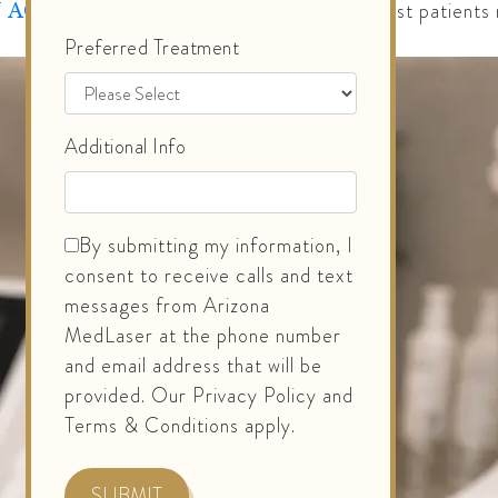
, most patients 
 ACADEMY OF DERMATOLOGY
Preferred Treatment
Additional Info
By submitting my information, I
consent to receive calls and text
messages from Arizona
MedLaser at the phone number
and email address that will be
provided. Our Privacy Policy and
Terms & Conditions apply.