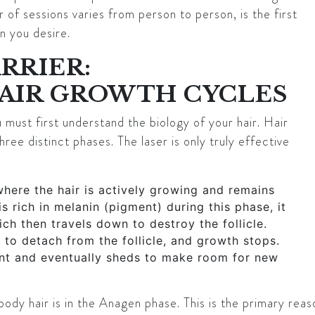
of sessions varies from person to person, is the first
n you desire.
RRIER:
AIR GROWTH CYCLES
must first understand the biology of your hair. Hair
hree distinct phases. The laser is only truly effective
where the hair is actively growing and remains
is rich in melanin (pigment) during this phase, it
ich then travels down to destroy the follicle.
 to detach from the follicle, and growth stops.
nt and eventually sheds to make room for new
ody hair is in the Anagen phase. This is the primary reaso