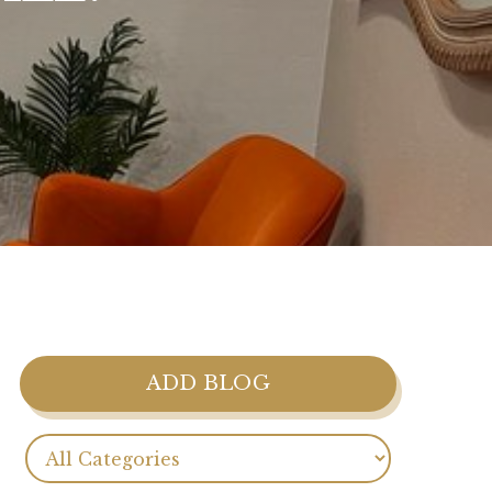
ADD BLOG