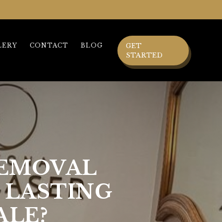
LERY
CONTACT
BLOG
GET
STARTED
REMOVAL
 LASTING
ALE?