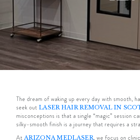
The dream of waking up every day with smooth, hai
seek out
LASER HAIR REMOVAL IN SCO
misconceptions is that a single “magic” session can
silky-smooth finish is a journey that requires a st
At
, we focus on clin
ARIZONA MEDLASER