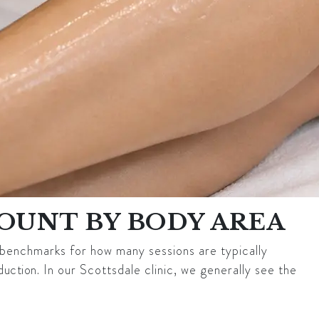
COUNT BY BODY AREA
l benchmarks for how many sessions are typically
duction
. In our Scottsdale clinic, we generally see the