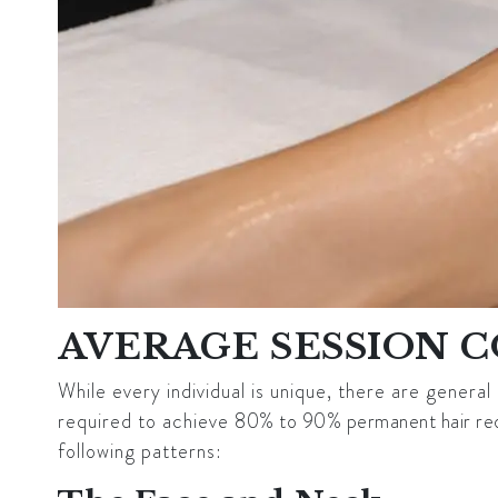
AVERAGE SESSION 
While every individual is unique, there are genera
required to achieve
80% to 90% permanent hair re
following patterns: