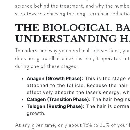
science behind the treatment, and why the number 
step toward achieving the long-term hair reductio
THE BIOLOGICAL BA
UNDERSTANDING H
To understand why you need multiple sessions, you 
does not grow all at once; instead, it operates in t
during one of these stages:
Anagen (Growth Phase):
This is the stage 
attached to the follicle. Because the hair 
effectively absorbs the laser’s energy, wh
Catagen (Transition Phase):
The hair begins
Telogen (Resting Phase):
The hair is dorma
growth.
At any given time, only about
15% to 20%
of your b