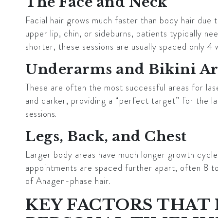
The Face and Neck
Facial hair grows much faster than body hair due t
upper lip, chin, or sideburns, patients typically n
shorter, these sessions are usually spaced only 4 
Underarms and Bikini A
These are often the most successful areas for las
and darker, providing a “perfect target” for the la
sessions
.
Legs, Back, and Chest
Larger body areas have much longer growth cycles
appointments are spaced further apart, often 8 t
of Anagen-phase hair.
KEY FACTORS THAT