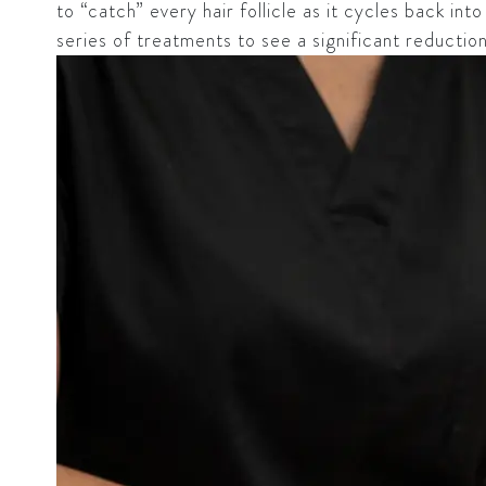
to “catch” every hair follicle as it cycles back in
series of treatments to see a significant reducti