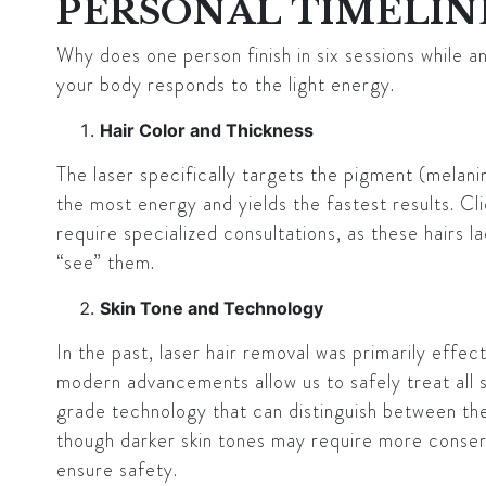
PERSONAL TIMELIN
Why does one person finish in six sessions while a
your body responds to the light energy.
Hair Color and Thickness
The laser specifically targets the pigment (melanin
the most energy and yields the fastest results. Cli
require specialized consultations, as these hairs l
“see” them.
Skin Tone and Technology
In the past, laser hair removal was primarily effect
modern advancements allow us to safely treat all 
grade technology that can distinguish between the 
though darker skin tones may require more conserv
ensure safety.