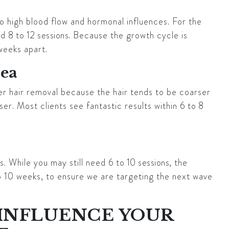
o high blood flow and hormonal influences. For the
eed
8 to 12 sessions
. Because the growth cycle is
weeks apart.
rea
er hair removal because the hair tends to be coarser
ser. Most clients see fantastic results within
6 to 8
. While you may still need
6 to 10 sessions
, the
o 10 weeks, to ensure we are targeting the next wave
 INFLUENCE YOUR