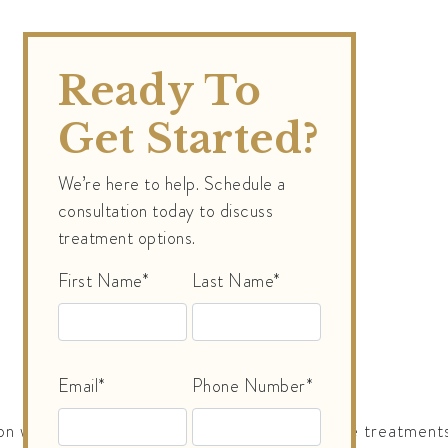
Ready To
Get Started?
We’re here to help. Schedule a
consultation today to discuss
treatment options.
First Name*
Last Name*
Email*
Phone Number*
n why a single session is insufficient. Multiple treatment