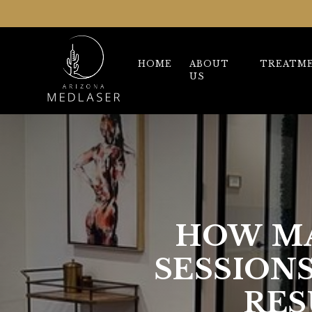
HOME
ABOUT
TREATM
US
HOW MA
SESSION
RES