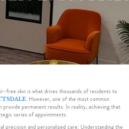
r-free skin is what drives thousands of residents to
. However, one of the most common
TTSDALE
 provide permanent results. In reality, achieving that
rategic series of appointments.
ical precision and personalized care. Understanding the