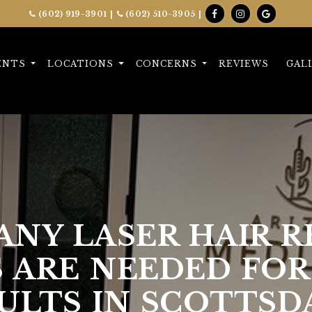
(602) 919-3901
|
(602) 510-3905
|
ENTS
LOCATIONS
CONCERNS
REVIEWS
GAL
NY LASER HAIR 
S ARE NEEDED FOR
ULTS IN SCOTTSD