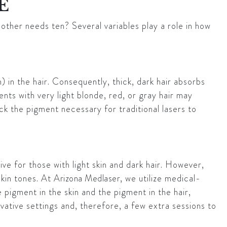
E
nother needs ten? Several variables play a role in how
) in the hair. Consequently, thick, dark hair absorbs
ents with very light blonde, red, or gray hair may
ack the pigment necessary for traditional lasers to
ive for those with light skin and dark hair. However,
skin tones. At
Arizona Medlaser
, we utilize medical-
pigment in the skin and the pigment in the hair,
ative settings and, therefore, a few extra sessions to