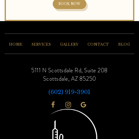
BOOK NOW
HOME
SERVICES
GALLERY
CONTACT
BLOG
5111 N Scottsdale Rd, Suite 208
Scottsdale, AZ 85250
(602) 919-3901