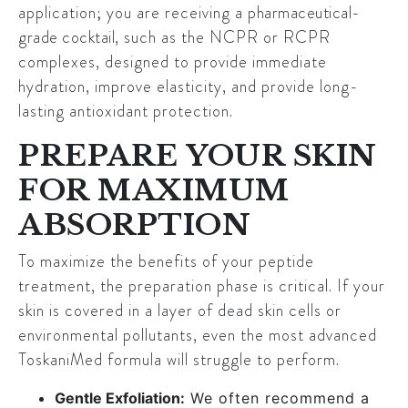
application; you are receiving a
pharmaceutical-
grade cocktail
, such as the NCPR or RCPR
complexes, designed to provide immediate
hydration, improve elasticity, and provide long-
lasting antioxidant protection.
PREPARE YOUR SKIN
FOR MAXIMUM
ABSORPTION
To maximize the benefits of your peptide
treatment, the preparation phase is critical. If your
skin is covered in a layer of dead skin cells or
environmental pollutants, even the most advanced
ToskaniMed formula will struggle to perform.
Gentle Exfoliation:
We often recommend a