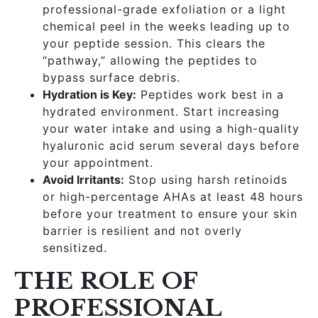
professional-grade exfoliation or a light
chemical peel in the weeks leading up to
your peptide session. This clears the
“pathway,” allowing the peptides to
bypass surface debris.
Hydration is Key:
Peptides work best in a
hydrated environment. Start increasing
your water intake and using a high-quality
hyaluronic acid serum several days before
your appointment.
Avoid Irritants:
Stop using harsh retinoids
or high-percentage AHAs at least 48 hours
before your treatment to ensure your skin
barrier is resilient and not overly
sensitized.
THE ROLE OF
PROFESSIONAL