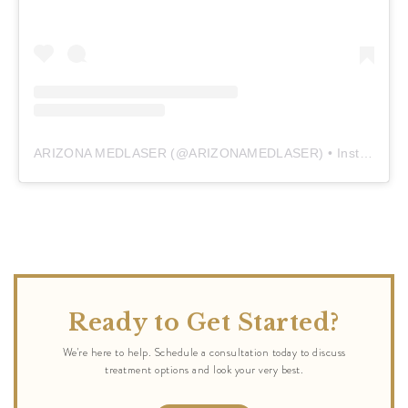
ARIZONA MEDLASER
(@
ARIZONAMEDLASER
) • Instagram photos and videos
Ready to Get Started?