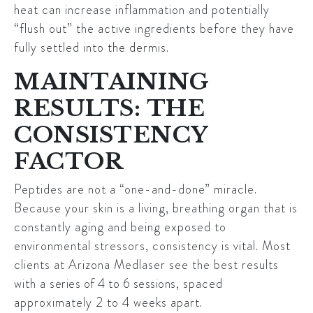
heat can increase inflammation and potentially
“flush out” the active ingredients before they have
fully settled into the dermis.
MAINTAINING
RESULTS: THE
CONSISTENCY
FACTOR
Peptides are not a “one-and-done” miracle.
Because your skin is a living, breathing organ that is
constantly aging and being exposed to
environmental stressors, consistency is vital. Most
clients at Arizona Medlaser see the best results
with a
series of 4 to 6 sessions
, spaced
approximately 2 to 4 weeks apart.