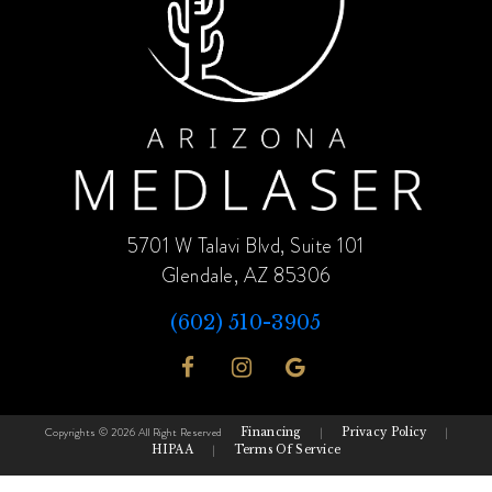
5701 W Talavi Blvd, Suite 101
Glendale, AZ 85306
(602) 510-3905
Copyrights © 2026 All Right Reserved
Financing
|
Privacy Policy
|
HIPAA
|
Terms Of Service