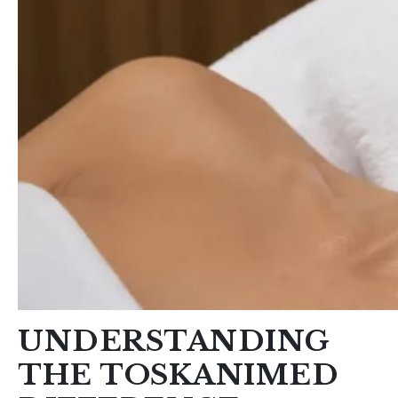
UNDERSTANDING
THE TOSKANIMED