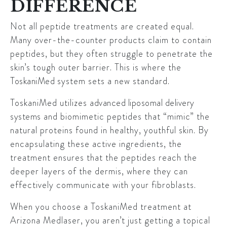
DIFFERENCE
Not all peptide treatments are created equal.
Many over-the-counter products claim to contain
peptides, but they often struggle to penetrate the
skin’s tough outer barrier. This is where the
ToskaniMed
system sets a new standard.
ToskaniMed utilizes
advanced liposomal delivery
systems
and biomimetic peptides that “mimic” the
natural proteins found in healthy, youthful skin. By
encapsulating these active ingredients, the
treatment ensures that the peptides reach the
deeper layers of the dermis, where they can
effectively communicate with your fibroblasts.
When you choose a ToskaniMed treatment at
Arizona Medlaser, you aren’t just getting a topical