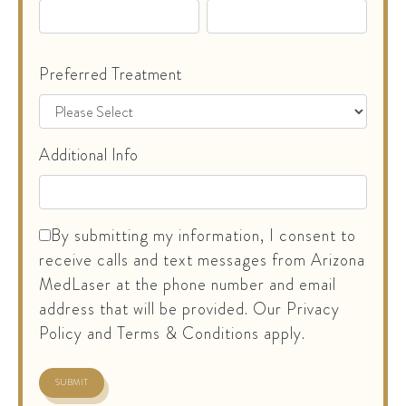
Preferred Treatment
Additional Info
By submitting my information, I consent to
receive calls and text messages from Arizona
MedLaser at the phone number and email
address that will be provided. Our Privacy
Policy and Terms & Conditions apply.