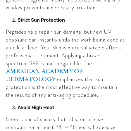
window prevents unnecessary irritation.
Strict Sun Protection
Peptides help repair sun damage, but new UV
exposure can instantly undo the work being done at
a cellular level. Your skin is more vulnerable after a
professional treatment. Applying a broad-
spectrum SPF is non-negotiable. The
AMERICAN ACADEMY OF
emphasizes that sun
DERMATOLOGY
protection is the most effective way to maintain
the results of any anti-aging procedure.
Avoid High Heat
Steer clear of saunas, hot tubs, or intense
workouts for at least 24 to 48 hours. Excessive