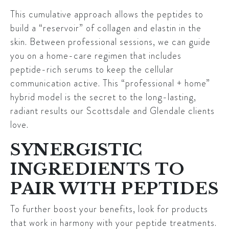
This cumulative approach allows the peptides to
build a “reservoir” of collagen and elastin in the
skin. Between professional sessions, we can guide
you on a home-care regimen that includes
peptide-rich serums to keep the cellular
communication active. This “professional + home”
hybrid model is the secret to the long-lasting,
radiant results our Scottsdale and Glendale clients
love.
SYNERGISTIC
INGREDIENTS TO
PAIR WITH PEPTIDES
To further boost your benefits, look for products
that work in harmony with your peptide treatments.