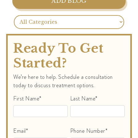
ADD BLOG
Ready To Get
Started?
We’re here to help. Schedule a consultation
today to discuss treatment options.
First Name*
Last Name*
Email*
Phone Number*