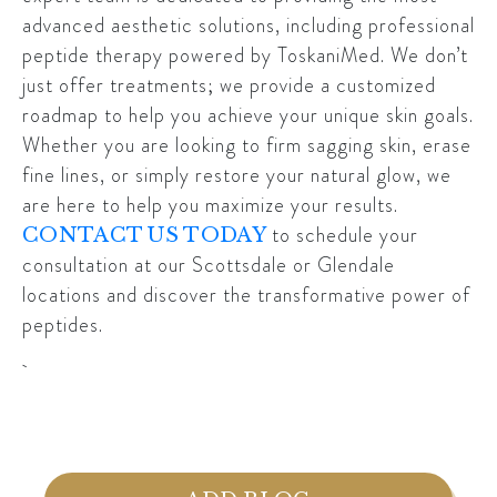
advanced aesthetic solutions, including professional
peptide therapy powered by ToskaniMed. We don’t
just offer treatments; we provide a customized
roadmap to help you achieve your unique skin goals.
Whether you are looking to firm sagging skin, erase
fine lines, or simply restore your natural glow, we
are here to help you maximize your results.
to schedule your
CONTACT US TODAY
consultation at our Scottsdale or Glendale
locations and discover the transformative power of
peptides.