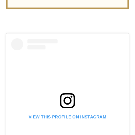
VIEW THIS PROFILE ON INSTAGRAM