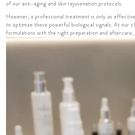
of our anti-aging and skin rejuvenation protocols.
However, a professional treatment is only as effective
to optimize these powerful biological signals. At our cl
formulations with the right preparation and aftercare,