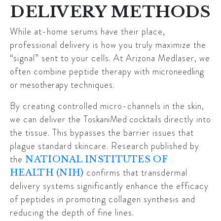
DELIVERY METHODS
While at-home serums have their place,
professional delivery is how you truly maximize the
“signal” sent to your cells. At Arizona Medlaser, we
often combine peptide therapy with
microneedling
or mesotherapy
techniques.
By creating controlled micro-channels in the skin,
we can deliver the
ToskaniMed cocktails
directly into
the tissue. This bypasses the barrier issues that
plague standard skincare. Research published by
the
NATIONAL INSTITUTES OF
confirms that transdermal
HEALTH (NIH)
delivery systems significantly enhance the efficacy
of peptides in promoting collagen synthesis and
reducing the depth of fine lines.