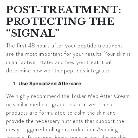
POST-TREATMENT:
PROTECTING THE
“SIGNAL”
The first 48 hours after your peptide treatment
are the most important for your results. Your skin is
in an “active” state, and how you treat it will
determine how well the peptides integrate.
Use Specialized Aftercare
We highly recommend the
ToskaniMed After Cream
or similar medical-grade restoratives. These
products are formulated to calm the skin and
provide the necessary nutrients that support the
newly triggered collagen production. Avoiding
generic, fragrance-heavy moisturizers during this