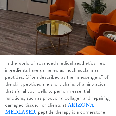
In the world of advanced medical aesthetics, few
ingredients have garnered as much acclaim as
peptides. Often described as the “messengers” of
the skin, peptides are short chains of amino acids
that signal your cells to perform essential
functions, such as producing collagen and repairing
damaged tissue. For clients at
ARIZONA
, peptide therapy is a cornerstone
MEDLASER