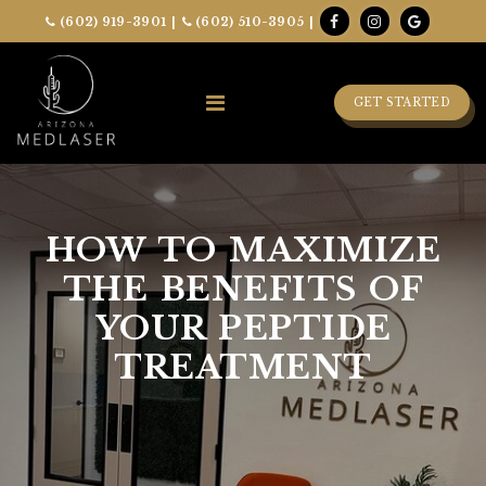
(602) 919-3901
|
(602) 510-3905
|
GET STARTED
HOW TO MAXIMIZE
THE BENEFITS OF
YOUR PEPTIDE
TREATMENT