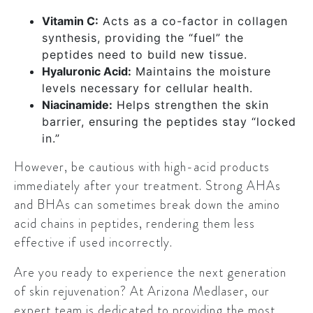
Vitamin C:
Acts as a co-factor in collagen
synthesis, providing the “fuel” the
peptides need to build new tissue.
Hyaluronic Acid:
Maintains the moisture
levels necessary for cellular health.
Niacinamide:
Helps strengthen the skin
barrier, ensuring the peptides stay “locked
in.”
However, be cautious with high-acid products
immediately after your treatment. Strong AHAs
and BHAs can sometimes break down the amino
acid chains in peptides, rendering them less
effective if used incorrectly.
Are you ready to experience the next generation
of skin rejuvenation? At Arizona Medlaser, our
expert team is dedicated to providing the most