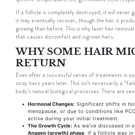
If a follicle is completely destroyed, it will never 
it may eventually recover, though the hair it prod
growing
than before. This is why laser hair removal 
that causes discomfort and ingrown hairs.
WHY SOME HAIR MI
RETURN
Even after a successful series of treatments in o
stray hairs years later. This isn’t necessarily a “fai
body’s natural biological processes. There are se
Hormonal Changes:
Significant shifts in h
menopause, or due to conditions like PCO
active during your initial treatment.
The Growth Cycle:
As we’ve discussed in ou
Anagen (growth) phase
. If a follicle was 