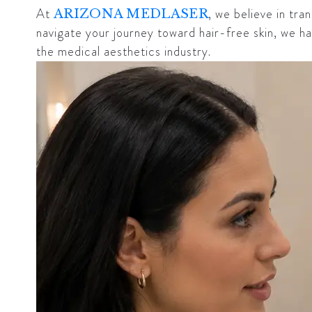
At
, we believe in tr
ARIZONA MEDLASER
navigate your journey toward hair-free skin, we 
the medical aesthetics industry.