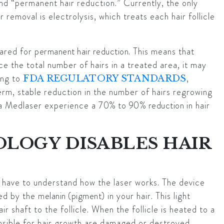
d “permanent hair reduction.” Currently, the only
emoval is electrolysis, which treats each hair follicle
eared for
permanent hair reduction
. This means that
uce the total number of hairs in a treated area, it may
ing to
,
FDA REGULATORY STANDARDS
erm, stable reduction in the number of hairs regrowing
na Medlaser experience a
70% to 90% reduction
in hair
LOGY DISABLES HAIR
 have to understand how the laser works. The device
bed by the
melanin (pigment)
in your hair. This light
r shaft to the follicle. When the follicle is heated to a
nsible for hair growth are damaged or destroyed.