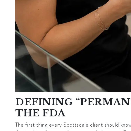
DEFINING “PERMANE
THE FDA
The first thing every Scottsdale client should know