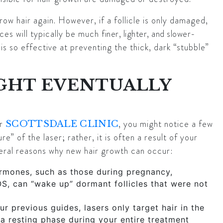
grow hair again. However, if a follicle is only damaged,
uces will typically be much
finer, lighter, and slower-
is so effective at preventing the thick, dark “stubble”
GHT EVENTUALLY
ur
, you might notice a few
SCOTTSDALE CLINIC
lure” of the laser; rather, it is often a result of your
veral reasons why new hair growth can occur:
ormones, such as those during pregnancy,
S, can “wake up” dormant follicles that were not
r previous guides, lasers only target hair in the
in a resting phase during your entire treatment