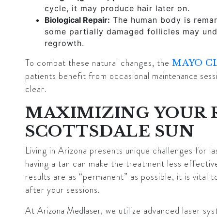
cycle, it may produce hair later on.
Biological Repair:
The human body is remark
some partially damaged follicles may unde
regrowth.
To combat these natural changes, the
MAYO C
patients benefit from occasional
maintenance sess
clear.
MAXIMIZING YOUR 
SCOTTSDALE SUN
Living in Arizona presents unique challenges for l
having a tan can make the treatment less effective 
results are as “permanent” as possible, it is vita
after your sessions.
At
Arizona Medlaser
, we utilize advanced laser sy