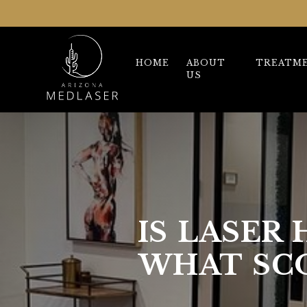
HOME
ABOUT
TREATM
US
IS LASER
WHAT SC