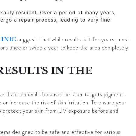
ably resilient. Over a period of many years,
rgo a repair process, leading to very fine
suggests that while results last for years, most
LINIC
ions
once or twice a year to keep the area completely
RESULTS IN THE
aser hair removal. Because the laser targets pigment,
or increase the risk of skin irritation. To ensure your
l to protect your skin from UV exposure before and
stems designed to be safe and effective for various