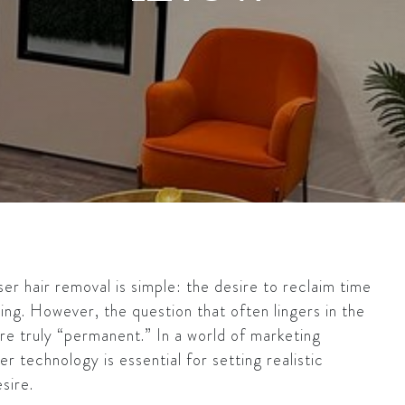
er hair removal is simple: the desire to reclaim time
xing. However, the question that often lingers in the
are truly “permanent.” In a world of marketing
er technology is essential for setting realistic
sire.