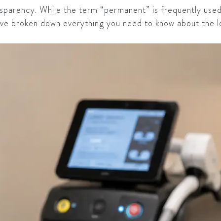
ansparency. While the term “permanent” is frequently use
have broken down everything you need to know about the 