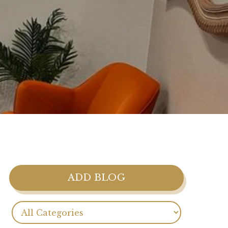
ADD BLOG