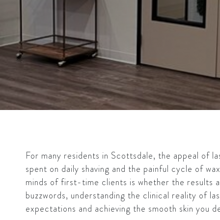
For many residents in Scottsdale, the appeal of las
spent on daily shaving and the painful cycle of wa
minds of first-time clients is whether the results 
buzzwords, understanding the clinical reality of las
expectations and achieving the smooth skin you de