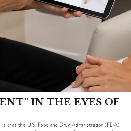
NT” IN THE EYES OF
 is that the
U.S. Food and Drug Administration (FDA)