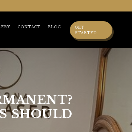
LERY
CONTACT
BLOG
GET
STARTED
ERMANENT?
S SHOULD