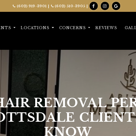
(602) 919-3901
|
(602) 510-3905
|
ENTS
LOCATIONS
CONCERNS
REVIEWS
GAL
 HAIR REMOVAL P
OTTSDALE CLIENT
KNOW