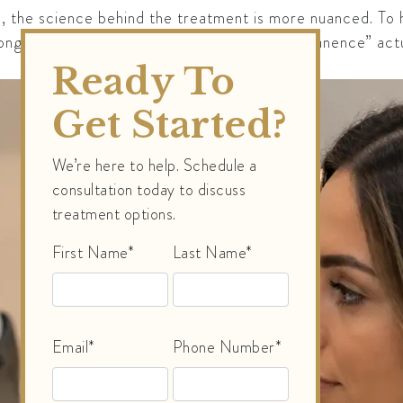
d, the science behind the treatment is more nuanced. To 
longevity of laser treatments and what “permanence” actu
Ready To
Get Started?
We’re here to help. Schedule a
consultation today to discuss
treatment options.
First Name*
Last Name*
Email*
Phone Number*