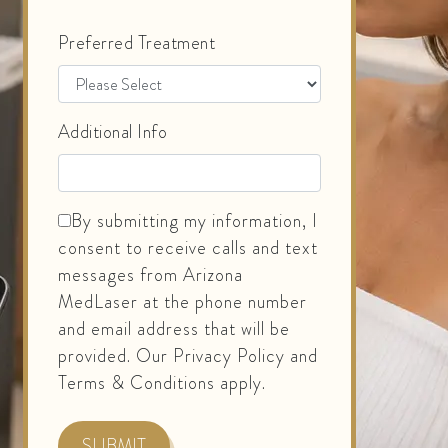
Preferred Treatment
Additional Info
By submitting my information, I
consent to receive calls and text
messages from Arizona
MedLaser at the phone number
and email address that will be
provided. Our Privacy Policy and
Terms & Conditions apply.