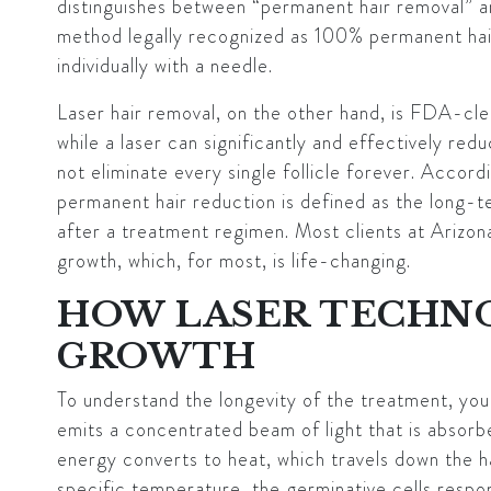
distinguishes between “permanent hair removal” an
method legally recognized as 100% permanent hair r
individually with a needle.
Laser hair removal, on the other hand, is FDA-cl
while a laser can significantly and effectively red
not eliminate every single follicle forever. Accord
permanent hair reduction is defined as the long-t
after a treatment regimen. Most clients at Arizo
growth, which, for most, is life-changing.
HOW LASER TECHNO
GROWTH
To understand the longevity of the treatment, you
emits a concentrated beam of light that is absor
energy converts to heat, which travels down the hai
specific temperature, the germinative cells respo