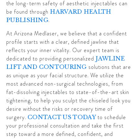
the long-term safety of aesthetic injectables can
be found through
HARVARD HEALTH
.
PUBLISHING
At Arizona Medlaser, we believe that a confident
profile starts with a clear, defined jawline that
reflects your inner vitality. Our expert team is
dedicated to providing personalized
JAWLINE
solutions that are
LIFT AND CONTOURING
as unique as your facial structure. We utilize the
most advanced non-surgical technologies, from
fat-dissolving injectables to state-of-the-art skin
tightening, to help you sculpt the chiseled look you
desire without the risks or recovery time of
surgery.
to schedule
CONTACT US TODAY
your professional consultation and take the first
step toward a more defined, confident, and