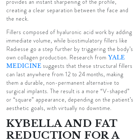
provides an instant sharpening of the profile,
creating a clear separation between the face and
the neck.
Fillers composed of hyaluronic acid work by adding
immediate volume, while biostimulatory fillers like
Radiesse go a step further by triggering the body’s
own collagen production. Research from
YALE
suggests that these structural fillers
MEDICINE
can last anywhere from
12 to 24 months
, making
them a durable, non-permanent alternative to
surgical implants. The result is a more “V-shaped”
or “square” appearance, depending on the patient’s
aesthetic goals, with virtually no downtime.
KYBELLA AND FAT
REDUCTION FOR A