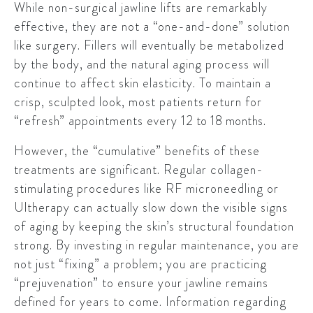
While non-surgical jawline lifts are remarkably
effective, they are not a “one-and-done” solution
like surgery. Fillers will eventually be metabolized
by the body, and the natural aging process will
continue to affect skin elasticity. To maintain a
crisp, sculpted look, most patients return for
“refresh” appointments every
12 to 18 months
.
However, the “cumulative” benefits of these
treatments are significant. Regular collagen-
stimulating procedures like RF microneedling or
Ultherapy can actually slow down the visible signs
of aging by keeping the skin’s structural foundation
strong. By investing in regular maintenance, you are
not just “fixing” a problem; you are practicing
“prejuvenation” to ensure your jawline remains
defined for years to come. Information regarding