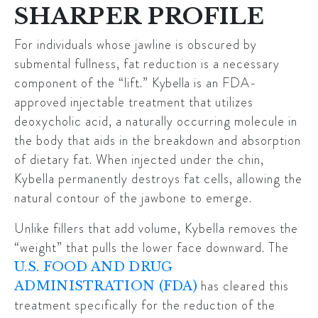
SHARPER PROFILE
For individuals whose jawline is obscured by
submental fullness, fat reduction is a necessary
component of the “lift.”
Kybella
is an FDA-
approved injectable treatment that utilizes
deoxycholic acid, a naturally occurring molecule in
the body that aids in the breakdown and absorption
of dietary fat. When injected under the chin,
Kybella permanently destroys fat cells, allowing the
natural contour of the jawbone to emerge.
Unlike fillers that add volume, Kybella removes the
“weight” that pulls the lower face downward. The
U.S. FOOD AND DRUG
has cleared this
ADMINISTRATION (FDA)
treatment specifically for the reduction of the