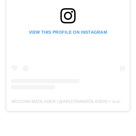
VIEW THIS PROFILE ON INSTAGRAM
ARIZONA MEDLASER
(@
ARIZONAMEDLASER
) • Instagram photos and videos