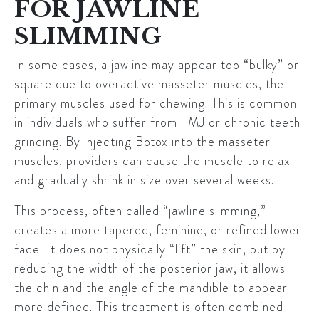
FOR JAWLINE
SLIMMING
In some cases, a jawline may appear too “bulky” or
square due to overactive masseter muscles, the
primary muscles used for chewing. This is common
in individuals who suffer from TMJ or chronic teeth
grinding. By injecting
Botox
into the masseter
muscles, providers can cause the muscle to relax
and gradually shrink in size over several weeks.
This process, often called “jawline slimming,”
creates a more tapered, feminine, or refined lower
face. It does not physically “lift” the skin, but by
reducing the width of the posterior jaw, it allows
the chin and the angle of the mandible to appear
more defined. This treatment is often combined