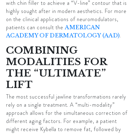
with chin filler to achieve a “V-line” contour that is
highly sought after in modern aesthetics. For more
on the clinical applications of neuromodulators,
patients can consult the
AMERICAN
.
ACADEMY OF DERMATOLOGY (AAD)
COMBINING
MODALITIES FOR
THE “ULTIMATE”
LIFT
The most successful jawline transformations rarely
rely on a single treatment. A “multi-modality”
approach allows for the simultaneous correction of
different aging factors. For example, a patient
might receive
Kybella
to remove fat, followed by