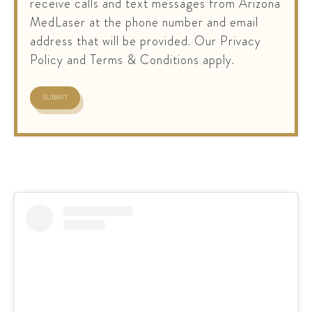
receive calls and text messages from Arizona
MedLaser at the phone number and email
address that will be provided. Our Privacy
Policy and Terms & Conditions apply.