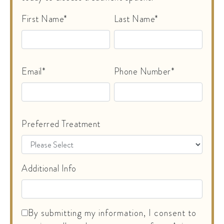
First Name*
Last Name*
Email*
Phone Number*
Preferred Treatment
Additional Info
By submitting my information, I consent to