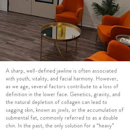
A sharp, well-defined jawline is often associated
with youth, vitality, and facial harmony. However,
as we age, several factors contribute to a loss of
definition in the lower face. Genetics, gravity, and
the natural depletion of collagen can lead to
sagging skin, known as jowls, or the accumulation of
submental fat, commonly referred to as a double
chin. In the past, the only solution for a “heavy”