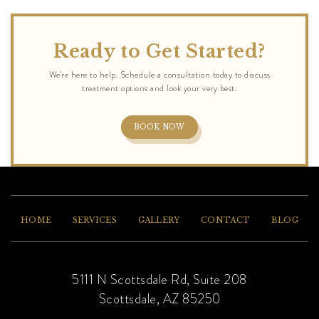
Ready to Get Started?
BOOK NOW
HOME
SERVICES
GALLERY
CONTACT
BLOG
5111 N Scottsdale Rd, Suite 208
Scottsdale, AZ 85250