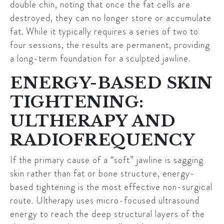
double chin, noting that once the fat cells are
destroyed, they can no longer store or accumulate
fat. While it typically requires a series of two to
four sessions, the results are permanent, providing
a long-term foundation for a sculpted jawline.
ENERGY-BASED SKIN
TIGHTENING:
ULTHERAPY AND
RADIOFREQUENCY
If the primary cause of a “soft” jawline is sagging
skin rather than fat or bone structure, energy-
based tightening is the most effective non-surgical
route.
Ultherapy
uses micro-focused ultrasound
energy to reach the deep structural layers of the