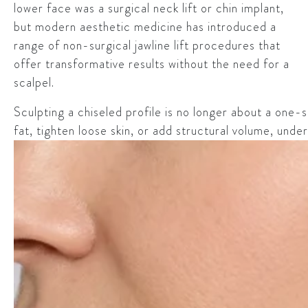
lower face was a surgical neck lift or chin implant,
but modern aesthetic medicine has introduced a
range of non-surgical jawline lift procedures that
offer transformative results without the need for a
scalpel.
Sculpting a chiseled profile is no longer about a one-
fat, tighten loose skin, or add structural volume, under