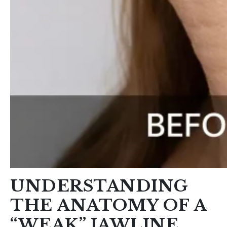
UNDERSTANDING
THE ANATOMY OF A
“WEAK” JAWLINE