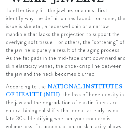
To effectively lift the jawline, one must first
identify why the definition has faded. For some, the
issue is skeletal, a recessed chin or a narrow
mandible that lacks the projection to support the
overlying soft tissue. For others, the “softening” of
the jawline is purely a result of the aging process.
As the fat pads in the mid-face shift downward and
skin elasticity wanes, the once-crisp line between
the jaw and the neck becomes blurred.
According to the
NATIONAL INSTITUTES
, the loss of bone density in
OF HEALTH (NIH)
the jaw and the degradation of elastin fibers are
natural biological shifts that occur as early as our
late 30s. Identifying whether your concern is
volume loss, fat accumulation, or skin laxity allows