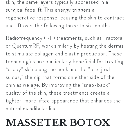
skin, the same layers typically addressed in a
surgical facelift. This energy triggers a
regenerative response, causing the skin to contract
and lift over the following three to six months.
Radiofrequency (RF) treatments, such as
Fractora
or
QuantumRF
, work similarly by heating the dermis
to stimulate collagen and elastin production. These
technologies are particularly beneficial for treating
“crepy” skin along the neck and the “pre-jowl
sulcus,” the dip that forms on either side of the
chin as we age. By improving the “snap-back”
quality of the skin, these treatments create a
tighter, more lifted appearance that enhances the
natural mandibular line.
MASSETER BOTOX