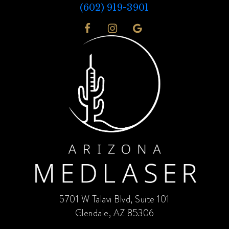
(602) 919-3901
5701 W Talavi Blvd, Suite 101
Glendale, AZ 85306