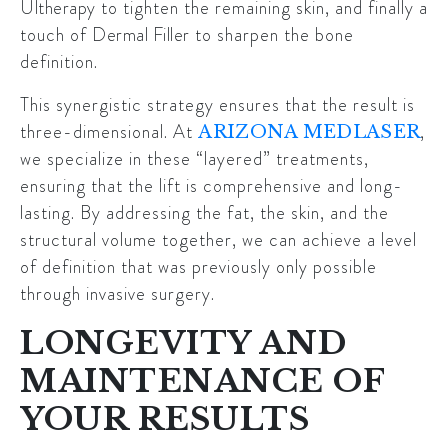
Ultherapy
to tighten the remaining skin, and finally a
touch of
Dermal Filler
to sharpen the bone
definition.
This synergistic strategy ensures that the result is
three-dimensional. At
,
ARIZONA MEDLASER
we specialize in these “layered” treatments,
ensuring that the lift is comprehensive and long-
lasting. By addressing the fat, the skin, and the
structural volume together, we can achieve a level
of definition that was previously only possible
through invasive surgery.
LONGEVITY AND
MAINTENANCE OF
YOUR RESULTS