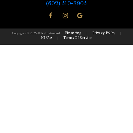
(602) 510-3905
Copyrights © 2026 All Right Reserved
Financing
|
Privacy Policy
|
HIPAA
|
Terms Of Service