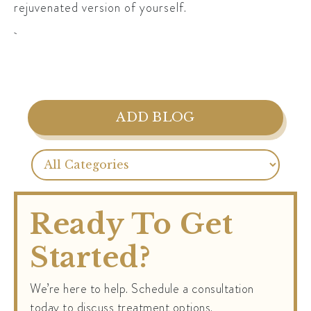
rejuvenated version of yourself.
ADD BLOG
Ready To Get
Started?
We’re here to help. Schedule a consultation
today to discuss treatment options.