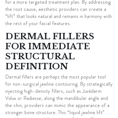
for a more targeted treatment plan. By addressing
the root cause, aesthetic providers can create a
“lift” that looks natural and remains in harmony with
the rest of your facial features.
DERMAL FILLERS
FOR IMMEDIATE
STRUCTURAL
DEFINITION
Dermal fillers are perhaps the most popular tool
for non-surgical jawline contouring. By strategically
injecting high-density fillers, such as
Juvéderm
Volux
or
Radiesse
, along the mandibular angle and
the chin, providers can mimic the appearance of a
stronger bone structure. This “liquid jawline lift”