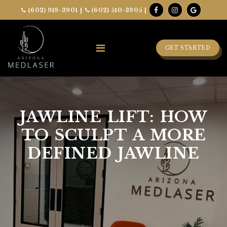
(602) 919-3901
|
(602) 510-3905
|
GET STARTED
JAWLINE LIFT: HOW
TO SCULPT A MORE
DEFINED JAWLINE