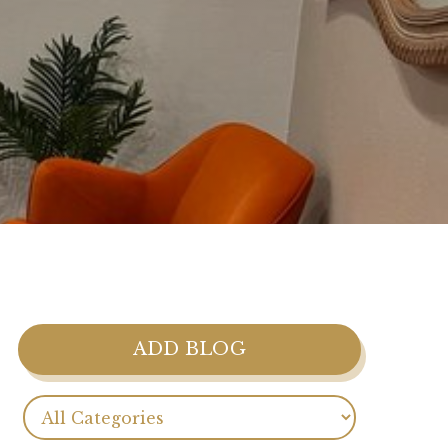
ADD BLOG