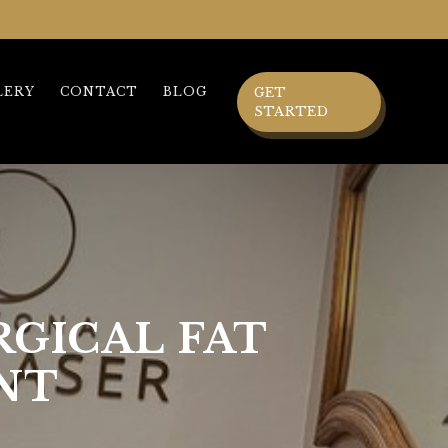
LERY
CONTACT
BLOG
GET
STARTED
RGICAL FAT
NT