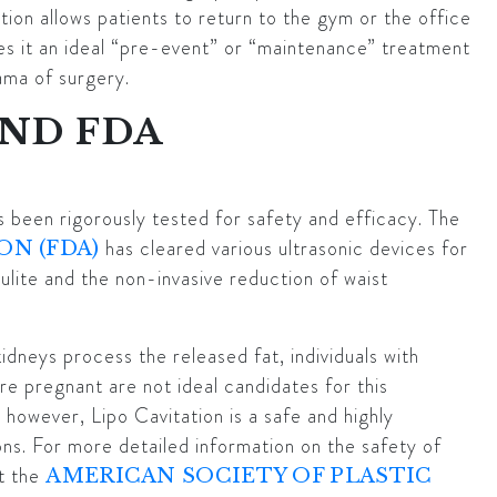
ion allows patients to return to the gym or the office
es it an ideal “pre-event” or “maintenance” treatment
rama of surgery.
AND FDA
s been rigorously tested for safety and efficacy. The
has cleared various ultrasonic devices for
ON (FDA)
ulite and the non-invasive reduction of waist
kidneys process the released fat, individuals with
are pregnant are not ideal candidates for this
 however, Lipo Cavitation is a safe and highly
ons. For more detailed information on the safety of
t the
AMERICAN SOCIETY OF PLASTIC