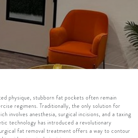
pted physique, stubborn fat pockets often remain
rcise regimens. Traditionally, the only solution for
ich involves anesthesia, surgical incisions, and a taxing
tic technology has introduced a revolutionary
surgical fat removal treatment offers a way to contour