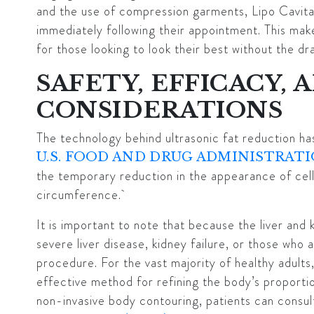
and the use of compression garments, Lipo Cavitat
immediately following their appointment. This mak
for those looking to look their best without the d
SAFETY, EFFICACY, 
CONSIDERATIONS
The technology behind ultrasonic fat reduction ha
U.S. FOOD AND DRUG ADMINISTRATI
the temporary reduction in the appearance of cell
circumference.
It is important to note that because the liver and 
severe liver disease, kidney failure, or those who 
procedure. For the vast majority of healthy adults,
effective method for refining the body’s proporti
non-invasive body contouring, patients can consul