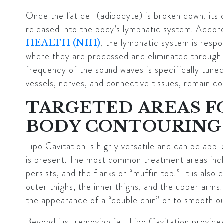
Once the fat cell (adipocyte) is broken down, its c
released into the body’s lymphatic system. Accor
, the lymphatic system is respon
HEALTH (NIH)
where they are processed and eliminated through 
frequency of the sound waves is specifically tuned
vessels, nerves, and connective tissues, remain c
TARGETED AREAS 
BODY CONTOURING
Lipo Cavitation is highly versatile and can be appl
is present. The most common treatment areas incl
persists, and the flanks or “muffin top.” It is also
outer thighs, the inner thighs, and the upper arms.
the appearance of a “double chin” or to smooth ou
Beyond just removing fat, Lipo Cavitation provides