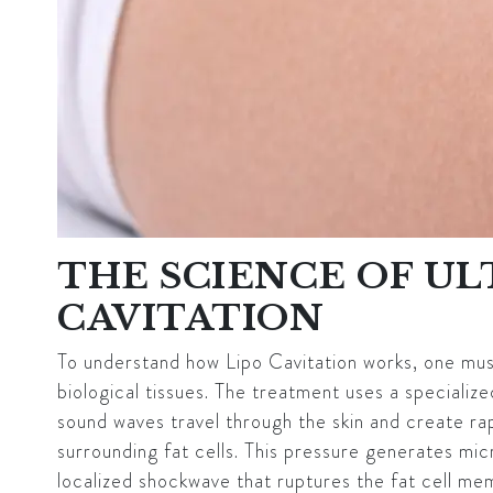
THE SCIENCE OF U
CAVITATION
To understand how Lipo Cavitation works, one must 
biological tissues. The treatment uses a specializ
sound waves travel through the skin and create rapi
surrounding fat cells. This pressure generates mic
localized shockwave that ruptures the fat cell me