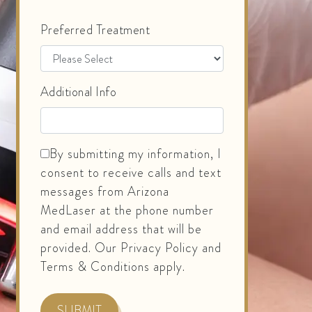
Preferred Treatment
Additional Info
By submitting my information, I
consent to receive calls and text
messages from Arizona
MedLaser at the phone number
and email address that will be
provided. Our Privacy Policy and
Terms & Conditions apply.