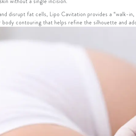
in without a single incision.
d disrupt fat cells, Lipo Cavitation provides a “walk-in, 
or body contouring that helps refine the silhouette and ad