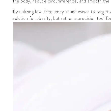
the body, reduce circumference, and smooth the sk
By utilizing low-frequency sound waves to target an
solution for obesity, but rather a precision tool f