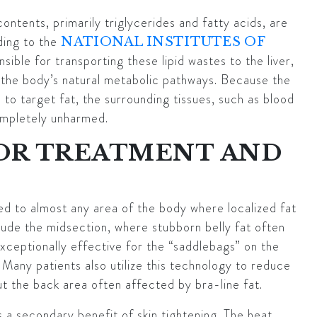
ontents, primarily triglycerides and fatty acids, are
ding to the
NATIONAL INSTITUTES OF
sible for transporting these lipid wastes to the liver,
the body’s natural metabolic pathways. Because the
 to target fat, the surrounding tissues, such as blood
ompletely unharmed.
FOR TREATMENT AND
ied to almost any area of the body where localized fat
ude the midsection, where stubborn belly fat often
 exceptionally effective for the “saddlebags” on the
 Many patients also utilize this technology to reduce
t the back area often affected by bra-line fat.
 a secondary benefit of skin tightening. The heat