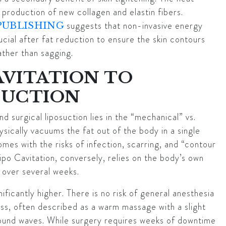
production of new collagen and elastin fibers.
suggests that non-invasive energy
PUBLISHING
ucial after fat reduction to ensure the skin contours
ther than sagging.
AVITATION TO
SUCTION
 surgical liposuction lies in the “mechanical” vs.
hysically vacuums the fat out of the body in a single
omes with the risks of infection, scarring, and “contour
Lipo Cavitation, conversely, relies on the body’s own
t over several weeks.
nificantly higher. There is no risk of general anesthesia
less, often described as a warm massage with a slight
e sound waves. While surgery requires weeks of downtime