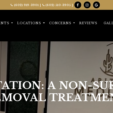
(602) 919-3901
|
(602) 510-3905
|
ENTS
LOCATIONS
CONCERNS
REVIEWS
GAL
TATION: A NON-SU
EMOVAL TREATME