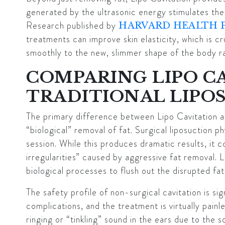
generated by the ultrasonic energy stimulates the 
Research published by
HARVARD HEALTH 
treatments can improve skin elasticity, which is cr
smoothly to the new, slimmer shape of the body ra
COMPARING LIPO C
TRADITIONAL LIPO
The primary difference between Lipo Cavitation and
“biological” removal of fat. Surgical liposuction p
session. While this produces dramatic results, it c
irregularities” caused by aggressive fat removal. 
biological processes to flush out the disrupted fa
The safety profile of non-surgical cavitation is sig
complications, and the treatment is virtually pain
ringing or “tinkling” sound in the ears due to th