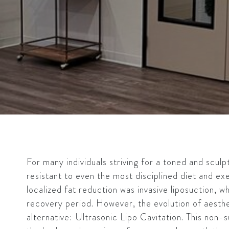
For many individuals striving for a toned and scul
resistant to even the most disciplined diet and exe
localized fat reduction was invasive liposuction, wh
recovery period. However, the evolution of aesthe
alternative: Ultrasonic Lipo Cavitation. This non-