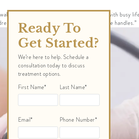
walk-out” experience that appeals to those with busy lifes
dress areas like the abdomen, thighs, and “love handles.”
Ready To
Get Started?
We’re here to help. Schedule a
consultation today to discuss
treatment options.
First Name*
Last Name*
Email*
Phone Number*