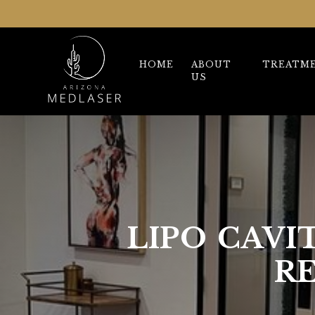
HOME
ABOUT
TREATM
US
LIPO CAVI
R