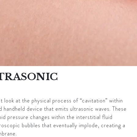
LTRASONIC
look at the physical process of “cavitation” within
ed handheld device that emits ultrasonic waves. These
d pressure changes within the interstitial fluid
roscopic bubbles that eventually implode, creating a
mbrane.