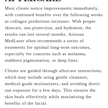
Most clients notice improvements immediately,
with continued benefits over the following weeks
as collagen production increases. With proper
skincare, sun protection, and hydration, the
results can last several months. Arizona
MedLaser often recommends a series of
treatments for optimal long-term outcomes,
especially for concerns such as melasma,
stubborn pigmentation, or deep lines.
Clients are guided through aftercare instructions,
which may include using gentle cleansers,
medical-grade moisturizers, and avoiding direct
sun exposure for a few days. This ensures the
skin heals effectively while maximizing the
benefits of the facial.