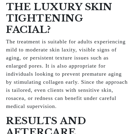
THE LUXURY SKIN
TIGHTENING
FACIAL?
The treatment is suitable for adults experiencing
mild to moderate skin laxity, visible signs of
aging, or persistent texture issues such as
enlarged pores. It is also appropriate for
individuals looking to prevent premature aging
by stimulating collagen early. Since the approach
is tailored, even clients with sensitive skin,
rosacea, or redness can benefit under careful
medical supervision.
RESULTS AND
AFTERCARE