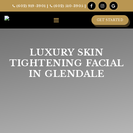
(602) 919-3901
|
(602) 510-3905
|
GET STARTED
LUXURY SKIN
TIGHTENING FACIAL
IN GLENDALE