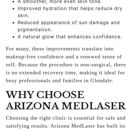
A smoother, more even skin tone.
Improved hydration that helps reduce dry
skin.
Reduced appearance of sun damage and
pigmentation.
A natural glow that enhances confidence.
For many, these improvements translate into
makeup-free confidence and a renewed sense of
self. Because the procedure is non-surgical, there
is no extended recovery time, making it ideal for
busy professionals and families in Glendale.
WHY CHOOSE
ARIZONA MEDLASER
Choosing the right clinic is essential for safe and
satisfying results. Arizona MedLaser has built its