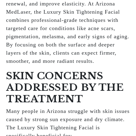
renewal, and improve elasticity. At Arizona
MedLaser, the Luxury Skin Tightening Facial
combines professional-grade techniques with
targeted care for conditions like acne scars,
pigmentation, melasma, and early signs of aging.
By focusing on both the surface and deeper
layers of the skin, clients can expect firmer,
smoother, and more radiant results.
SKIN CONCERNS
ADDRESSED BY THE
TREATMENT
Many people in Arizona struggle with skin issues
caused by strong sun exposure and dry climate.
The Luxury Skin Tightening Facial is
specifically beneficial for: