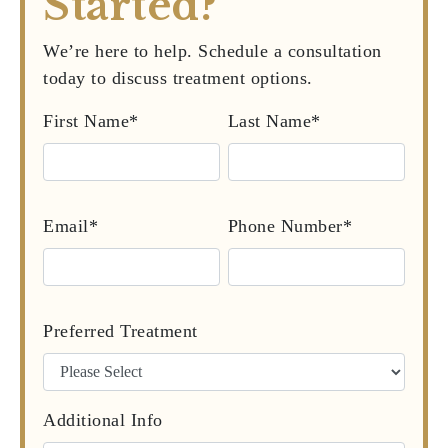
Started?
We’re here to help. Schedule a consultation
today to discuss treatment options.
First Name*
Last Name*
Email*
Phone Number*
Preferred Treatment
Additional Info