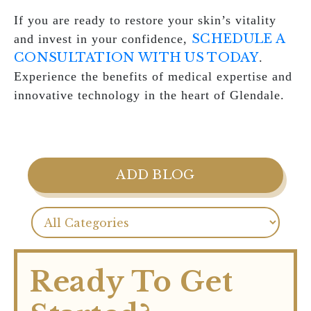
If you are ready to restore your skin’s vitality
SCHEDULE A
and invest in your confidence,
CONSULTATION WITH US TODAY
.
Experience the benefits of medical expertise and
innovative technology in the heart of Glendale.
ADD BLOG
Ready To Get