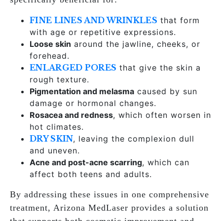
FINE LINES AND WRINKLES
that form
with age or repetitive expressions.
Loose skin
around the jawline, cheeks, or
forehead.
ENLARGED PORES
that give the skin a
rough texture.
Pigmentation and melasma
caused by sun
damage or hormonal changes.
Rosacea and redness
, which often worsen in
hot climates.
DRY SKIN
, leaving the complexion dull
and uneven.
Acne and post-acne scarring
, which can
affect both teens and adults.
By addressing these issues in one comprehensive
treatment, Arizona MedLaser provides a solution