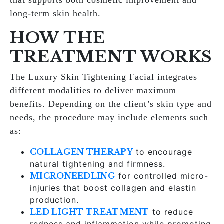
that supports both cosmetic improvement and
long-term skin health.
HOW THE
TREATMENT WORKS
The Luxury Skin Tightening Facial integrates
different modalities to deliver maximum
benefits. Depending on the client’s skin type and
needs, the procedure may include elements such
as:
COLLAGEN THERAPY
to encourage
natural tightening and firmness.
MICRONEEDLING
for controlled micro-
injuries that boost collagen and elastin
production.
LED LIGHT TREATMENT
to reduce