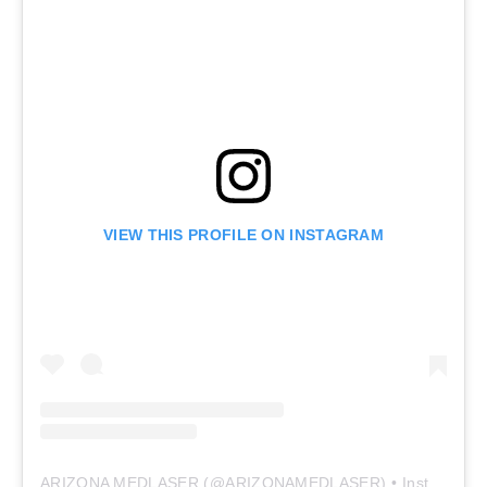
VIEW THIS PROFILE ON INSTAGRAM
ARIZONA MEDLASER
(@
ARIZONAMEDLASER
) • Instagram photos and videos