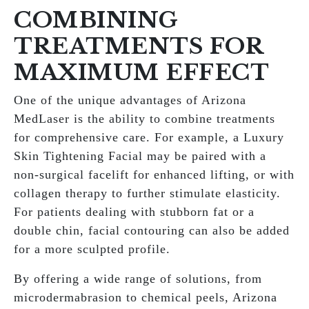
COMBINING
TREATMENTS FOR
MAXIMUM EFFECT
One of the unique advantages of Arizona
MedLaser is the ability to combine treatments
for comprehensive care. For example, a Luxury
Skin Tightening Facial may be paired with a
non-surgical facelift for enhanced lifting, or with
collagen therapy to further stimulate elasticity.
For patients dealing with stubborn fat or a
double chin, facial contouring can also be added
for a more sculpted profile.
By offering a wide range of solutions, from
microdermabrasion to chemical peels, Arizona