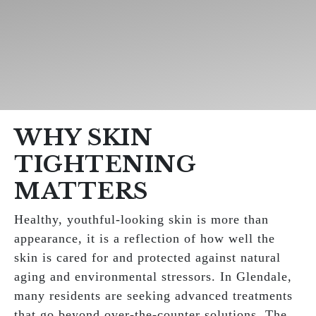
WHY SKIN
TIGHTENING
MATTERS
Healthy, youthful-looking skin is more than
appearance, it is a reflection of how well the
skin is cared for and protected against natural
aging and environmental stressors. In Glendale,
many residents are seeking advanced treatments
that go beyond over-the-counter solutions. The