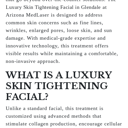
Luxury Skin Tightening Facial in Glendale
at
Arizona MedLaser is designed to address
common skin concerns such as fine lines,
wrinkles, enlarged pores, loose skin, and sun
damage. With medical-grade expertise and
innovative technology, this treatment offers
visible results while maintaining a comfortable,
non-invasive approach.
WHAT IS A LUXURY
SKIN TIGHTENING
FACIAL?
Unlike a standard facial, this treatment is
customized using advanced methods that
stimulate collagen production, encourage cellular