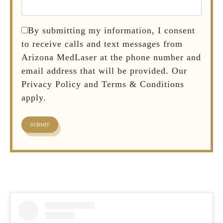
By submitting my information, I consent
to receive calls and text messages from
Arizona MedLaser at the phone number and
email address that will be provided. Our
Privacy Policy and Terms & Conditions
apply.