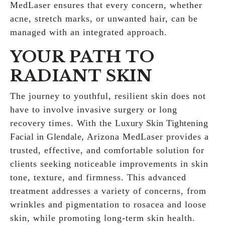
MedLaser ensures that every concern, whether
acne, stretch marks, or unwanted hair, can be
managed with an integrated approach.
YOUR PATH TO
RADIANT SKIN
The journey to youthful, resilient skin does not
have to involve invasive surgery or long
recovery times. With the
Luxury Skin Tightening
Facial in Glendale
, Arizona MedLaser provides a
trusted, effective, and comfortable solution for
clients seeking noticeable improvements in skin
tone, texture, and firmness. This advanced
treatment addresses a variety of concerns, from
wrinkles and pigmentation to rosacea and loose
skin, while promoting long-term skin health.