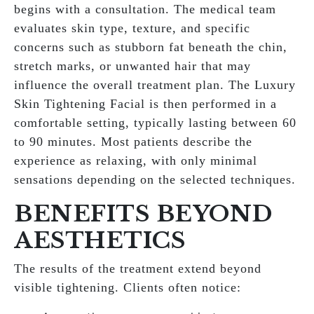
begins with a consultation. The medical team
evaluates skin type, texture, and specific
concerns such as stubborn fat beneath the chin,
stretch marks, or unwanted hair that may
influence the overall treatment plan. The Luxury
Skin Tightening Facial is then performed in a
comfortable setting, typically lasting between 60
to 90 minutes. Most patients describe the
experience as relaxing, with only minimal
sensations depending on the selected techniques.
BENEFITS BEYOND
AESTHETICS
The results of the treatment extend beyond
visible tightening. Clients often notice: