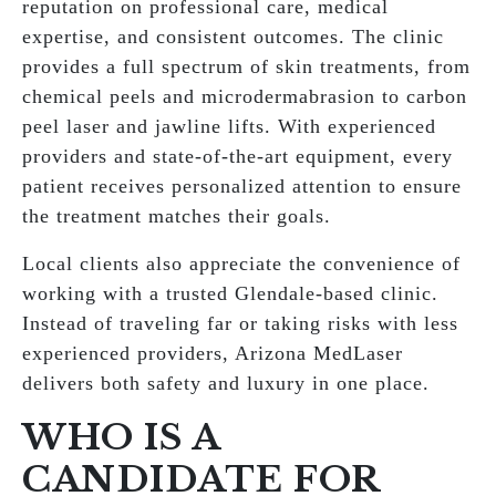
reputation on professional care, medical
expertise, and consistent outcomes. The clinic
provides a full spectrum of skin treatments, from
chemical peels and microdermabrasion to carbon
peel laser and jawline lifts. With experienced
providers and state-of-the-art equipment, every
patient receives personalized attention to ensure
the treatment matches their goals.
Local clients also appreciate the convenience of
working with a trusted Glendale-based clinic.
Instead of traveling far or taking risks with less
experienced providers, Arizona MedLaser
delivers both safety and luxury in one place.
WHO IS A
CANDIDATE FOR