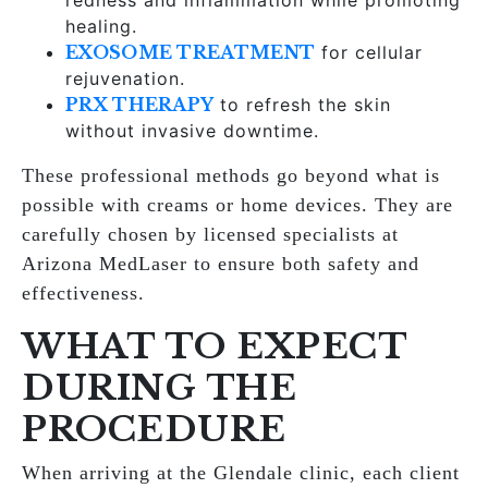
redness and inflammation while promoting
healing.
EXOSOME TREATMENT
for cellular
rejuvenation.
PRX THERAPY
to refresh the skin
without invasive downtime.
These professional methods go beyond what is
possible with creams or home devices. They are
carefully chosen by licensed specialists at
Arizona MedLaser to ensure both safety and
effectiveness.
WHAT TO EXPECT
DURING THE
PROCEDURE
When arriving at the Glendale clinic, each client