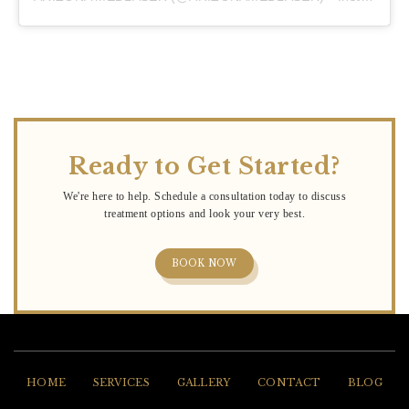
Ready to Get Started?
BOOK NOW
HOME
SERVICES
GALLERY
CONTACT
BLOG