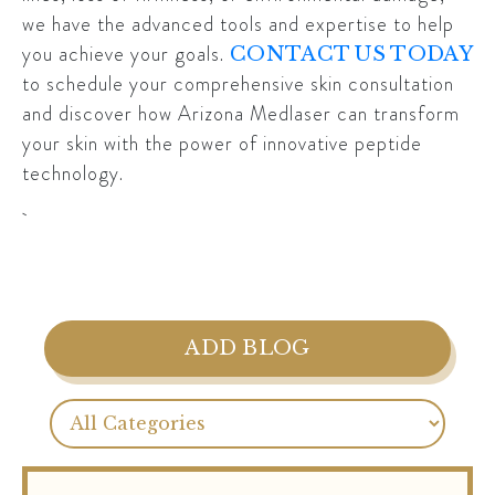
we have the advanced tools and expertise to help
you achieve your goals.
CONTACT US TODAY
to schedule your comprehensive skin consultation
and discover how Arizona Medlaser can transform
your skin with the power of innovative peptide
technology.
ADD BLOG