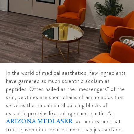
In the world of medical aesthetics, few ingredients
have garnered as much scientific acclaim as
peptides. Often hailed as the “messengers” of the
skin, peptides are short chains of amino acids that
serve as the fundamental building blocks of
essential proteins like collagen and elastin. At
, we understand that
ARIZONA MEDLASER
true rejuvenation requires more than just surface-