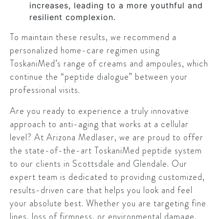
increases, leading to a more youthful and
resilient complexion.
To maintain these results, we recommend a
personalized home-care regimen using
ToskaniMed’s range of creams and ampoules, which
continue the “peptide dialogue” between your
professional visits.
Are you ready to experience a truly innovative
approach to anti-aging that works at a cellular
level? At Arizona Medlaser, we are proud to offer
the state-of-the-art ToskaniMed peptide system
to our clients in Scottsdale and Glendale. Our
expert team is dedicated to providing customized,
results-driven care that helps you look and feel
your absolute best. Whether you are targeting fine
lines, loss of firmness, or environmental damage,