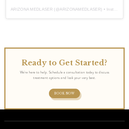
ARIZONA MEDLASER
(@
ARIZONAMEDLASER
) • Instagram photos and videos
Ready to Get Started?
BOOK NOW