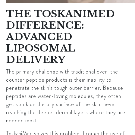
THE TOSKANIMED
DIFFERENCE:
ADVANCED
LIPOSOMAL
DELIVERY
The primary challenge with traditional over-the-
counter peptide products is their inability to
penetrate the skin’s tough outer barrier. Because
peptides are water-loving molecules, they often
get stuck on the oily surface of the skin, never
reaching the deeper dermal layers where they are
needed most.
ToskaniMed
solves this problem through the use of