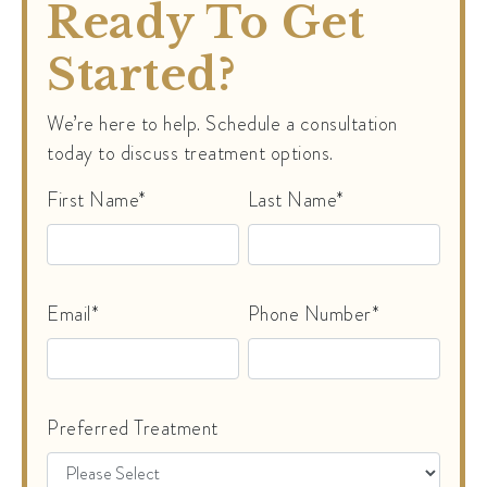
Ready To Get
Started?
We’re here to help. Schedule a consultation
today to discuss treatment options.
First Name*
Last Name*
Email*
Phone Number*
Preferred Treatment