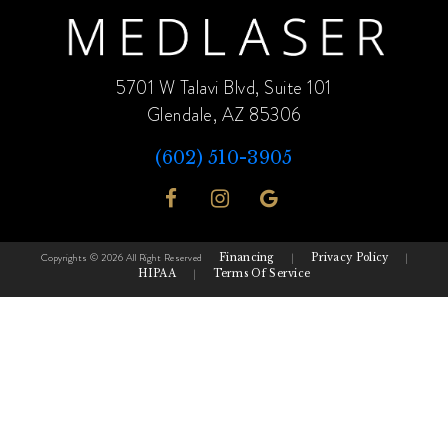
5701 W Talavi Blvd, Suite 101
Glendale, AZ 85306
(602) 510-3905
Copyrights © 2026 All Right Reserved
Financing
|
Privacy Policy
|
HIPAA
|
Terms Of Service