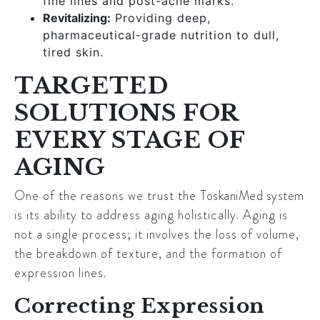
fine lines and post-acne marks.
Revitalizing:
Providing deep,
pharmaceutical-grade nutrition to dull,
tired skin.
TARGETED
SOLUTIONS FOR
EVERY STAGE OF
AGING
One of the reasons we trust the
ToskaniMed system
is its ability to address aging holistically. Aging is
not a single process; it involves the loss of volume,
the breakdown of texture, and the formation of
expression lines.
Correcting Expression