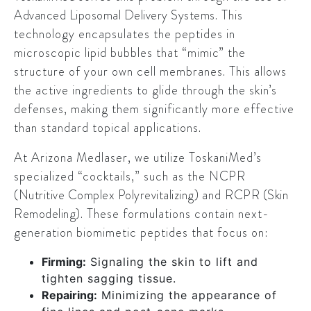
Advanced Liposomal Delivery Systems
. This
technology encapsulates the peptides in
microscopic lipid bubbles that “mimic” the
structure of your own cell membranes. This allows
the active ingredients to glide through the skin’s
defenses, making them significantly more effective
than standard topical applications.
At Arizona Medlaser, we utilize ToskaniMed’s
specialized “cocktails,” such as the
NCPR
(Nutritive Complex Polyrevitalizing)
and
RCPR (Skin
Remodeling)
. These formulations contain next-
generation biomimetic peptides that focus on:
Firming:
Signaling the skin to lift and
tighten sagging tissue.
Repairing:
Minimizing the appearance of