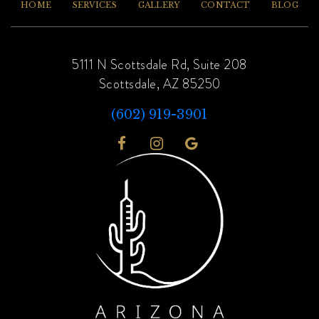
HOME
SERVICES
GALLERY
CONTACT
BLOG
5111 N Scottsdale Rd, Suite 208
Scottsdale, AZ 85250
(602) 919-3901