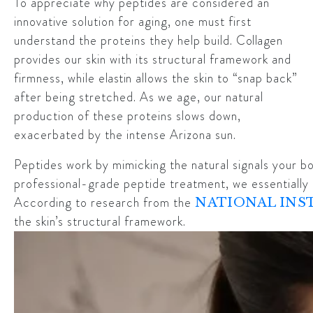
To appreciate why peptides are considered an
innovative solution for aging, one must first
understand the proteins they help build.
Collagen
provides our skin with its structural framework and
firmness, while
elastin
allows the skin to “snap back”
after being stretched. As we age, our natural
production of these proteins slows down,
exacerbated by the intense Arizona sun.
Peptides work by mimicking the natural signals your b
professional-grade peptide treatment, we essentially se
According to research from the
NATIONAL INST
the skin’s structural framework.