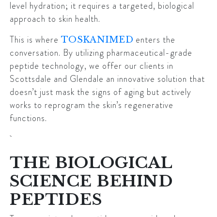
level hydration; it requires a targeted, biological
approach to skin health.
This is where
enters the
TOSKANIMED
conversation. By utilizing pharmaceutical-grade
peptide technology, we offer our clients in
Scottsdale and Glendale an innovative solution that
doesn’t just mask the signs of aging but actively
works to reprogram the skin’s regenerative
functions.
THE BIOLOGICAL
SCIENCE BEHIND
PEPTIDES