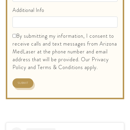
Additional Info
By submitting my information, I consent to
receive calls and text messages from Arizona
MedLaser at the phone number and email
address that will be provided. Our Privacy
Policy and Terms & Conditions apply.