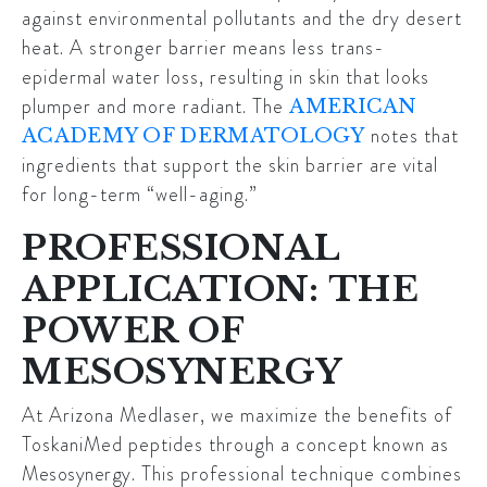
against environmental pollutants and the dry desert
heat. A stronger barrier means less trans-
epidermal water loss, resulting in skin that looks
plumper and more radiant. The
AMERICAN
notes that
ACADEMY OF DERMATOLOGY
ingredients that support the skin barrier are vital
for long-term “well-aging.”
PROFESSIONAL
APPLICATION: THE
POWER OF
MESOSYNERGY
At Arizona Medlaser, we maximize the benefits of
ToskaniMed peptides through a concept known as
Mesosynergy
. This professional technique combines