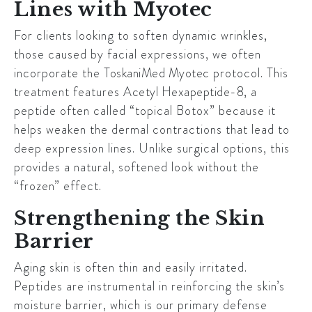
Lines with Myotec
For clients looking to soften dynamic wrinkles,
those caused by facial expressions, we often
incorporate the
ToskaniMed Myotec
protocol. This
treatment features
Acetyl Hexapeptide-8
, a
peptide often called “topical Botox” because it
helps weaken the dermal contractions that lead to
deep expression lines. Unlike surgical options, this
provides a natural, softened look without the
“frozen” effect.
Strengthening the Skin
Barrier
Aging skin is often thin and easily irritated.
Peptides are instrumental in reinforcing the skin’s
moisture barrier, which is our primary defense