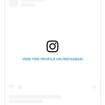
VIEW THIS PROFILE ON INSTAGRAM