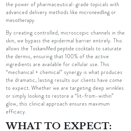
the power of pharmaceutical-grade topicals with
advanced delivery methods like
microneedling or
mesotherapy
.
By creating controlled, microscopic channels in the
skin, we bypass the epidermal barrier entirely. This
allows the
ToskaniMed peptide cocktails
to saturate
the dermis, ensuring that 100% of the active
ingredients are available for cellular use. This
“mechanical + chemical” synergy is what produces
the dramatic, lasting results our clients have come
to expect. Whether we are targeting deep wrinkles
or simply looking to restore a “lit-from-within”
glow, this clinical approach ensures maximum
efficacy.
WHAT TO EXPECT: