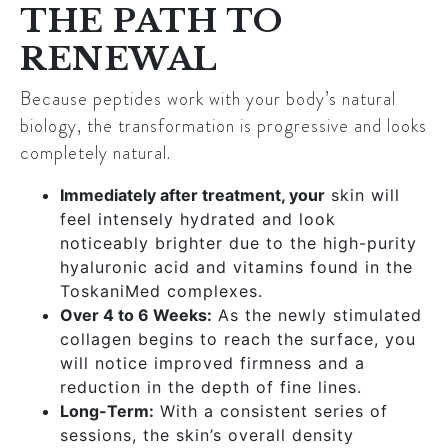
THE PATH TO
RENEWAL
Because peptides work with your body’s natural
biology, the transformation is progressive and looks
completely natural.
Immediately after treatment, your
skin will
feel intensely hydrated and look
noticeably brighter due to the high-purity
hyaluronic acid and vitamins found in the
ToskaniMed complexes.
Over 4 to 6 Weeks:
As the newly stimulated
collagen begins to reach the surface, you
will notice improved firmness and a
reduction in the depth of fine lines.
Long-Term:
With a consistent series of
sessions, the skin’s overall density