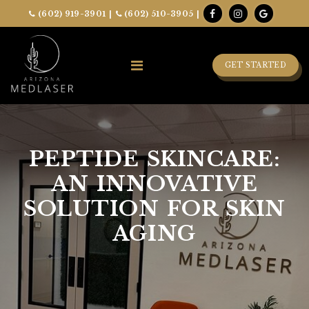
(602) 919-3901
|
(602) 510-3905
|
GET STARTED
PEPTIDE SKINCARE:
AN INNOVATIVE
SOLUTION FOR SKIN
AGING