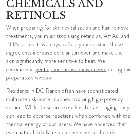
CHEMICALS AND
RETINOLS
When preparing for
skin revitalization
and hair removal
treatments, you must stop using retinoids, AHAs, and
BHAs at least five days before your session. These
ingredients increase cellular turnover and make the
skin significantly more sensitive to heat. We
recommend
gentle, non-active moisturizers
during this
preparatory window.
Residents in DC Ranch often have sophisticated
multi-step skincare routines involving high-potency
serums. While these are excellent for anti-aging, they
can lead to adverse reactions when combined with the
thermal energy of our lasers. We have observed that
even natural exfoliants can compromise the skin