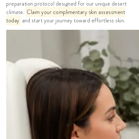
preparation protocol designed for our unique desert
climate.
Claim your complimentary skin assessment
today
and start your journey toward effortless skin.