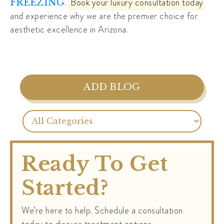
.
Book your luxury consultation today
FREEZING
and experience why we are the premier choice for
aesthetic excellence in Arizona.
ADD BLOG
Ready To Get
Started?
We’re here to help. Schedule a consultation
today to discuss treatment options.