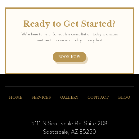
Ready to Get Started?
BOOK NOW
HOME
SERVICES
GALLERY
CONTACT
BLOG
5111 N Scottsdale Rd, Suite 208
Scottsdale, AZ 85250