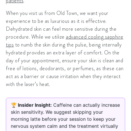
patients
.
When you visit us from Old Town, we want your
experience to be as luxurious as it is effective.
Dehydrated skin can feel more sensitive during the
procedure. While we utilize
advanced cooling sapphire
tips
to numb the skin during the pulse, being internally
hydrated provides an extra layer of comfort. On the
day of your appointment, ensure your skin is clean and
free of lotions, deodorants, or perfumes, as these can
act as a barrier or cause irritation when they interact
with the laser’s heat.
🏆 Insider Insight:
Caffeine can actually increase
skin sensitivity. We suggest skipping your
morning latte before your session to keep your
nervous system calm and the treatment virtually