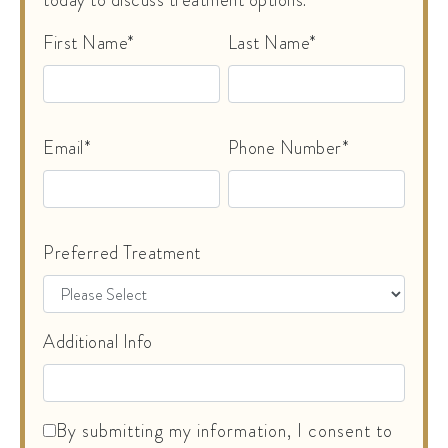
First Name*
Last Name*
Email*
Phone Number*
Preferred Treatment
Additional Info
By submitting my information, I consent to