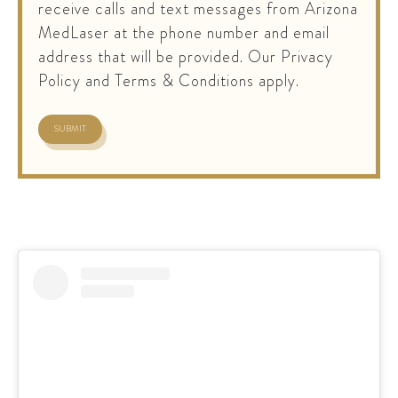
receive calls and text messages from Arizona
MedLaser at the phone number and email
address that will be provided. Our Privacy
Policy and Terms & Conditions apply.