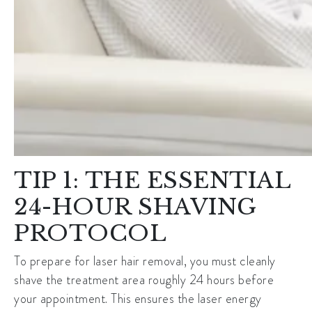
TIP 1: THE ESSENTIAL
24-HOUR SHAVING
PROTOCOL
To prepare for
laser hair removal
, you must cleanly
shave the treatment area roughly 24 hours before
your appointment. This ensures the laser energy