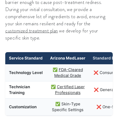
barrier enough to cause post-treatment redness.
During your initial consultation, we provide a
comprehensive list of ingredients to avoid, ensuring
your skin remains resilient and ready for the
customized treatment plan
we develop for your
specific skin type.
Service Standard
Arizona MedLaser
Standard Bea
✅
FDA-Cleared
Technology Level
❌ Consumer
Medical Grade
Technician
✅
Certified Laser
❌ General Es
Training
Professionals
✅ Skin-Type
Customization
❌ One-Size
Specific Settings