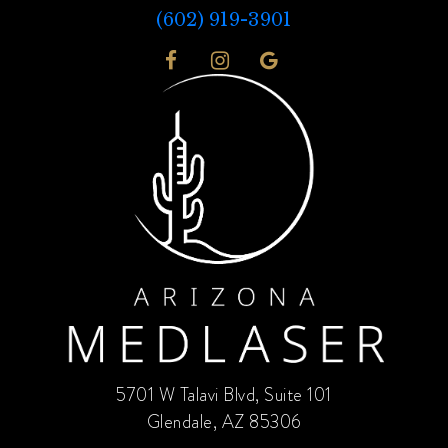
(602) 919-3901
5701 W Talavi Blvd, Suite 101
Glendale, AZ 85306