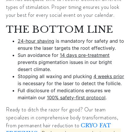
types of stimulation. Proper timing ensures you look
your best for every social event on your calendar.
THE BOTTOM LINE
24-hour shaving
is mandatory for safety and to
ensure the laser targets the root effectively.
Sun avoidance for
14 days pre-treatment
prevents pigmentation issues in our bright
desert climate.
Stopping all waxing and plucking
4 weeks prior
is necessary for the laser to detect the follicle.
Full disclosure of medications ensures we
maintain our
100% safety-first protocol
.
Ready to ditch the razor for good? Our team
specializes in comprehensive body transformations,
from permanent hair reduction to
CRYO FAT