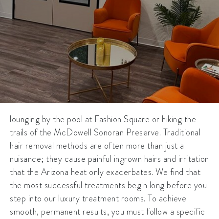
lounging by the pool at Fashion Square or hiking the
trails of the McDowell Sonoran Preserve. Traditional
hair removal methods are often more than just a
nuisance; they cause painful ingrown hairs and irritation
that the Arizona heat only exacerbates. We find that
the most successful treatments begin long before you
step into our luxury treatment rooms. To achieve
smooth, permanent results, you must follow a specific