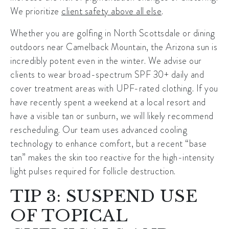
We prioritize
client safety above all else
.
Whether you are golfing in North Scottsdale or dining
outdoors near Camelback Mountain, the Arizona sun is
incredibly potent even in the winter. We advise our
clients to wear broad-spectrum SPF 30+ daily and
cover treatment areas with UPF-rated clothing. If you
have recently spent a weekend at a local resort and
have a visible tan or sunburn, we will likely recommend
rescheduling. Our team uses advanced cooling
technology to enhance comfort, but a recent “base
tan” makes the skin too reactive for the high-intensity
light pulses required for follicle destruction.
TIP 3: SUSPEND USE
OF TOPICAL