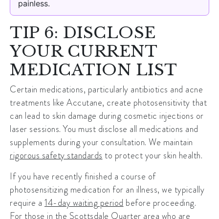
painless.
TIP 6: DISCLOSE
YOUR CURRENT
MEDICATION LIST
Certain medications, particularly antibiotics and acne
treatments like Accutane, create photosensitivity that
can lead to skin damage during
cosmetic injections
or
laser sessions. You must disclose all medications and
supplements during your consultation. We maintain
rigorous safety standards
to protect your skin health.
If you have recently finished a course of
photosensitizing medication for an illness, we typically
require a
14-day waiting period
before proceeding.
For those in the Scottsdale Quarter area who are