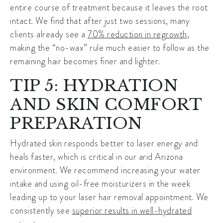
entire course of treatment because it leaves the root
intact. We find that after just two sessions, many
clients already see a
70% reduction in regrowth
,
making the “no-wax” rule much easier to follow as the
remaining hair becomes finer and lighter.
TIP 5: HYDRATION
AND SKIN COMFORT
PREPARATION
Hydrated skin responds better to laser energy and
heals faster, which is critical in our arid Arizona
environment. We recommend increasing your water
intake and using oil-free moisturizers in the week
leading up to your
laser hair removal
appointment. We
consistently see
superior results in well-hydrated