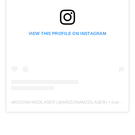
VIEW THIS PROFILE ON INSTAGRAM
ARIZONA MEDLASER
(@
ARIZONAMEDLASER
) • Instagram photos and videos