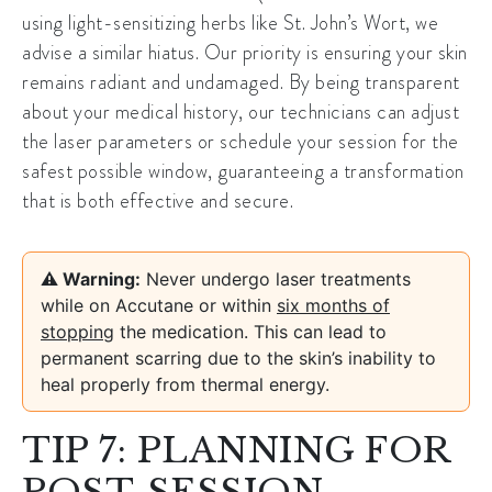
using light-sensitizing herbs like St. John’s Wort, we
advise a similar hiatus. Our priority is ensuring your skin
remains radiant and undamaged. By being transparent
about your medical history, our technicians can adjust
the laser parameters or schedule your session for the
safest possible window, guaranteeing a transformation
that is both effective and secure.
⚠️ Warning:
Never undergo laser treatments
while on Accutane or within
six months of
stopping
the medication. This can lead to
permanent scarring due to the skin’s inability to
heal properly from thermal energy.
TIP 7: PLANNING FOR
POST-SESSION