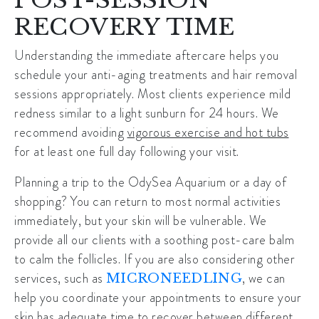
RECOVERY TIME
Understanding the immediate aftercare helps you
schedule your
anti-aging treatments
and hair removal
sessions appropriately. Most clients experience mild
redness similar to a light sunburn for 24 hours. We
recommend avoiding
vigorous exercise and hot tubs
for at least one full day following your visit.
Planning a trip to the OdySea Aquarium or a day of
shopping? You can return to most normal activities
immediately, but your skin will be vulnerable. We
provide all our clients with a soothing post-care balm
to calm the follicles. If you are also considering other
services, such as
, we can
MICRONEEDLING
help you coordinate your appointments to ensure your
skin has adequate time to recover between different