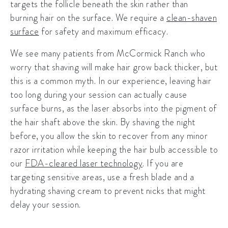
targets the follicle beneath the skin rather than
burning hair on the surface. We require a
clean-shaven
surface
for safety and maximum efficacy.
We see many patients from McCormick Ranch who
worry that shaving will make hair grow back thicker, but
this is a common myth. In our experience, leaving hair
too long during your session can actually cause
surface burns, as the laser absorbs into the pigment of
the hair shaft above the skin. By shaving the night
before, you allow the skin to recover from any minor
razor irritation while keeping the hair bulb accessible to
our
FDA-cleared laser technology
. If you are
targeting sensitive areas, use a fresh blade and a
hydrating shaving cream to prevent nicks that might
delay your session.