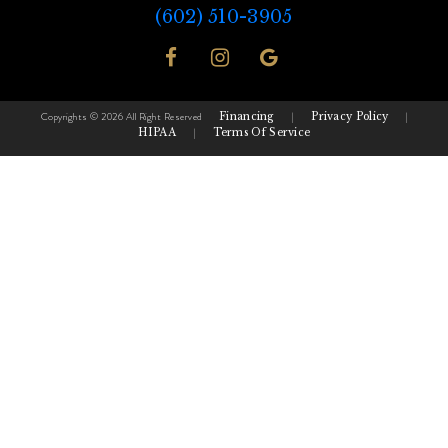
(602) 510-3905
Copyrights © 2026 All Right Reserved
Financing
|
Privacy Policy
|
HIPAA
|
Terms Of Service