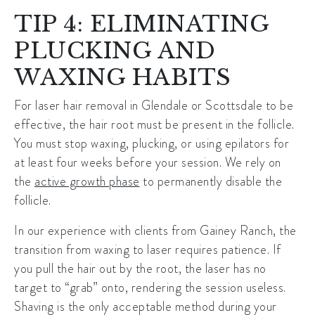
TIP 4: ELIMINATING
PLUCKING AND
WAXING HABITS
For
laser hair removal in Glendale
or Scottsdale to be
effective, the hair root must be present in the follicle.
You must stop waxing, plucking, or using epilators for
at least four weeks before your session. We rely on
the
active growth phase
to permanently disable the
follicle.
In our experience with clients from Gainey Ranch, the
transition from waxing to laser requires patience. If
you pull the hair out by the root, the laser has no
target to “grab” onto, rendering the session useless.
Shaving is the only acceptable method during your