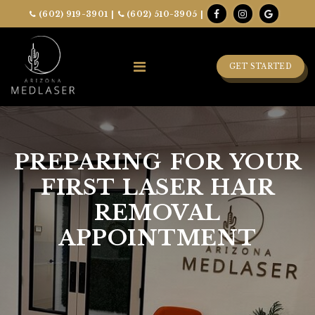
(602) 919-3901
|
(602) 510-3905
|
GET STARTED
PREPARING FOR YOUR
FIRST LASER HAIR
REMOVAL
APPOINTMENT