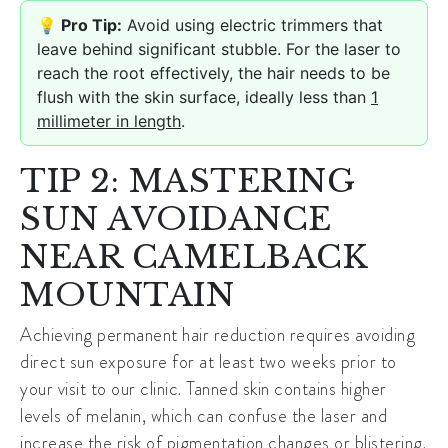
💡 Pro Tip:
Avoid using electric trimmers that
leave behind significant stubble. For the laser to
reach the root effectively, the hair needs to be
flush with the skin surface, ideally less than
1
millimeter in length
.
TIP 2: MASTERING
SUN AVOIDANCE
NEAR CAMELBACK
MOUNTAIN
Achieving
permanent hair reduction
requires avoiding
direct sun exposure for at least two weeks prior to
your visit to our clinic. Tanned skin contains higher
levels of melanin, which can confuse the laser and
increase the risk of pigmentation changes or blistering.