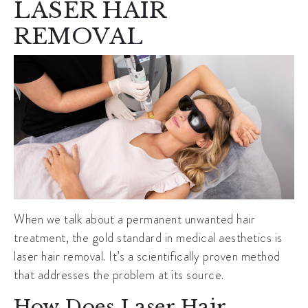
LASER HAIR
REMOVAL
When we talk about a permanent unwanted hair
treatment, the gold standard in medical aesthetics is
laser hair removal. It’s a scientifically proven method
that addresses the problem at its source.
How Does Laser Hair