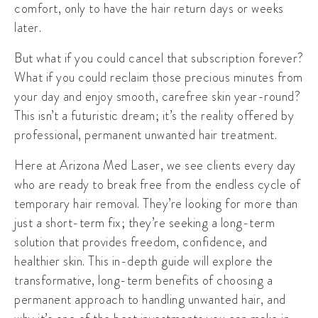
comfort, only to have the hair return days or weeks
later.
But what if you could cancel that subscription forever?
What if you could reclaim those precious minutes from
your day and enjoy smooth, carefree skin year-round?
This isn’t a futuristic dream; it’s the reality offered by
professional, permanent unwanted hair treatment.
Here at Arizona Med Laser, we see clients every day
who are ready to break free from the endless cycle of
temporary hair removal. They’re looking for more than
just a short-term fix; they’re seeking a long-term
solution that provides freedom, confidence, and
healthier skin. This in-depth guide will explore the
transformative, long-term benefits of choosing a
permanent approach to handling unwanted hair, and