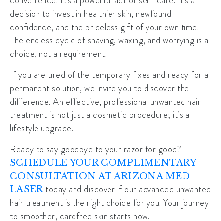
convenience. It’s a powerful act of self-care. It’s a
decision to invest in healthier skin, newfound
confidence, and the priceless gift of your own time.
The endless cycle of shaving, waxing, and worrying is a
choice, not a requirement.
If you are tired of the temporary fixes and ready for a
permanent solution, we invite you to discover the
difference. An effective, professional unwanted hair
treatment is not just a cosmetic procedure; it’s a
lifestyle upgrade.
Ready to say goodbye to your razor for good?
SCHEDULE YOUR COMPLIMENTARY
CONSULTATION AT ARIZONA MED
today and discover if our advanced unwanted
LASER
hair treatment is the right choice for you. Your journey
to smoother, carefree skin starts now.