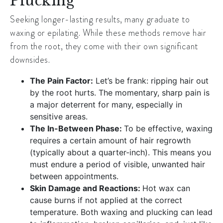
Plucking
Seeking longer-lasting results, many graduate to
waxing or epilating. While these methods remove hair
from the root, they come with their own significant
downsides.
The Pain Factor:
Let’s be frank: ripping hair out
by the root hurts. The momentary, sharp pain is
a major deterrent for many, especially in
sensitive areas.
The In-Between Phase:
To be effective, waxing
requires a certain amount of hair regrowth
(typically about a quarter-inch). This means you
must endure a period of visible, unwanted hair
between appointments.
Skin Damage and Reactions:
Hot wax can
cause burns if not applied at the correct
temperature. Both waxing and plucking can lead