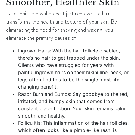
Smoother, Healthier Skin
Laser hair removal doesn’t just remove the hair; it
transforms the health and texture of your skin. By
eliminating the need for shaving and waxing, you
eliminate the primary causes of:
Ingrown Hairs: With the hair follicle disabled,
there’s no hair to get trapped under the skin.
Clients who have struggled for years with
painful ingrown hairs on their bikini line, neck, or
legs often find this to be the single most life-
changing benefit.
Razor Burn and Bumps: Say goodbye to the red,
irritated, and bumpy skin that comes from
constant blade friction. Your skin remains calm,
smooth, and healthy.
Folliculitis: This inflammation of the hair follicles,
which often looks like a pimple-like rash, is