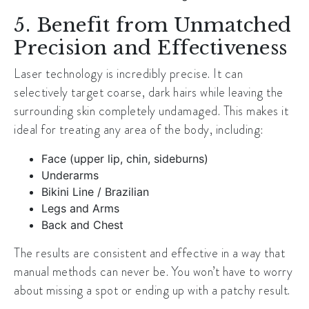
5. Benefit from Unmatched
Precision and Effectiveness
Laser technology is incredibly precise. It can
selectively target coarse, dark hairs while leaving the
surrounding skin completely undamaged. This makes it
ideal for treating any area of the body, including:
Face (upper lip, chin, sideburns)
Underarms
Bikini Line / Brazilian
Legs and Arms
Back and Chest
The results are consistent and effective in a way that
manual methods can never be. You won’t have to worry
about missing a spot or ending up with a patchy result.