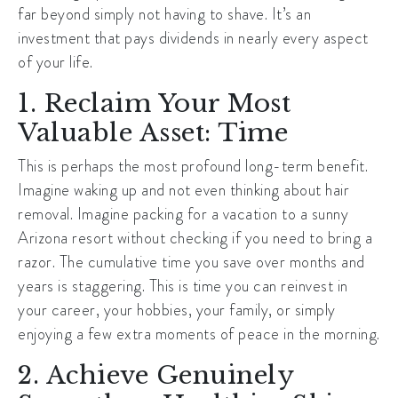
far beyond simply not having to shave. It’s an
investment that pays dividends in nearly every aspect
of your life.
1. Reclaim Your Most
Valuable Asset: Time
This is perhaps the most profound long-term benefit.
Imagine waking up and not even thinking about hair
removal. Imagine packing for a vacation to a sunny
Arizona resort without checking if you need to bring a
razor. The cumulative time you save over months and
years is staggering. This is time you can reinvest in
your career, your hobbies, your family, or simply
enjoying a few extra moments of peace in the morning.
2. Achieve Genuinely