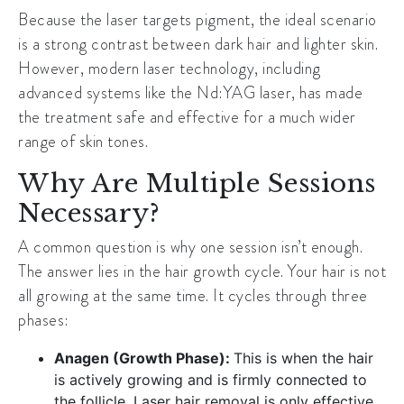
Because the laser targets pigment, the ideal scenario
is a strong contrast between dark hair and lighter skin.
However, modern laser technology, including
advanced systems like the Nd:YAG laser, has made
the treatment safe and effective for a much wider
range of skin tones.
Why Are Multiple Sessions
Necessary?
A common question is why one session isn’t enough.
The answer lies in the hair growth cycle. Your hair is not
all growing at the same time. It cycles through three
phases:
Anagen (Growth Phase):
This is when the hair
is actively growing and is firmly connected to
the follicle. Laser hair removal is only effective