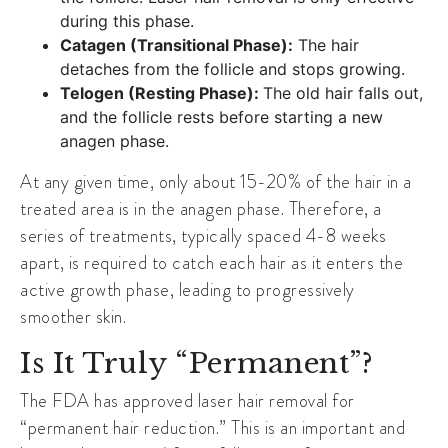
during this phase.
Catagen (Transitional Phase):
The hair
detaches from the follicle and stops growing.
Telogen (Resting Phase):
The old hair falls out,
and the follicle rests before starting a new
anagen phase.
At any given time, only about 15-20% of the hair in a
treated area is in the anagen phase. Therefore, a
series of treatments, typically spaced 4-8 weeks
apart, is required to catch each hair as it enters the
active growth phase, leading to progressively
smoother skin.
Is It Truly “Permanent”?
The FDA has approved laser hair removal for
“permanent hair reduction.” This is an important and