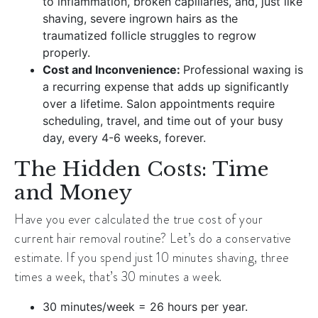
to inflammation, broken capillaries, and, just like
shaving, severe ingrown hairs as the
traumatized follicle struggles to regrow
properly.
Cost and Inconvenience:
Professional waxing is
a recurring expense that adds up significantly
over a lifetime. Salon appointments require
scheduling, travel, and time out of your busy
day, every 4-6 weeks, forever.
The Hidden Costs: Time
and Money
Have you ever calculated the true cost of your
current hair removal routine? Let’s do a conservative
estimate. If you spend just 10 minutes shaving, three
times a week, that’s 30 minutes a week.
30 minutes/week = 26 hours per year.