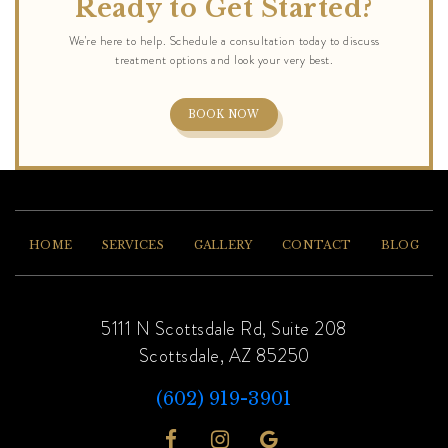
Ready to Get Started?
BOOK NOW
HOME
SERVICES
GALLERY
CONTACT
BLOG
5111 N Scottsdale Rd, Suite 208
Scottsdale, AZ 85250
(602) 919-3901