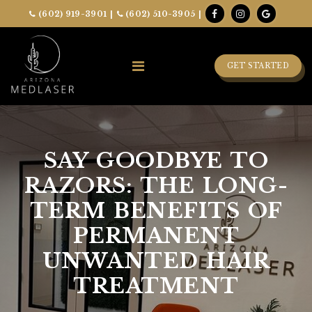
(602) 919-3901
|
(602) 510-3905
|
GET STARTED
SAY GOODBYE TO
RAZORS: THE LONG-
TERM BENEFITS OF
PERMANENT
UNWANTED HAIR
TREATMENT