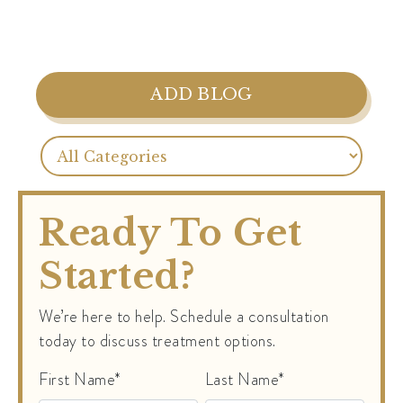
ADD BLOG
Ready To Get
Started?
We’re here to help. Schedule a consultation
today to discuss treatment options.
First Name*
Last Name*