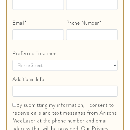
Email*
Phone Number*
Preferred Treatment
Additional Info
By submitting my information, I consent to
receive calls and text messages from Arizona
MedLaser at the phone number and email
address that will be provided. Our Privacy