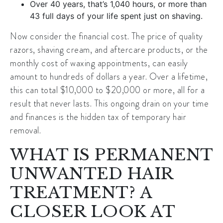
Over 40 years, that’s 1,040 hours, or more than
43 full days of your life spent just on shaving.
Now consider the financial cost. The price of quality
razors, shaving cream, and aftercare products, or the
monthly cost of waxing appointments, can easily
amount to hundreds of dollars a year. Over a lifetime,
this can total $10,000 to $20,000 or more, all for a
result that never lasts. This ongoing drain on your time
and finances is the hidden tax of temporary hair
removal.
WHAT IS PERMANENT
UNWANTED HAIR
TREATMENT? A
CLOSER LOOK AT