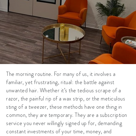
The morning routine. For many of us, it involves a
familiar, yet frustrating, ritual: the battle against
unwanted hair. Whether it’s the tedious scrape of a
razor, the painful rip of a wax strip, or the meticulous
sting of a tweezer, these methods have one thing in
common, they are temporary. They are a subscription
service you never willingly signed up for, demanding
constant investments of your time, money, and