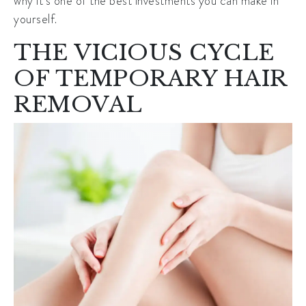
why it’s one of the best investments you can make in
yourself.
THE VICIOUS CYCLE
OF TEMPORARY HAIR
REMOVAL