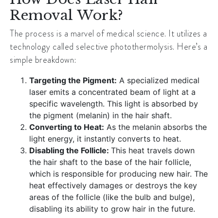
Removal Work?
The process is a marvel of medical science. It utilizes a
technology called selective photothermolysis. Here’s a
simple breakdown:
Targeting the Pigment:
A specialized medical
laser emits a concentrated beam of light at a
specific wavelength. This light is absorbed by
the pigment (melanin) in the hair shaft.
Converting to Heat:
As the melanin absorbs the
light energy, it instantly converts to heat.
Disabling the Follicle:
This heat travels down
the hair shaft to the base of the hair follicle,
which is responsible for producing new hair. The
heat effectively damages or destroys the key
areas of the follicle (like the bulb and bulge),
disabling its ability to grow hair in the future.