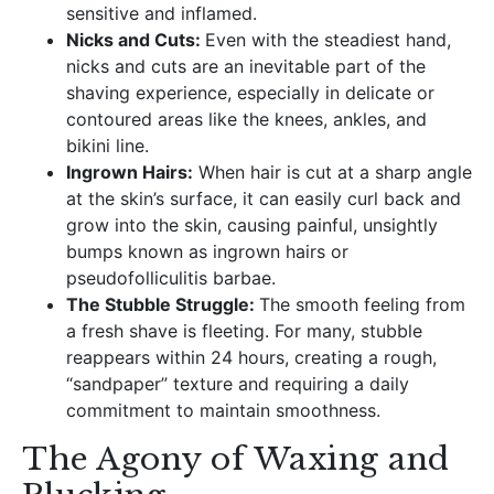
sensitive and inflamed.
Nicks and Cuts:
Even with the steadiest hand,
nicks and cuts are an inevitable part of the
shaving experience, especially in delicate or
contoured areas like the knees, ankles, and
bikini line.
Ingrown Hairs:
When hair is cut at a sharp angle
at the skin’s surface, it can easily curl back and
grow into the skin, causing painful, unsightly
bumps known as ingrown hairs or
pseudofolliculitis barbae.
The Stubble Struggle:
The smooth feeling from
a fresh shave is fleeting. For many, stubble
reappears within 24 hours, creating a rough,
“sandpaper” texture and requiring a daily
commitment to maintain smoothness.
The Agony of Waxing and