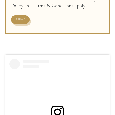
Policy and Terms & Conditions apply.