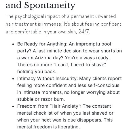
and Spontaneity
The psychological impact of a permanent unwanted
hair treatment is immense. It’s about feeling confident
and comfortable in your own skin, 24/7.
Be Ready for Anything: An impromptu pool
party? A last-minute decision to wear shorts on
a warm Arizona day? You’re always ready.
There’s no more “I can’t, I need to shave”
holding you back.
Intimacy Without Insecurity: Many clients report
feeling more confident and less self-conscious
in intimate moments, no longer worrying about
stubble or razor burn.
Freedom from “Hair Anxiety”: The constant
mental checklist of when you last shaved or
when your next wax is due disappears. This
mental freedom is liberating.