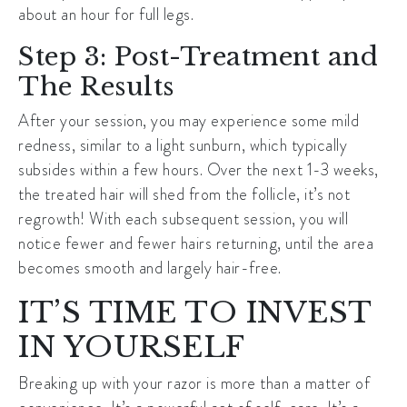
about an hour for full legs.
Step 3: Post-Treatment and
The Results
After your session, you may experience some mild
redness, similar to a light sunburn, which typically
subsides within a few hours. Over the next 1-3 weeks,
the treated hair will shed from the follicle, it’s not
regrowth! With each subsequent session, you will
notice fewer and fewer hairs returning, until the area
becomes smooth and largely hair-free.
IT’S TIME TO INVEST
IN YOURSELF
Breaking up with your razor is more than a matter of