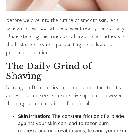
Before we dive into the future of smooth skin, let’s
take an honest look at the present reality for so many.
Understanding the true cost of traditional methods is
the first step toward appreciating the value of a
permanent solution.
The Daily Grind of
Shaving
Shaving is often the first method people turn to. It’s
accessible and seems inexpensive upfront. However,
the long-term reality is far from ideal.
Skin Irritation:
The constant friction of a blade
against your skin can lead to razor burn,
redness, and micro-abrasions, leaving your skin