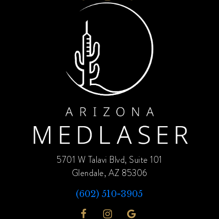
5701 W Talavi Blvd, Suite 101
Glendale, AZ 85306
(602) 510-3905