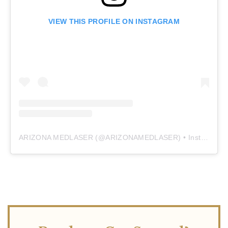
VIEW THIS PROFILE ON INSTAGRAM
ARIZONA MEDLASER
(@
ARIZONAMEDLASER
) • Instagram photos and videos