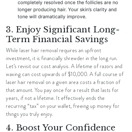
completely resolved once the follicles are no
longer producing hair. Your skin’s clarity and
tone will dramatically improve.
3. Enjoy Significant Long-
Term Financial Savings
While laser hair removal requires an upfront
investment, it is financially shrewder in the long run.
Let’s revisit our cost analysis. A lifetime of razors and
waxing can cost upwards of $10,000. A full course of
laser hair removal on a given area costs a fraction of
that amount. You pay once for a result that lasts for
years, if not a lifetime. It effectively ends the
recurring “tax” on your wallet, freeing up money for
things you truly enjoy.
4. Boost Your Confidence