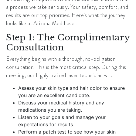
a process we take seriously. Your safety, comfort, and
results are our top priorities. Here’s what the journey
looks like at Arizona Med Laser.
Step 1: The Complimentary
Consultation
Everything begins with a thorough, no-obligation
consultation. This is the most critical step. During this
meeting, our highly trained laser technician will:
Assess your skin type and hair color to ensure
you are an excellent candidate.
Discuss your medical history and any
medications you are taking.
Listen to your goals and manage your
expectations for results.
Perform a patch test to see how your skin