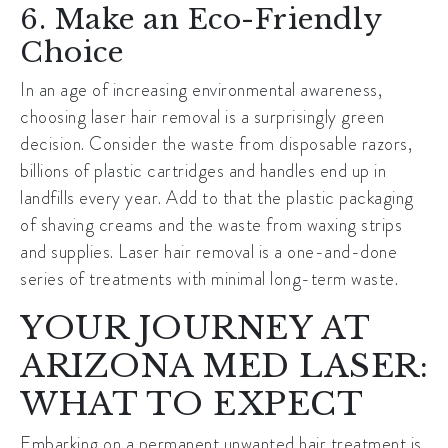
6. Make an Eco-Friendly
Choice
In an age of increasing environmental awareness,
choosing laser hair removal is a surprisingly green
decision. Consider the waste from disposable razors,
billions of plastic cartridges and handles end up in
landfills every year. Add to that the plastic packaging
of shaving creams and the waste from waxing strips
and supplies. Laser hair removal is a one-and-done
series of treatments with minimal long-term waste.
YOUR JOURNEY AT
ARIZONA MED LASER:
WHAT TO EXPECT
Embarking on a permanent unwanted hair treatment is