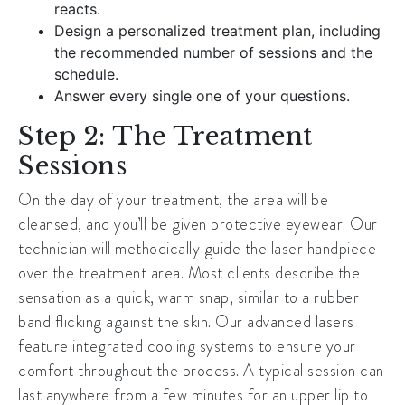
reacts.
Design a personalized treatment plan, including
the recommended number of sessions and the
schedule.
Answer every single one of your questions.
Step 2: The Treatment
Sessions
On the day of your treatment, the area will be
cleansed, and you’ll be given protective eyewear. Our
technician will methodically guide the laser handpiece
over the treatment area. Most clients describe the
sensation as a quick, warm snap, similar to a rubber
band flicking against the skin. Our advanced lasers
feature integrated cooling systems to ensure your
comfort throughout the process. A typical session can
last anywhere from a few minutes for an upper lip to