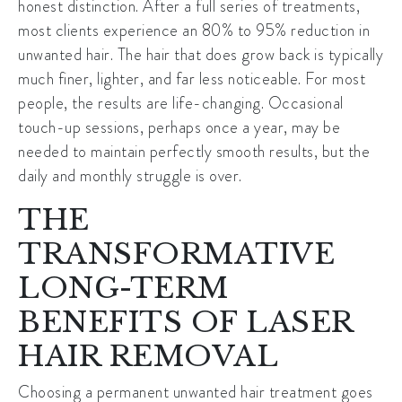
honest distinction. After a full series of treatments,
most clients experience an 80% to 95% reduction in
unwanted hair. The hair that does grow back is typically
much finer, lighter, and far less noticeable. For most
people, the results are life-changing. Occasional
touch-up sessions, perhaps once a year, may be
needed to maintain perfectly smooth results, but the
daily and monthly struggle is over.
THE
TRANSFORMATIVE
LONG-TERM
BENEFITS OF LASER
HAIR REMOVAL
Choosing a permanent unwanted hair treatment goes