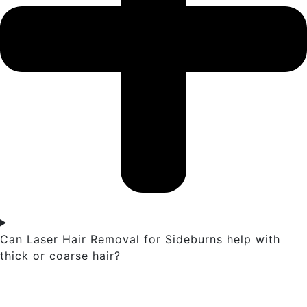
Can Laser Hair Removal for Sideburns help with
thick or coarse hair?