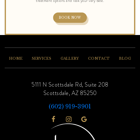
BOOK NOW
HOME
SERVICES
GALLERY
CONTACT
BLOG
5111 N Scottsdale Rd, Suite 208
Scottsdale, AZ 85250
(602) 919-3901