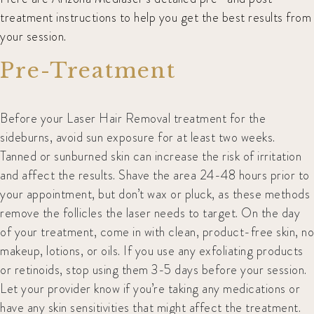
treatment instructions to help you get the best results from
your session.
Pre-Treatment
Before your Laser Hair Removal treatment for the
sideburns, avoid sun exposure for at least two weeks.
Tanned or sunburned skin can increase the risk of irritation
and affect the results. Shave the area 24-48 hours prior to
your appointment, but don’t wax or pluck, as these methods
remove the follicles the laser needs to target. On the day
of your treatment, come in with clean, product-free skin, no
makeup, lotions, or oils. If you use any exfoliating products
or retinoids, stop using them 3-5 days before your session.
Let your provider know if you’re taking any medications or
have any skin sensitivities that might affect the treatment.