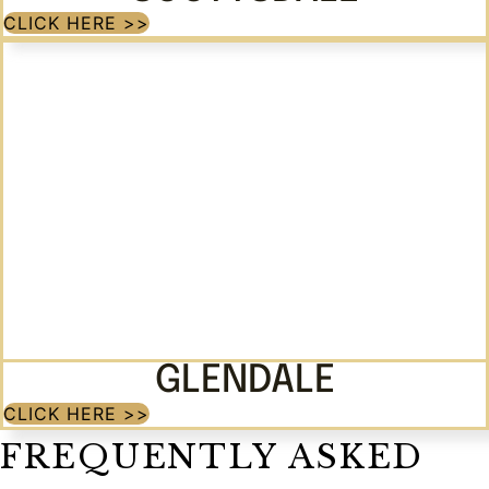
CLICK HERE >>
GLENDALE
CLICK HERE >>
FREQUENTLY ASKED