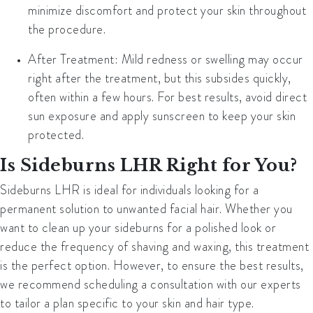
minimize discomfort and protect your skin throughout
the procedure.
After Treatment
: Mild redness or swelling may occur
right after the treatment, but this subsides quickly,
often within a few hours. For best results, avoid direct
sun exposure and apply sunscreen to keep your skin
protected.
Is Sideburns LHR Right for You?
Sideburns LHR is ideal for individuals looking for a
permanent solution to unwanted facial hair. Whether you
want to clean up your sideburns for a polished look or
reduce the frequency of shaving and waxing, this treatment
is the perfect option. However, to ensure the best results,
we recommend scheduling a consultation with our experts
to tailor a plan specific to your skin and hair type.