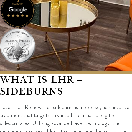
WHAT IS LHR –
SIDEBURNS
Laser Hair Removal for sideburns is a precise, non-invasive
treatment that targets unwanted facial hair along the
sideburn area. Utilizing advanced laser technology, the
device emits pulses of light that penetrate the hair follicle,