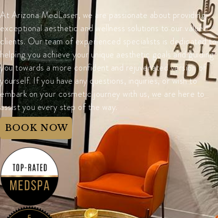
At Arizona MedLaser, we are passionate about providing
exceptional aesthetic and wellness solutions to our valued
clients. Our team of experienced specialists is dedicated to
helping you achieve your unique aesthetic goals and guiding
you towards a more confident and rejuvenated version of
yourself. If you have any questions, inquiries, or wish to
embark on your cosmetic journey with us, we are here to
assist you every step of the way.
BOOK NOW