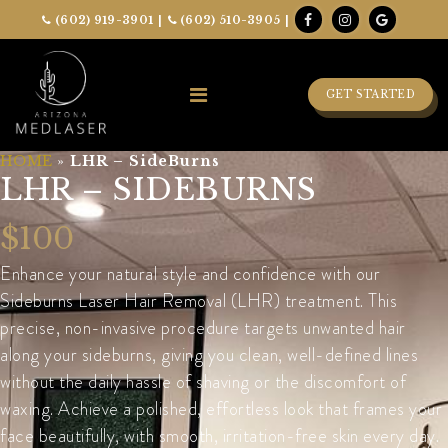
(602) 919-3901
|
(602) 510-3905
|
GET STARTED
HOME
»
LHR – SideBurns
LHR – SIDEBURNS
$100
Enhance your natural style and confidence with our
Sideburns Laser Hair Removal (LHR) treatment. This
precise, non-invasive procedure targets unwanted hair
along your sideburns, giving you clean, well-defined lines
without the daily hassle of shaving or the discomfort of
waxing. Achieve a polished, effortless look that frames your
face beautifully, with smooth, irritation-free skin every day.