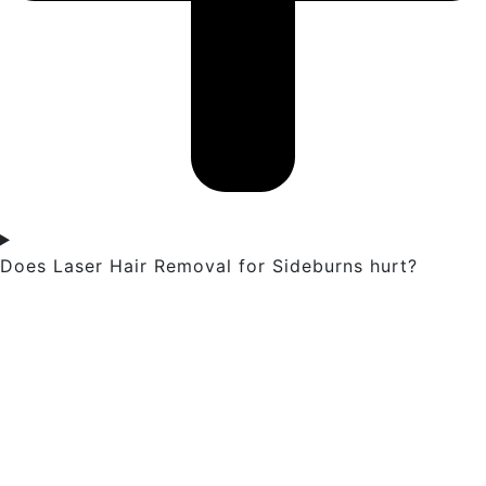
Does Laser Hair Removal for Sideburns hurt?