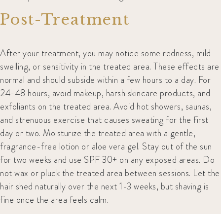
Post-Treatment
After your treatment, you may notice some redness, mild
swelling, or sensitivity in the treated area. These effects are
normal and should subside within a few hours to a day. For
24-48 hours, avoid makeup, harsh skincare products, and
exfoliants on the treated area. Avoid hot showers, saunas,
and strenuous exercise that causes sweating for the first
day or two. Moisturize the treated area with a gentle,
fragrance-free lotion or aloe vera gel. Stay out of the sun
for two weeks and use SPF 30+ on any exposed areas. Do
not wax or pluck the treated area between sessions. Let the
hair shed naturally over the next 1-3 weeks, but shaving is
fine once the area feels calm.