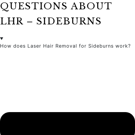
QUESTIONS ABOUT
LHR – SIDEBURNS
How does Laser Hair Removal for Sideburns work?