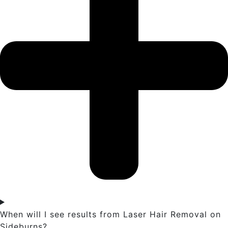
When will I see results from Laser Hair Removal on
Sideburns?