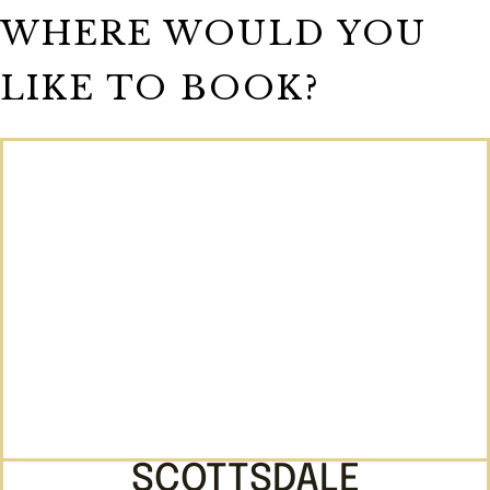
WHERE WOULD YOU
LIKE TO BOOK?
SCOTTSDALE