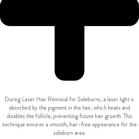
During
Laser Hair Removal for Sideburns
, a laser light is
absorbed by the pigment in the hair, which heats and
disables the follicle, preventing future hair growth. This
technique ensures a smooth, hair-free appearance for the
sideburn area.