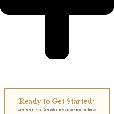
Ready to Get Started?