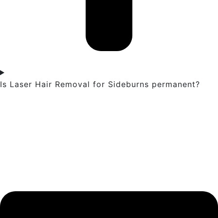
Is Laser Hair Removal for Sideburns permanent?