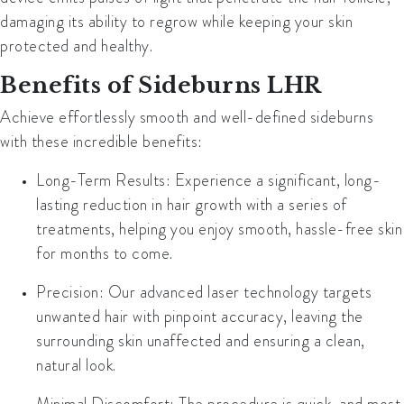
damaging its ability to regrow while keeping your skin
protected and healthy.
Benefits of Sideburns LHR
Achieve effortlessly smooth and well-defined sideburns
with these incredible benefits:
Long-Term Results
: Experience a significant, long-
lasting reduction in hair growth with a series of
treatments, helping you enjoy smooth, hassle-free skin
for months to come.
Precision
: Our advanced laser technology targets
unwanted hair with pinpoint accuracy, leaving the
surrounding skin unaffected and ensuring a clean,
natural look.
Minimal Discomfort
: The procedure is quick, and most