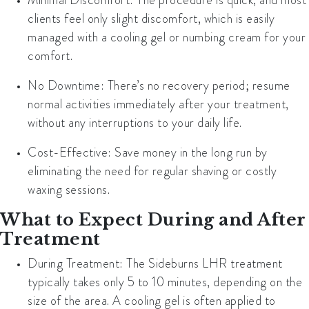
clients feel only slight discomfort, which is easily
managed with a cooling gel or numbing cream for your
comfort.
No Downtime
: There’s no recovery period; resume
normal activities immediately after your treatment,
without any interruptions to your daily life.
Cost-Effective
: Save money in the long run by
eliminating the need for regular shaving or costly
waxing sessions.
What to Expect During and After
Treatment
During Treatment
: The Sideburns LHR treatment
typically takes only
5 to 10 minutes
, depending on the
size of the area. A cooling gel is often applied to