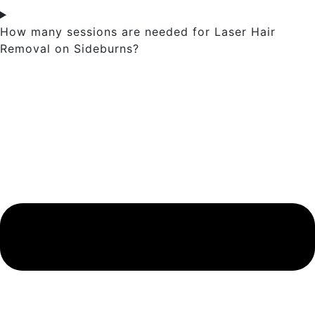
How many sessions are needed for Laser Hair
Removal on Sideburns?