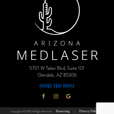
5701 W Talavi Blvd, Suite 101
Glendale, AZ 85306
(602) 510-3905
Copyrights © 2026 All Right Reserved
Financing
|
Privacy Policy
|