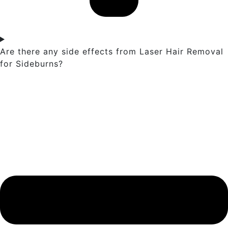
Are there any side effects from Laser Hair Removal
for Sideburns?