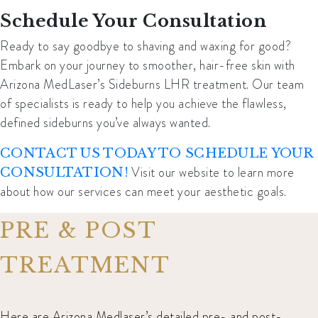
Schedule Your Consultation
Ready to say goodbye to shaving and waxing for good?
Embark on your journey to smoother, hair-free skin with
Arizona MedLaser’s Sideburns LHR treatment.
Our team
of specialists is ready to help you achieve the flawless,
defined sideburns you’ve always wanted.
CONTACT US TODAY TO SCHEDULE YOUR
Visit our website to learn more
CONSULTATION!
about how our services can meet your aesthetic goals.
PRE & POST
TREATMENT
Here are Arizona Medlaser’s detailed pre- and post-