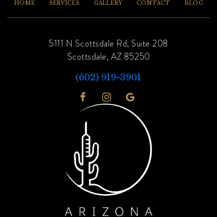
HOME
SERVICES
GALLERY
CONTACT
BLOG
5111 N Scottsdale Rd, Suite 208
Scottsdale, AZ 85250
(602) 919-3901