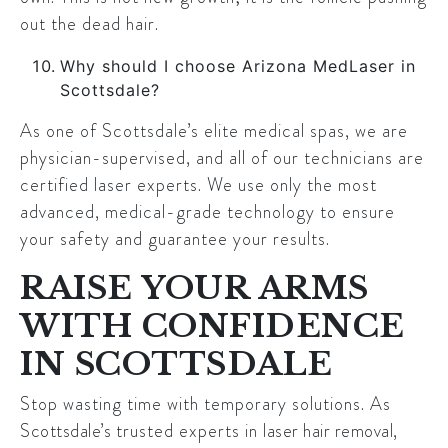
out the dead hair.
Why should I choose Arizona MedLaser in
Scottsdale?
As one of Scottsdale’s elite medical spas, we are
physician-supervised, and all of our technicians are
certified laser experts. We use only the most
advanced, medical-grade technology to ensure
your safety and guarantee your results.
RAISE YOUR ARMS
WITH CONFIDENCE
IN SCOTTSDALE
Stop wasting time with temporary solutions. As
Scottsdale’s
trusted experts in
laser hair removal
,