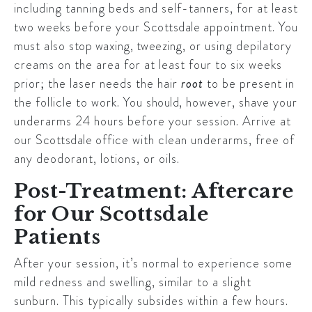
including tanning beds and self-tanners, for at least
two weeks before your
Scottsdale
appointment. You
must also
stop waxing, tweezing
, or using depilatory
creams on the area for at least four to six weeks
prior; the laser needs the hair
root
to be present in
the follicle to work. You
should
, however, shave your
underarms 24 hours before your session. Arrive at
our
Scottsdale
office with clean underarms, free of
any deodorant, lotions, or oils.
Post-Treatment: Aftercare
for Our Scottsdale
Patients
After your session, it’s normal to experience some
mild redness and swelling, similar to a slight
sunburn. This typically subsides within a few hours.