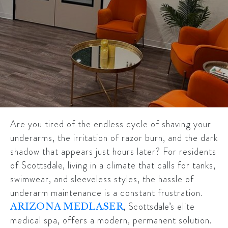
Are you tired of the endless cycle of shaving your
underarms, the irritation of razor burn, and the dark
shadow that appears just hours later? For residents
of
Scottsdale
, living in a climate that calls for tanks,
swimwear, and sleeveless styles, the hassle of
underarm maintenance is a constant frustration.
,
Scottsdale’s
elite
ARIZONA MEDLASER
medical spa, offers a modern, permanent solution.