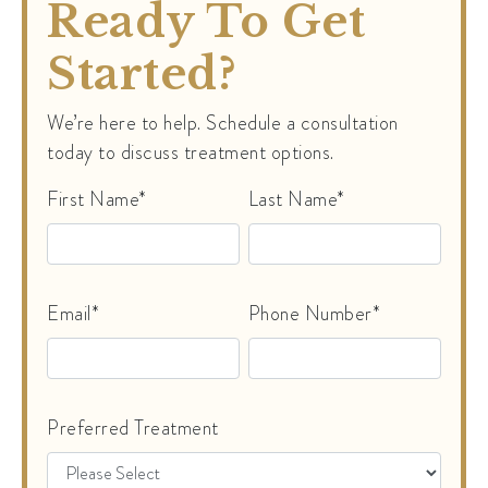
Ready To Get
Started?
We’re here to help. Schedule a consultation
today to discuss treatment options.
First Name*
Last Name*
Email*
Phone Number*
Preferred Treatment