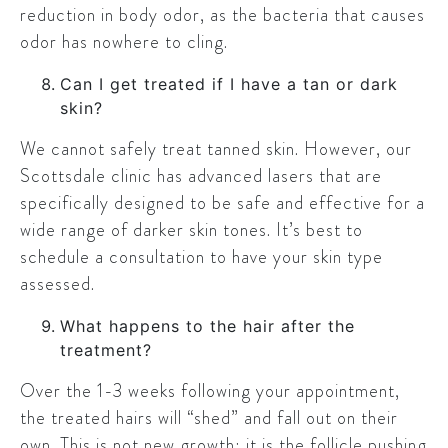
reduction in body odor, as the bacteria that causes
odor has nowhere to cling.
Can I get treated if I have a tan or dark
skin?
We cannot safely treat tanned skin. However, our
Scottsdale clinic has advanced lasers that are
specifically designed to be safe and effective for a
wide range of darker skin tones. It’s best to
schedule a consultation to have your skin type
assessed.
What happens to the hair after the
treatment?
Over the 1-3 weeks following your appointment,
the treated hairs will “shed” and fall out on their
own. This is not new growth; it is the follicle pushing