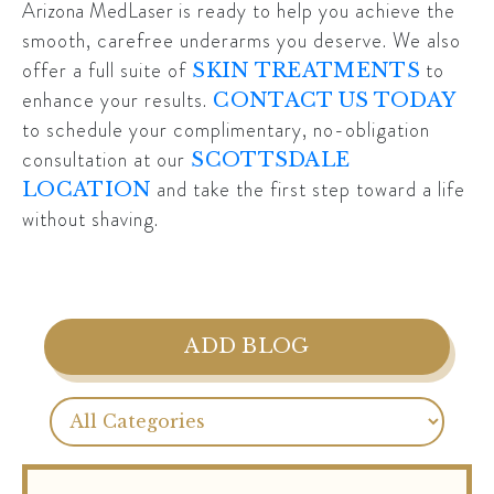
Arizona MedLaser
is ready to help you achieve the
smooth, carefree underarms you deserve. We also
offer a full suite of
to
SKIN TREATMENTS
enhance your results.
CONTACT US TODAY
to schedule your complimentary, no-obligation
consultation at our
SCOTTSDALE
and take the first step toward a life
LOCATION
without shaving.
ADD BLOG