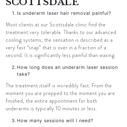
SCOTTSDALE
Is underarm laser hair removal painful?
Most clients at our Scottsdale clinic find the
treatment very tolerable. Thanks to our advanced
cooling systems, the sensation is described as a
very fast “snap” that is over in a fraction of a
second. It is significantly less painful than waxing.
How long does an underarm laser session
take?
The treatment itself is incredibly fast. From the
moment you are prepped to the moment you are
finished, the entire appointment for both
underarms is typically 10 minutes or less.
How many sessions will I need?