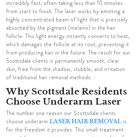
incredibly fast, often taking less than 10 minutes
from start to finish. The laser works by emitting a
highly concentrated beam of light that is precisely
absorbed by the pigment (melanin) in the hair
follicle. This light energy instantly converts to heat,
which damages the follicle at its root, preventing it
from producing hair in the future. The result for our
Scottsdale
clients is permanently smooth, clear
skin, free from the shadow, stubble, and irritation
of traditional hair removal methods.
Why Scottsdale Residents
Choose Underarm Laser
The number one reason our
Scottsdale
clients
choose underarm
is
LASER HAIR REMOVAL
for the freedom it provides. This small treatment