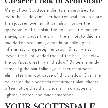
Clearer Look in Scottsdale
Many of our
Scottsdale
clients are surprised to
learn that underarm laser hair removal can do more
than just remove hair, it can also improve the
appearance of the skin. The constant friction from
shaving can cause the skin in the armpit to thicken
and darken over time, a condition called post-
inflammatory hyperpigmentation. Shaving also
leaves the blunt-ended root of the hair just below
the surface, creating a “shadow.” By permanently
removing the hair follicle, our laser treatment
eliminates the root cause of this shadow. Over the
course of their
Scottsdale
treatment plan, clients
often notice that their underarm skin appears
lighter, clearer, and much smoother.
YOUR SCOTTSDALE