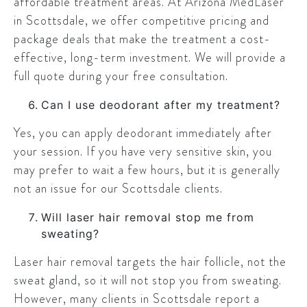
affordable treatment areas. At Arizona MedLaser
in Scottsdale, we offer competitive pricing and
package deals that make the treatment a cost-
effective, long-term investment. We will provide a
full quote during your free consultation.
Can I use deodorant after my treatment?
Yes, you can apply deodorant immediately after
your session. If you have very sensitive skin, you
may prefer to wait a few hours, but it is generally
not an issue for our Scottsdale clients.
Will laser hair removal stop me from
sweating?
Laser hair removal targets the hair follicle, not the
sweat gland, so it will not stop you from sweating.
However, many clients in Scottsdale report a