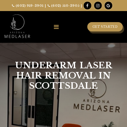
(602) 919-3901
|
(602) 510-3905
|
GET STARTED
UNDERARM LASER
HAIR REMOVAL IN
SCOTTSDALE