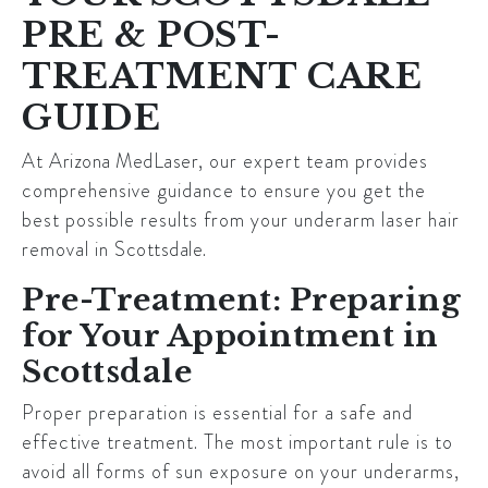
PRE & POST-
TREATMENT CARE
GUIDE
At
Arizona MedLaser
, our expert team provides
comprehensive guidance to ensure you get the
best possible results from your underarm laser hair
removal in
Scottsdale
.
Pre-Treatment: Preparing
for Your Appointment in
Scottsdale
Proper preparation is essential for a safe and
effective treatment. The most important rule is to
avoid all forms of sun exposure on your underarms,