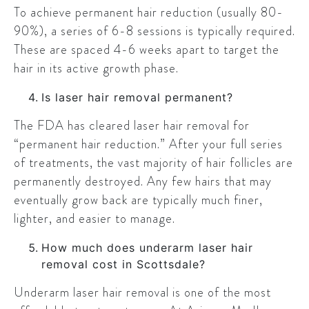
To achieve permanent hair reduction (usually 80-
90%), a series of 6-8 sessions is typically required.
These are spaced 4-6 weeks apart to target the
hair in its active growth phase.
Is laser hair removal permanent?
The FDA has cleared laser hair removal for
“permanent hair reduction.” After your full series
of treatments, the vast majority of hair follicles are
permanently destroyed. Any few hairs that may
eventually grow back are typically much finer,
lighter, and easier to manage.
How much does underarm laser hair
removal cost in Scottsdale?
Underarm laser hair removal is one of the most