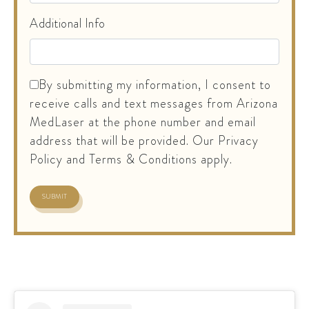
Additional Info
By submitting my information, I consent to
receive calls and text messages from Arizona
MedLaser at the phone number and email
address that will be provided. Our Privacy
Policy and Terms & Conditions apply.