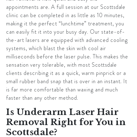
appointments are. A full session at our
Scottsdale
clinic can be completed in as little as 10 minutes,
making it the perfect “lunchtime” treatment, you
can easily fit it into your busy day. Our state-of-
the-art lasers are equipped with advanced cooling
systems, which blast the skin with cool air
milliseconds before the laser pulse. This makes the
sensation very tolerable, with most
Scottsdale
clients describing it as a quick, warm pinprick or a
small rubber band snap that is over in an instant. It
is far more comfortable than waxing and much
faster than any other method.
Is Underarm Laser Hair
Removal Right for You in
Scottsdale?