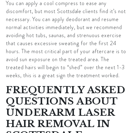
You can apply a cool compress to ease any
discomfort, but most
Scottsdale
clients find it’s not
necessary. You can apply deodorant and resume
normal activities immediately, but we recommend
avoiding hot tubs, saunas, and strenuous exercise
that causes excessive sweating for the first 24
hours. The most critical part of your aftercare is to
avoid sun exposure on the treated area. The
treated hairs will begin to “shed” over the next 1-3
weeks, this is a great sign the treatment worked.
FREQUENTLY ASKED
QUESTIONS ABOUT
UNDERARM LASER
HAIR REMOVAL IN