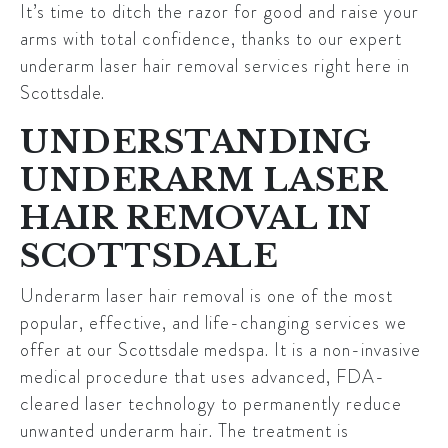
It’s time to ditch the razor for good and raise your
arms with total confidence, thanks to our expert
underarm laser hair removal services right here in
Scottsdale
.
UNDERSTANDING
UNDERARM LASER
HAIR REMOVAL IN
SCOTTSDALE
Underarm laser hair removal is one of the most
popular, effective, and life-changing services we
offer at our
Scottsdale
medspa. It is a non-invasive
medical procedure that uses advanced, FDA-
cleared laser technology to permanently reduce
unwanted underarm hair. The treatment is