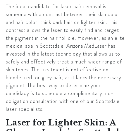
The ideal candidate for laser hair removal is
someone with a contrast between their skin color
and hair color, think dark hair on lighter skin. This
contrast allows the laser to easily find and target
the pigment in the hair follicle. However, as an elite
medical spa in
Scottsdale
,
Arizona MedLaser
has
invested in the latest technology that allows us to
safely and effectively treat a much wider range of
skin tones. The treatment is not effective on
blonde, red, or grey hair, as it lacks the necessary
pigment. The best way to determine your
candidacy is to schedule a complimentary, no-
obligation consultation with one of our
Scottsdale
laser specialists.
Laser for Lighter Skin: A