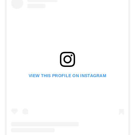
VIEW THIS PROFILE ON INSTAGRAM