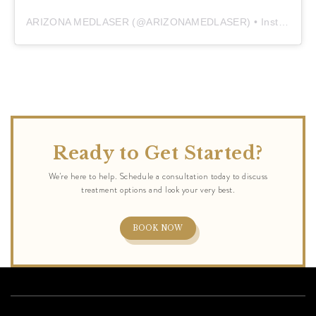
ARIZONA MEDLASER
(@
ARIZONAMEDLASER
) • Instagram photos and videos
Ready to Get Started?
BOOK NOW