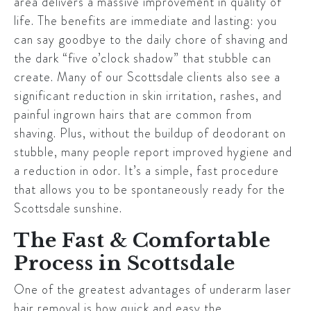
area delivers a massive improvement in quality of
life. The benefits are immediate and lasting: you
can say goodbye to the daily chore of shaving and
the dark “five o’clock shadow” that stubble can
create. Many of our
Scottsdale
clients also see a
significant reduction in skin irritation, rashes, and
painful ingrown hairs that are common from
shaving. Plus, without the buildup of deodorant on
stubble, many people report improved hygiene and
a reduction in odor. It’s a simple, fast procedure
that allows you to be spontaneously ready for the
Scottsdale
sunshine.
The Fast & Comfortable
Process in Scottsdale
One of the greatest advantages of underarm laser
hair removal is how quick and easy the