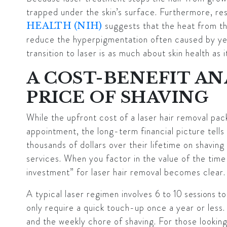
trapped under the skin’s surface. Furthermore, re
suggests that the heat from th
HEALTH (NIH)
reduce the hyperpigmentation often caused by yea
transition to laser is as much about skin health as i
A COST-BENEFIT AN
PRICE OF SHAVING
While the upfront cost of a laser hair removal pac
appointment, the long-term financial picture tells
thousands of dollars over their lifetime on shavin
services. When you factor in the value of the time
investment” for laser hair removal becomes clear.
A typical laser regimen involves
6 to 10 sessions
to
only require a quick touch-up once a year or less
and the weekly chore of shaving. For those looki