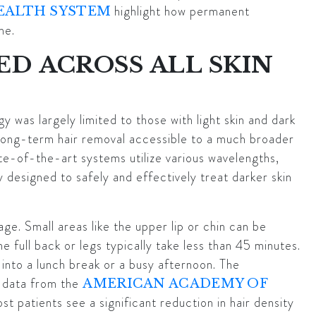
highlight how permanent
EALTH SYSTEM
me.
ED ACROSS ALL SKIN
gy was largely limited to those with light skin and dark
ong-term hair removal accessible to a much broader
ate-of-the-art systems utilize various wavelengths,
 designed to safely and effectively treat darker skin
ge. Small areas like the upper lip or chin can be
he full back or legs typically take less than 45 minutes.
s into a lunch break or a busy afternoon. The
l data from the
AMERICAN ACADEMY OF
st patients see a significant reduction in hair density