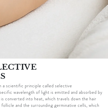
LECTIVE
S
 a scientific principle called selective
pecific wavelength of light is emitted and absorbed by
y is converted into heat, which travels down the hair
 follicle and the surrounding germinative cells, which