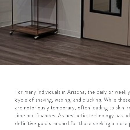
For many individuals in Arizona, the daily or weekl
cycle of shaving, waxing, and plucking. While thes
are notoriously temporary, often leading to skin irr
time and finances. As aesthetic technology has a
definitive gold standard for those seeking a more p