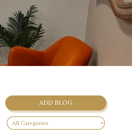
ADD BLOG