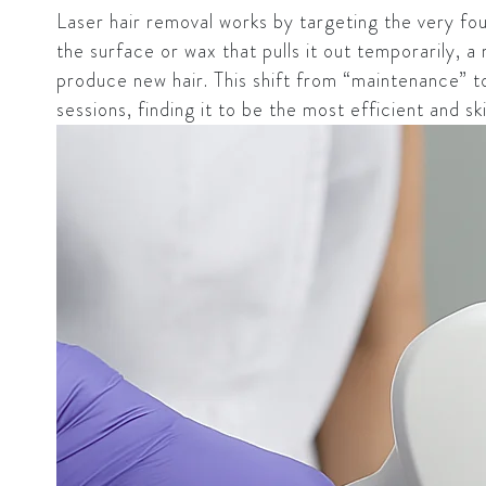
Laser hair removal works by targeting the very foun
the surface or wax that pulls it out temporarily, a 
produce new hair. This shift from “maintenance” to 
sessions, finding it to be the most efficient and sk