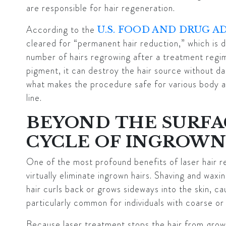
are responsible for hair regeneration.
According to the
U.S. FOOD AND DRUG A
cleared for “permanent hair reduction,” which is d
number of hairs regrowing after a treatment regim
pigment, it can destroy the hair source without dam
what makes the procedure safe for various body are
line.
BEYOND THE SURFA
CYCLE OF INGROWN
One of the most profound benefits of laser hair rem
virtually eliminate ingrown hairs. Shaving and waxing
hair curls back or grows sideways into the skin, ca
particularly common for individuals with coarse or 
Because laser treatment stops the hair from growin