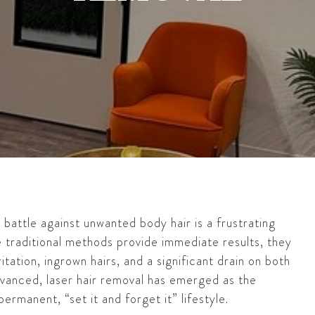
y battle against unwanted body hair is a frustrating
e traditional methods provide immediate results, they
itation, ingrown hairs, and a significant drain on both
dvanced, laser hair removal has emerged as the
ermanent, “set it and forget it” lifestyle.