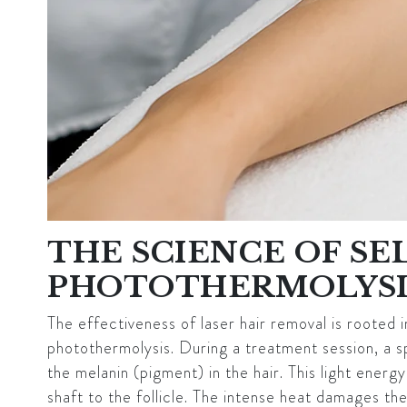
THE SCIENCE OF SE
PHOTOTHERMOLYSI
The effectiveness of laser hair removal is rooted in
photothermolysis. During a treatment session, a s
the melanin (pigment) in the hair. This light energ
shaft to the follicle. The intense heat damages the