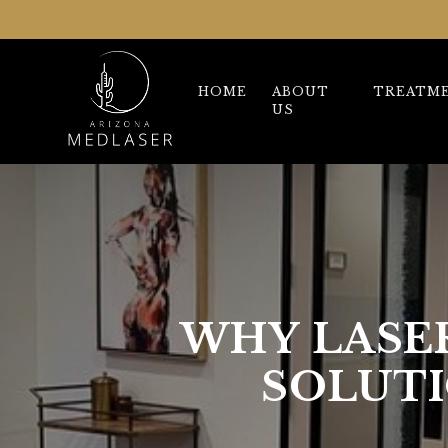
HOME
ABOUT
TREATM
US
WHY LASER
SOLUTI