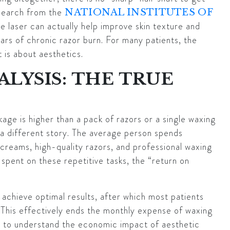
search from the
NATIONAL INSTITUTES OF
e laser can actually help improve skin texture and
rs of chronic razor burn. For many patients, the
t is about aesthetics.
ALYSIS: THE TRUE
kage is higher than a pack of razors or a single waxing
 a different story. The average person spends
g creams, high-quality razors, and professional waxing
 spent on these repetitive tasks, the “return on
 achieve optimal results, after which most patients
. This effectively ends the monthly expense of waxing
ng to understand the economic impact of aesthetic