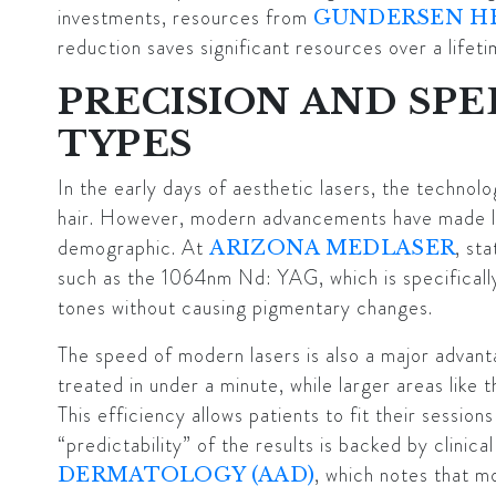
investments, resources from
GUNDERSEN H
reduction saves significant resources over a lifeti
PRECISION AND SPE
TYPES
In the early days of aesthetic lasers, the technolo
hair. However, modern advancements have made l
demographic. At
, st
ARIZONA MEDLASER
such as the 1064nm Nd: YAG, which is specifically
tones without causing pigmentary changes.
The speed of modern lasers is also a major advanta
treated in under a minute, while larger areas like t
This efficiency allows patients to fit their session
“predictability” of the results is backed by clinica
, which notes that mo
DERMATOLOGY (AAD)