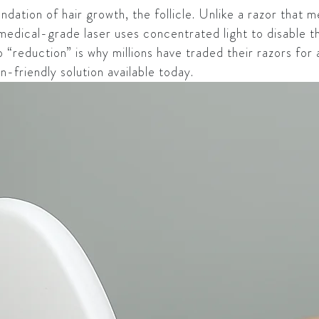
dation of hair growth, the follicle. Unlike a razor that m
medical-grade laser uses concentrated light to disable the 
“reduction” is why millions have traded their razors for a
in-friendly solution available today.