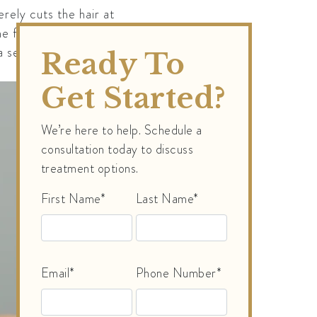
erely cuts the hair at
follicle’s ability to
 series of laser
Ready To
Get Started?
We’re here to help. Schedule a
consultation today to discuss
treatment options.
First Name*
Last Name*
Email*
Phone Number*