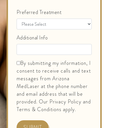
Preferred Treatment
Additional Info
By submitting my information, I
consent to receive calls and text
messages from Arizona
MedLaser at the phone number
and email address that will be
provided. Our Privacy Policy and
Terms & Conditions apply.