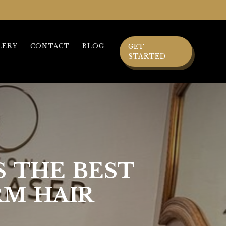
LERY
CONTACT
BLOG
GET
STARTED
S THE BEST
RM HAIR