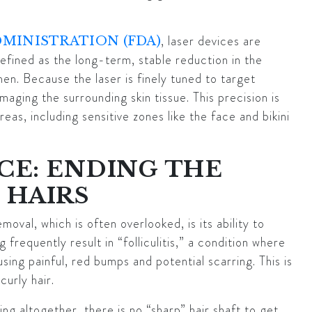
, laser devices are
DMINISTRATION (FDA)
efined as the long-term, stable reduction in the
en. Because the laser is finely tuned to target
aging the surrounding skin tissue. This precision is
as, including sensitive zones like the face and bikini
CE: ENDING THE
 HAIRS
oval, which is often overlooked, is its ability to
 frequently result in “folliculitis,” a condition where
using painful, red bumps and potential scarring. This is
curly hair.
g altogether, there is no “sharp” hair shaft to get