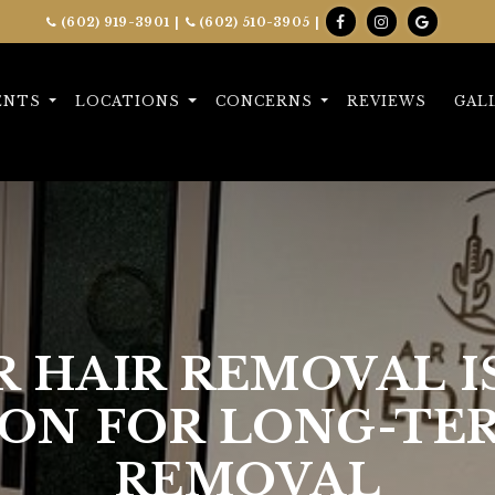
(602) 919-3901
|
(602) 510-3905
|
ENTS
LOCATIONS
CONCERNS
REVIEWS
GAL
 HAIR REMOVAL I
ON FOR LONG-TE
REMOVAL