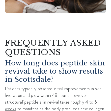
FREQUENTLY ASKED
QUESTIONS
How long does peptide skin
revival take to show results
in Scottsdale?
Patients typically observe initial improvements in skin
hydration and glow within 48 hours. However,
structural
peptide skin revival
takes
roughly 4 to 6
weeks
to manifest as the body produces new collagen