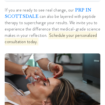
If you are ready to see real change, our
PRP IN
can also be layered with peptide
SCOTTSDALE
therapy to supercharge your results. We invite you to
experience the difference that medical-grade science
makes in your reflection.
Schedule your personalized
consultation today.