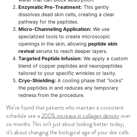
Enzymatic Pre-Treatment:
This gently
dissolves dead skin cells, creating a clear
pathway for the peptides.
Micro-Channeling Application:
We use
specialized tools to create microscopic
openings in the skin, allowing
peptide skin
revival
serums to reach deeper layers.
Targeted Peptide Infusion:
We apply a custom
blend of copper peptides and neuropeptides
tailored to your specific wrinkles or laxity.
Cryo-Shielding:
A cooling phase that “locks”
the peptides in and reduces any temporary
redness from the procedure.
We’ve found that patients who maintain a consistent
schedule see a
200% increase in collagen density
over
six months. This isn’t just about looking better today;
it’s about changing the biological age of your skin cells