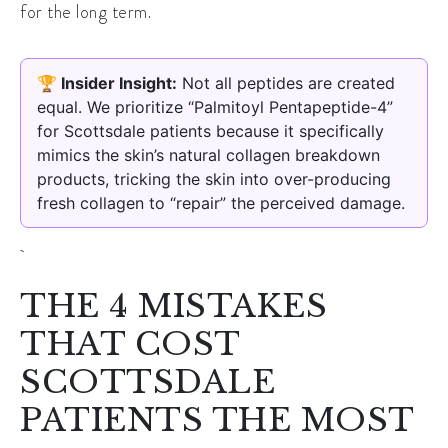
for the long term.
🏆 Insider Insight:
Not all peptides are created
equal. We prioritize “Palmitoyl Pentapeptide-4”
for Scottsdale patients because it specifically
mimics the skin’s natural collagen breakdown
products, tricking the skin into over-producing
fresh collagen to “repair” the perceived damage.
THE 4 MISTAKES
THAT COST
SCOTTSDALE
PATIENTS THE MOST