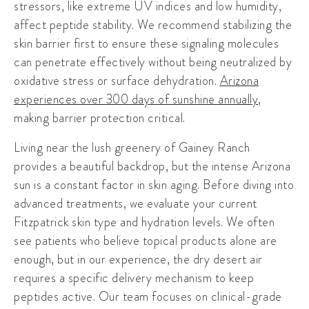
stressors, like extreme UV indices and low humidity,
affect peptide stability. We recommend stabilizing the
skin barrier first to ensure these signaling molecules
can penetrate effectively without being neutralized by
oxidative stress or surface dehydration.
Arizona
experiences over 300 days of sunshine annually
,
making barrier protection critical.
Living near the lush greenery of
Gainey Ranch
provides a beautiful backdrop, but the intense Arizona
sun is a constant factor in skin aging. Before diving into
advanced treatments, we evaluate your current
Fitzpatrick skin type and hydration levels. We often
see patients who believe topical products alone are
enough, but in our experience, the dry desert air
requires a specific delivery mechanism to keep
peptides active. Our team focuses on clinical-grade