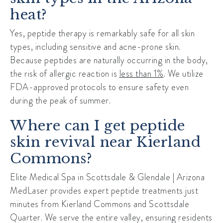
heat?
Yes, peptide therapy is remarkably safe for all skin
types, including sensitive and acne-prone skin.
Because peptides are naturally occurring in the body,
the risk of allergic reaction is
less than 1%
. We utilize
FDA-approved protocols to ensure safety even
during the peak of summer.
Where can I get peptide
skin revival near Kierland
Commons?
Elite Medical Spa in Scottsdale & Glendale | Arizona
MedLaser provides expert peptide treatments just
minutes from
Kierland Commons
and
Scottsdale
Quarter
. We serve the entire valley, ensuring residents