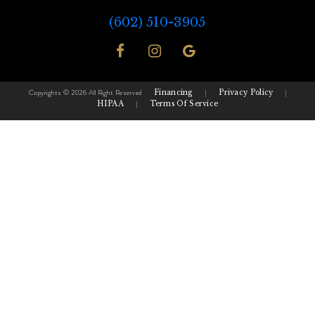
(602) 510-3905
Copyrights © 2026 All Right Reserved
Financing
|
Privacy Policy
|
HIPAA
|
Terms Of Service