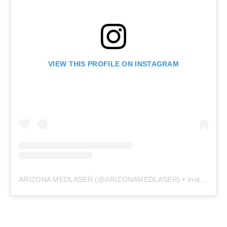
VIEW THIS PROFILE ON INSTAGRAM
ARIZONA MEDLASER
(@
ARIZONAMEDLASER
) • Instagram photos and videos