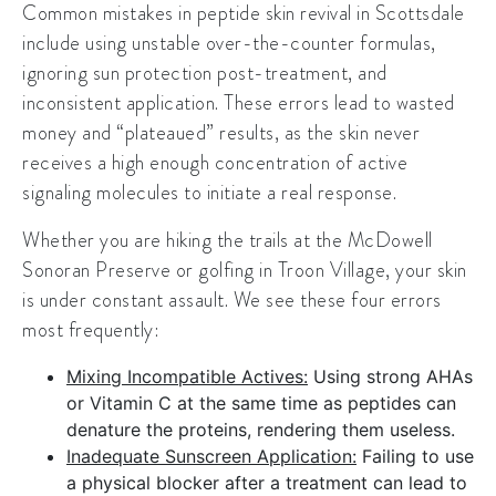
Common mistakes in peptide skin revival in Scottsdale
include using unstable over-the-counter formulas,
ignoring sun protection post-treatment, and
inconsistent application. These errors lead to wasted
money and “plateaued” results, as the skin never
receives a high enough concentration of active
signaling molecules to initiate a
real response
.
Whether you are hiking the trails at the
McDowell
Sonoran Preserve
or golfing in
Troon Village
, your skin
is under constant assault. We see these four errors
most frequently:
Mixing Incompatible Actives:
Using strong AHAs
or Vitamin C at the same time as peptides can
denature the proteins, rendering them useless.
Inadequate Sunscreen Application:
Failing to use
a physical blocker after a treatment can lead to