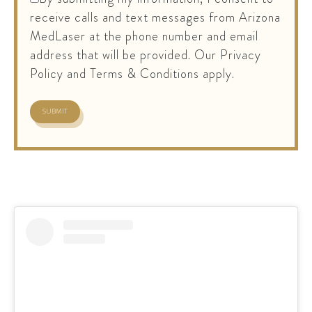
receive calls and text messages from Arizona
MedLaser at the phone number and email
address that will be provided. Our Privacy
Policy and Terms & Conditions apply.