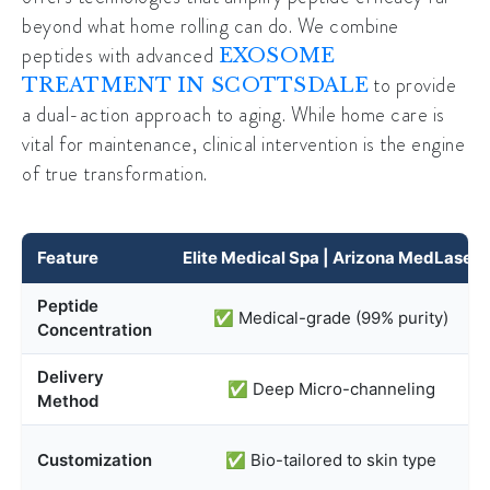
beyond what home rolling can do. We combine
peptides with advanced
EXOSOME
to provide
TREATMENT IN SCOTTSDALE
a dual-action approach to aging. While home care is
vital for maintenance, clinical intervention is the engine
of true transformation.
Feature
Elite Medical Spa | Arizona MedLaser
Peptide
✅ Medical-grade (99% purity)
Concentration
Delivery
✅ Deep Micro-channeling
Method
Customization
✅ Bio-tailored to skin type