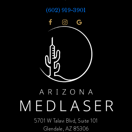
(602) 919-3901
5701 W Talavi Blvd, Suite 101
Glendale, AZ 85306