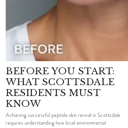
BEFORE YOU START:
WHAT SCOTTSDALE
RESIDENTS MUST
KNOW
Achieving successful peptide skin revival in Scottsdale
requires understanding how local environmental