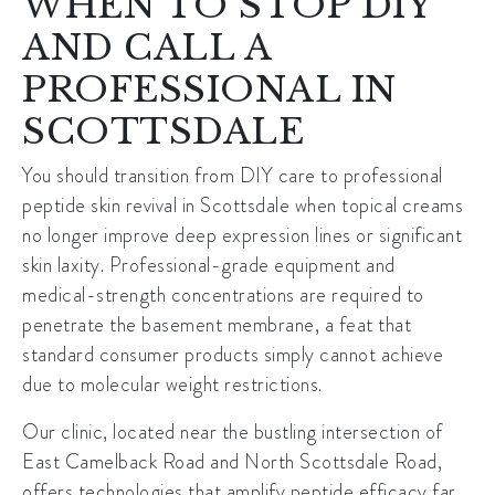
WHEN TO STOP DIY
AND CALL A
PROFESSIONAL IN
SCOTTSDALE
You should transition from DIY care to professional
peptide skin revival in Scottsdale when topical creams
no longer improve deep expression lines or significant
skin laxity. Professional-grade equipment and
medical-strength concentrations are required to
penetrate the basement membrane, a feat that
standard consumer products simply cannot achieve
due to
molecular weight restrictions
.
Our clinic, located near the bustling intersection of
East Camelback Road and North Scottsdale Road
,
offers technologies that amplify peptide efficacy far