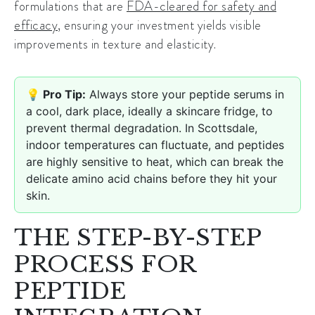
formulations that are
FDA-cleared for safety and
efficacy
, ensuring your investment yields visible
improvements in texture and elasticity.
💡 Pro Tip:
Always store your peptide serums in
a cool, dark place, ideally a skincare fridge, to
prevent thermal degradation. In Scottsdale,
indoor temperatures can fluctuate, and peptides
are highly sensitive to heat, which can break the
delicate amino acid chains before they hit your
skin.
THE STEP-BY-STEP
PROCESS FOR
PEPTIDE