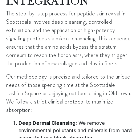
INTEGRATION
The step-by-step process for peptide skin revival in
Scottsdale involves deep cleansing, controlled
exfoliation, and the application of high-potency
signaling peptides via micro-channeling. This sequence
ensures that the amino acids bypass the stratum
corneum to reach the fibroblasts, where they trigger
the production of
new collagen and elastin
fibers.
Our methodology is precise and tailored to the unique
needs of those spending time at the
Scottsdale
Fashion Square
or enjoying outdoor dining in
Old Town
.
We follow a strict clinical protocol to maximize
absorption:
Deep Dermal Cleansing:
We remove
environmental pollutants and minerals from hard
water that can block absorption.