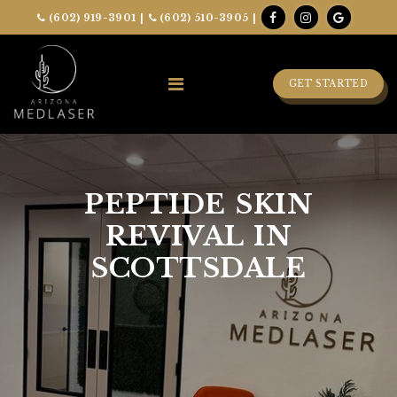
(602) 919-3901
|
(602) 510-3905
|
GET STARTED
PEPTIDE SKIN
REVIVAL IN
SCOTTSDALE