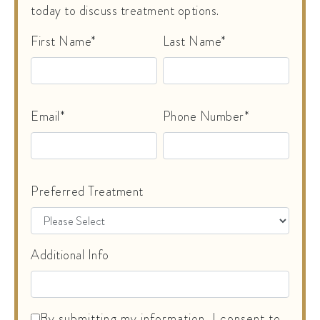
today to discuss treatment options.
First Name*
Last Name*
Email*
Phone Number*
Preferred Treatment
Additional Info
By submitting my information, I consent to