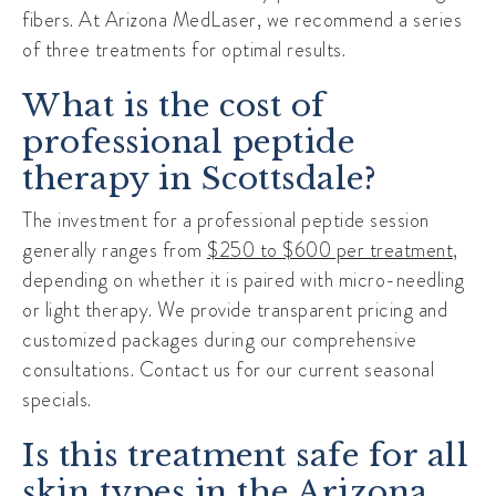
fibers. At Arizona MedLaser, we recommend a series
of three treatments for optimal results.
What is the cost of
professional peptide
therapy in Scottsdale?
The investment for a professional peptide session
generally ranges from
$250 to $600 per treatment
,
depending on whether it is paired with micro-needling
or light therapy. We provide transparent pricing and
customized packages during our comprehensive
consultations. Contact us for our current seasonal
specials.
Is this treatment safe for all
skin types in the Arizona