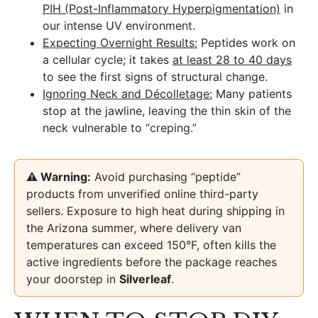
PIH (Post-Inflammatory Hyperpigmentation)
in
our intense UV environment.
Expecting Overnight Results:
Peptides work on
a cellular cycle; it takes
at least 28 to 40 days
to see the first signs of structural change.
Ignoring Neck and Décolletage:
Many patients
stop at the jawline, leaving the thin skin of the
neck vulnerable to “creping.”
⚠️ Warning:
Avoid purchasing “peptide”
products from unverified online third-party
sellers. Exposure to high heat during shipping in
the Arizona summer, where delivery van
temperatures can exceed 150°F, often kills the
active ingredients before the package reaches
your doorstep in
Silverleaf
.