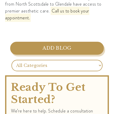
from North Scottsdale to Glendale have access to
premier aesthetic care.
Call us to book your
appointment.
ADD BLOG
Ready To Get
Started?
We’re here to help. Schedule a consultation