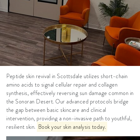
Peptide skin revival in Scottsdale utilizes short-chain
amino acids to signal cellular repair and collagen
synthesis, effectively reversing sun damage common in
the Sonoran Desert. Our advanced protocols bridge
the gap between basic skincare and clinical
intervention, providing a non-invasive path to youthful,
resilient skin.
Book your skin analysis today.