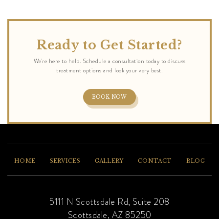
Ready to Get Started?
BOOK NOW
HOME
SERVICES
GALLERY
CONTACT
BLOG
5111 N Scottsdale Rd, Suite 208
Scottsdale, AZ 85250