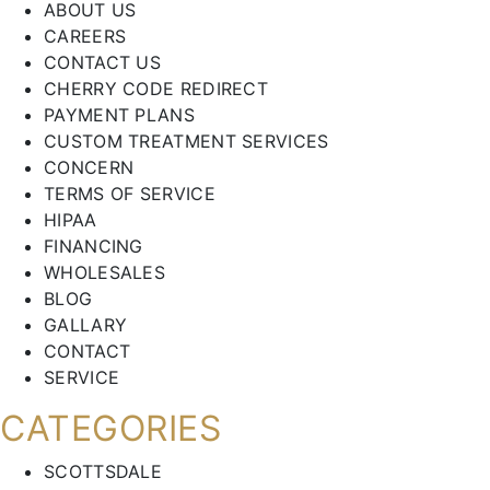
ABOUT US
CAREERS
CONTACT US
CHERRY CODE REDIRECT
PAYMENT PLANS
CUSTOM TREATMENT SERVICES
CONCERN
TERMS OF SERVICE
HIPAA
FINANCING
WHOLESALES
BLOG
GALLARY
CONTACT
SERVICE
CATEGORIES
SCOTTSDALE