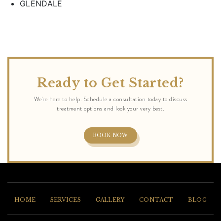
GLENDALE
Ready to Get Started?
BOOK NOW
HOME
SERVICES
GALLERY
CONTACT
BLOG