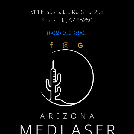
5111 N Scottsdale Rd, Suite 208
Scottsdale, AZ 85250
(602) 919-3901