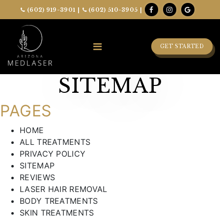
(602) 919-3901
|
(602) 510-3905
|
GET STARTED
SITEMAP
PAGES
HOME
ALL TREATMENTS
PRIVACY POLICY
SITEMAP
REVIEWS
LASER HAIR REMOVAL
BODY TREATMENTS
SKIN TREATMENTS