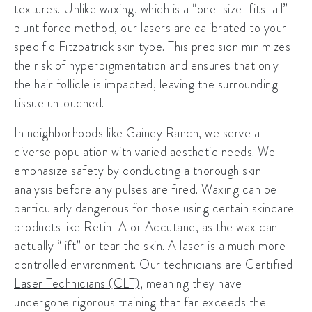
textures. Unlike waxing, which is a “one-size-fits-all”
blunt force method, our lasers are
calibrated to your
specific Fitzpatrick skin type
. This precision minimizes
the risk of hyperpigmentation and ensures that only
the hair follicle is impacted, leaving the surrounding
tissue untouched.
In neighborhoods like
Gainey Ranch
, we serve a
diverse population with varied aesthetic needs. We
emphasize safety by conducting a thorough skin
analysis before any pulses are fired. Waxing can be
particularly dangerous for those using certain skincare
products like Retin-A or Accutane, as the wax can
actually “lift” or tear the skin. A laser is a much more
controlled environment. Our technicians are
Certified
Laser Technicians (CLT)
, meaning they have
undergone rigorous training that far exceeds the