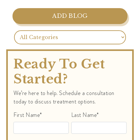
ADD BLOG
Ready To Get
Started?
We’re here to help. Schedule a consultation
today to discuss treatment options.
First Name*
Last Name*