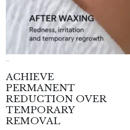
ACHIEVE
PERMANENT
REDUCTION OVER
TEMPORARY
REMOVAL