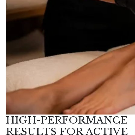
HIGH-PERFORMANCE
RESULTS FOR ACTIVE