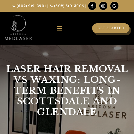
(602) 919-3901
|
(602) 510-3905
|
GET STARTED
LASER HAIR REMOVAL
VS WAXING: LONG-
TERM BENEFITS IN
SCOTTSDALE AND
GLENDALE