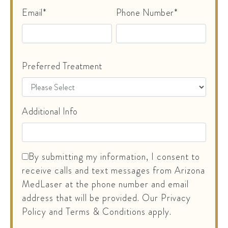
Email*
Phone Number*
Preferred Treatment
Additional Info
By submitting my information, I consent to
receive calls and text messages from Arizona
MedLaser at the phone number and email
address that will be provided. Our Privacy
Policy and Terms & Conditions apply.