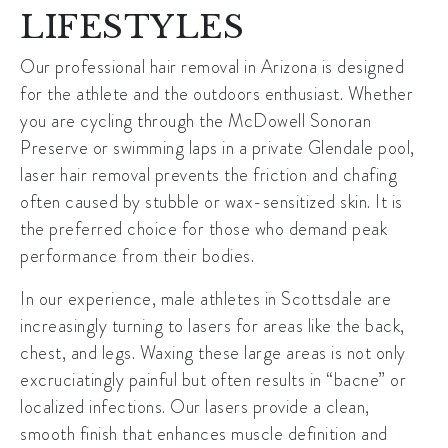
LIFESTYLES
Our
professional hair removal in Arizona
is designed
for the athlete and the outdoors enthusiast. Whether
you are cycling through the
McDowell Sonoran
Preserve
or swimming laps in a private Glendale pool,
laser hair removal prevents the friction and chafing
often caused by stubble or wax-sensitized skin. It is
the preferred choice for those who demand peak
performance from their bodies.
In our experience, male athletes in Scottsdale are
increasingly turning to lasers for areas like the back,
chest, and legs. Waxing these large areas is not only
excruciatingly painful but often results in “bacne” or
localized infections. Our lasers provide a clean,
smooth finish that enhances muscle definition and