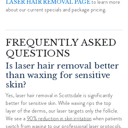
to learn more
LASER HAIR REMOVAL PAGE
about our current specials and package pricing.
FREQUENTLY ASKED
QUESTIONS
Is laser hair removal better
than waxing for sensitive
skin?
Yes,
laser hair removal in Scottsdale
is significantly
better for sensitive skin. While waxing rips the top
layer of the dermis, our laser targets only the follicle.
We see a
90% reduction in skin irritation
when patients
switch from waxing to our professional laser protocols.