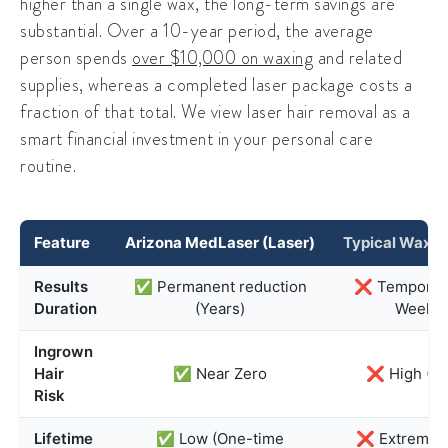
higher than a single wax, the long-term savings are
substantial. Over a 10-year period, the average
person spends
over $10,000 on waxing
and related
supplies, whereas a completed laser package costs a
fraction of that total. We view laser hair removal as a
smart financial investment in your personal care
routine.
Feature
Arizona MedLaser (Laser)
Typical Waxin
Results
✅ Permanent reduction
❌ Temporary
Duration
(Years)
Weeks)
Ingrown
Hair
✅ Near Zero
❌ High (3
Risk
Lifetime
✅ Low (One-time
❌ Extremely