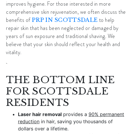
improves hygiene. For those interested in more
comprehensive skin rejuvenation, we often discuss the
benefits of
to help
PRP IN SCOTTSDALE
repair skin that has been neglected or damaged by
years of sun exposure and traditional shaving. We
believe that your skin should reflect your health and
vitality.
THE BOTTOM LINE
FOR SCOTTSDALE
RESIDENTS
Laser hair removal
provides a
90% permanent
reduction
in hair, saving you thousands of
dollars over a lifetime.