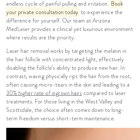
endless cycle of painful pulling and irritation.
Book
your private consultation today
to experience the
difference for yourself. Our team at Arizona
MedLaser provides a clinical yet luxurious environment
where results are the priority.
Laser hair removal works by targeting the melanin in
the hair follicle with concentrated light, effectively
disabling the follicle’s ability to produce new hair. In
contrast, waxing physically rips the hair from the root,
often causing micro-tears in the skin and leading to a
30% higher rate of ingrown hairs
compared to laser
treatments. For those living in the West Valley and
Scottsdale, the choice often comes down to long-
term freedom versus short-term maintenance.