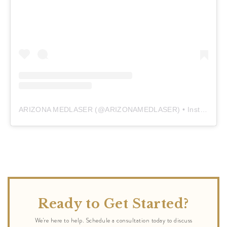
ARIZONA MEDLASER
(@
ARIZONAMEDLASER
) • Instagram photos and videos
Ready to Get Started?