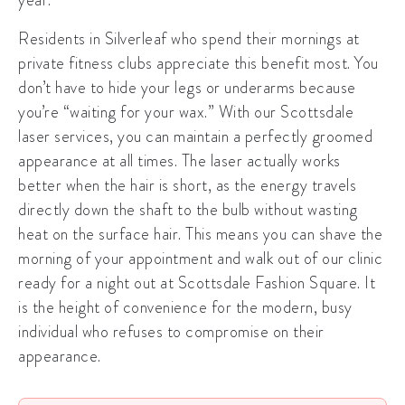
Residents in
Silverleaf
who spend their mornings at
private fitness clubs appreciate this benefit most. You
don’t have to hide your legs or underarms because
you’re “waiting for your wax.” With our
Scottsdale
laser services
, you can maintain a perfectly groomed
appearance at all times. The laser actually works
better when the hair is short, as the energy travels
directly down the shaft to the bulb without wasting
heat on the surface hair. This means you can shave the
morning of your appointment and walk out of our clinic
ready for a night out at Scottsdale Fashion Square. It
is the height of convenience for the modern, busy
individual who refuses to compromise on their
appearance.