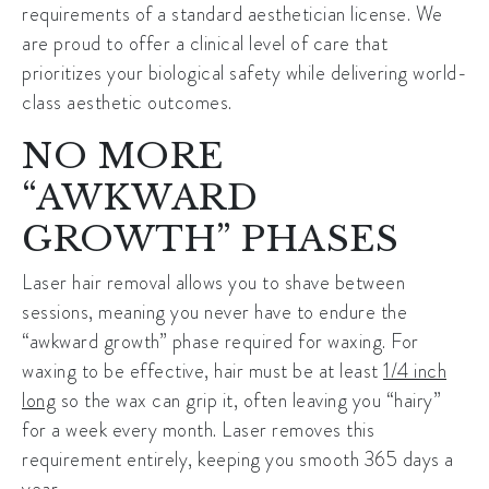
requirements of a standard aesthetician license. We
are proud to offer a clinical level of care that
prioritizes your biological safety while delivering world-
class aesthetic outcomes.
NO MORE
“AWKWARD
GROWTH” PHASES
Laser hair removal allows you to shave between
sessions, meaning you never have to endure the
“awkward growth” phase required for waxing. For
waxing to be effective, hair must be at least
1/4 inch
long
so the wax can grip it, often leaving you “hairy”
for a week every month. Laser removes this
requirement entirely, keeping you smooth 365 days a
year.