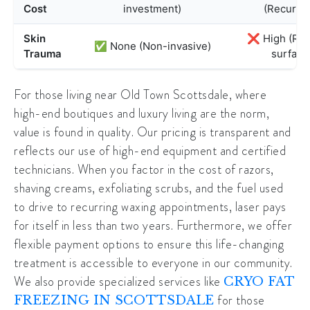
Cost
investment)
(Recurrin
Skin
❌ High (Rips
✅ None (Non-invasive)
Trauma
surface
For those living near
Old Town Scottsdale
, where
high-end boutiques and luxury living are the norm,
value is found in quality. Our pricing is transparent and
reflects our use of high-end equipment and certified
technicians. When you factor in the cost of razors,
shaving creams, exfoliating scrubs, and the fuel used
to drive to recurring waxing appointments, laser pays
for itself in less than two years. Furthermore, we offer
flexible payment options to ensure this life-changing
treatment is accessible to everyone in our community.
We also provide specialized services like
CRYO FAT
for those
FREEZING IN SCOTTSDALE