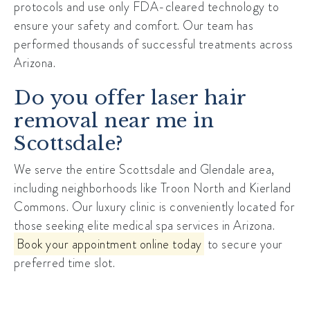
protocols and use only FDA-cleared technology to
ensure your safety and comfort. Our team has
performed thousands of successful treatments across
Arizona.
Do you offer laser hair
removal near me in
Scottsdale?
We serve the entire Scottsdale and Glendale area,
including neighborhoods like
Troon North
and Kierland
Commons. Our luxury clinic is conveniently located for
those seeking elite medical spa services in Arizona.
Book your appointment online today
to secure your
preferred time slot.