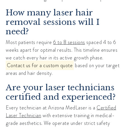
How many laser hair
removal sessions will I
need?
Most patients require
6 to 8 sessions
spaced 4 to 6
weeks apart for optimal results. This timeline ensures
we catch every hair in its active growth phase.
Contact us for a custom quote
based on your target
areas and hair density.
Are your laser technicians
certified and experienced?
Every technician at Arizona MedLaser is a
Certified
Laser Technician
with extensive training in medical-
grade aesthetics. We operate under strict safety