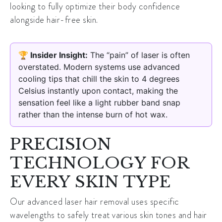
looking to fully optimize their body confidence
alongside hair-free skin.
🏆 Insider Insight:
The “pain” of laser is often
overstated. Modern systems use advanced
cooling tips that chill the skin to 4 degrees
Celsius instantly upon contact, making the
sensation feel like a light rubber band snap
rather than the intense burn of hot wax.
PRECISION
TECHNOLOGY FOR
EVERY SKIN TYPE
Our
advanced laser hair removal
uses specific
wavelengths to safely treat various skin tones and hair