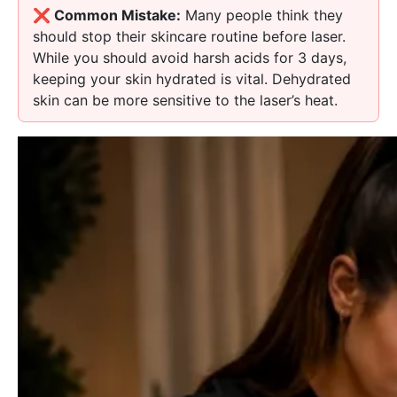
❌ Common Mistake:
Many people think they
should stop their skincare routine before laser.
While you should avoid harsh acids for 3 days,
keeping your skin hydrated is vital. Dehydrated
skin can be more sensitive to the laser’s heat.