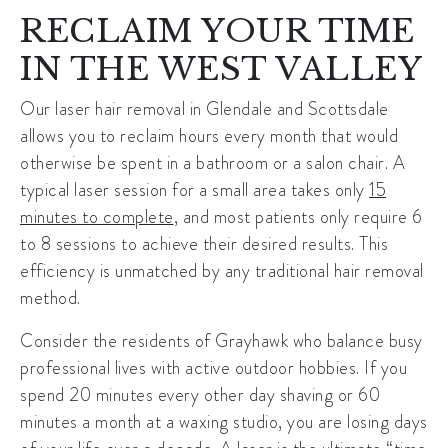
RECLAIM YOUR TIME
IN THE WEST VALLEY
Our
laser hair removal in Glendale
and Scottsdale
allows you to reclaim hours every month that would
otherwise be spent in a bathroom or a salon chair. A
typical laser session for a small area takes only
15
minutes to complete
, and most patients only require 6
to 8 sessions to achieve their desired results. This
efficiency is unmatched by any traditional hair removal
method.
Consider the residents of
Grayhawk
who balance busy
professional lives with active outdoor hobbies. If you
spend 20 minutes every other day shaving or 60
minutes a month at a waxing studio, you are losing days