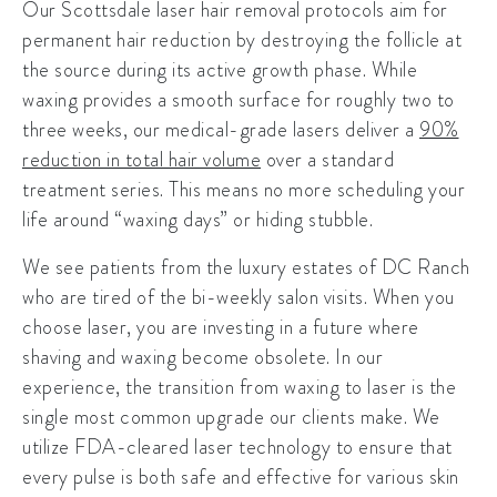
Our
Scottsdale laser hair removal
protocols aim for
permanent hair reduction by destroying the follicle at
the source during its active growth phase. While
waxing provides a smooth surface for roughly two to
three weeks, our medical-grade lasers deliver a
90%
reduction in total hair volume
over a standard
treatment series. This means no more scheduling your
life around “waxing days” or hiding stubble.
We see patients from the luxury estates of
DC Ranch
who are tired of the bi-weekly salon visits. When you
choose laser, you are investing in a future where
shaving and waxing become obsolete. In our
experience, the transition from waxing to laser is the
single most common upgrade our clients make. We
utilize
FDA-cleared laser technology
to ensure that
every pulse is both safe and effective for various skin