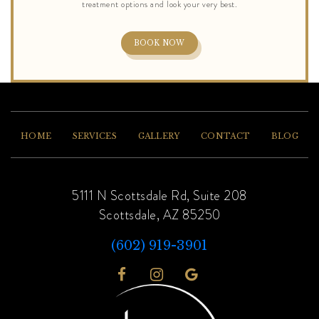
BOOK NOW
HOME
SERVICES
GALLERY
CONTACT
BLOG
5111 N Scottsdale Rd, Suite 208
Scottsdale, AZ 85250
(602) 919-3901