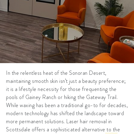
In the relentless heat of the Sonoran Desert,
maintaining smooth skin isn’t just a beauty preference;
it is a lifestyle necessity for those frequenting the
pools of Gainey Ranch or hiking the Gateway Trail.
While waxing has been a traditional go-to for decades,
modern technology has shifted the landscape toward
more permanent solutions.
Laser hair removal in
Scottsdale
offers a sophisticated alternative to the