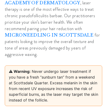
, laser
ACADEMY OF DERMATOLOGY
therapy is one of the most effective ways to treat
chronic pseudofolliculitis barbae. Our practitioners
prioritize your skin’s barrier health. We often
recommend pairing your hair reduction with
for
MICRONEEDLING IN SCOTTSDALE
patients looking to improve the overall texture and
tone of areas previously damaged by years of
aggressive waxing.
⚠️ Warning:
Never undergo laser treatment if
you have a fresh “sunburn tan” from a weekend
at Scottsdale Quarter. Excess melanin in the skin
from recent UV exposure increases the risk of
superficial burns, as the laser may target the skin
instead of the follicle.