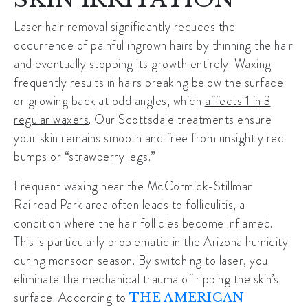
Laser hair removal significantly reduces the
occurrence of painful ingrown hairs by thinning the hair
and eventually stopping its growth entirely. Waxing
frequently results in hairs breaking below the surface
or growing back at odd angles, which
affects 1 in 3
regular waxers
. Our Scottsdale treatments ensure
your skin remains smooth and free from unsightly red
bumps or “strawberry legs.”
Frequent waxing near the
McCormick-Stillman
Railroad Park
area often leads to folliculitis, a
condition where the hair follicles become inflamed.
This is particularly problematic in the Arizona humidity
during monsoon season. By switching to laser, you
eliminate the mechanical trauma of ripping the skin’s
surface. According to
THE AMERICAN