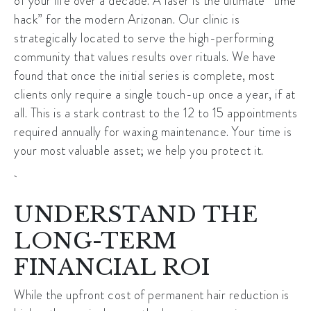
of your life over a decade. A laser is the ultimate “time
hack” for the modern Arizonan. Our clinic is
strategically located to serve the high-performing
community that values results over rituals. We have
found that once the initial series is complete, most
clients only require a single touch-up once a year, if at
all. This is a stark contrast to the 12 to 15 appointments
required annually for waxing maintenance. Your time is
your most valuable asset; we help you protect it.
UNDERSTAND THE
LONG-TERM
FINANCIAL ROI
While the upfront cost of
permanent hair reduction
is