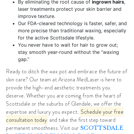
By eliminating the root cause of
ingrown hairs
,
laser treatments protect your skin barrier and
improve texture.
Our FDA-cleared technology is faster, safer, and
more precise than traditional waxing, especially
for the active Scottsdale lifestyle.
You never have to wait for hair to grow out;
stay smooth year-round without the “waxing
gap.”
Ready to ditch the wax pot and embrace the future of
skin care? Our team at Arizona MedLaser is here to
provide the
high-end aesthetic treatments
you
deserve. Whether you are coming from the heart of
Scottsdale or the suburbs of Glendale, we offer the
expertise and luxury you expect.
Schedule your free
consultation today
and take the first step toward
permanent smoothness. Visit our
SCOTTSDALE