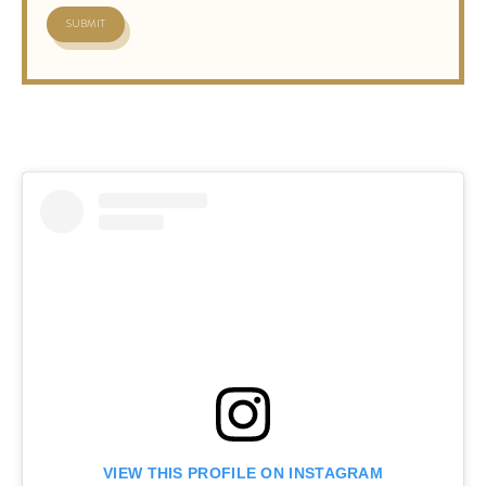
VIEW THIS PROFILE ON INSTAGRAM