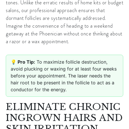
tones. Unlike the erratic results of home kits or budget
salons, our professional approach ensures that
dormant follicles are systematically addressed.
Imagine the convenience of heading to a weekend
getaway at the Phoenician without once thinking about
a razor or a wax appointment.
💡 Pro Tip:
To maximize follicle destruction,
avoid plucking or waxing for at least four weeks
before your appointment. The laser needs the
hair root to be present in the follicle to act as a
conductor for the energy.
ELIMINATE CHRONIC
INGROWN HAIRS AND
SKIN IRRITATION